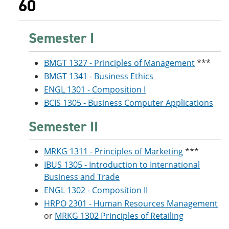
60
Semester I
BMGT 1327 - Principles of Management
***
BMGT 1341 - Business Ethics
ENGL 1301 - Composition I
BCIS 1305 - Business Computer Applications
Semester II
MRKG 1311 - Principles of Marketing
***
IBUS 1305 - Introduction to International
Business and Trade
ENGL 1302 - Composition II
HRPO 2301 - Human Resources Management
or
MRKG 1302 Principles of Retailing