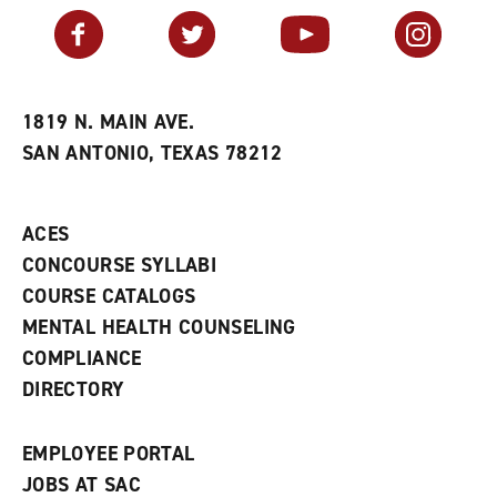
v
n
s
Facebook
Twitter
YouTube
Instagram
o
s
a
r
a
n
i
n
e
t
e
w
e
w
w
1819 N. MAIN AVE.
s
w
i
SAN ANTONIO, TEXAS 78212
(
i
n
o
n
d
p
d
o
e
o
w
ACES
n
w
)
s
)
CONCOURSE SYLLABI
a
COURSE CATALOGS
n
e
MENTAL HEALTH COUNSELING
w
COMPLIANCE
w
i
DIRECTORY
n
d
o
EMPLOYEE PORTAL
w
)
JOBS AT SAC