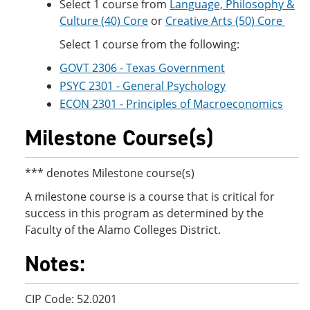
Select 1 course from
Language, Philosophy &
Culture (40) Core
or
Creative Arts (50) Core
Select 1 course from the following:
GOVT 2306 - Texas Government
PSYC 2301 - General Psychology
ECON 2301 - Principles of Macroeconomics
Milestone Course(s)
*** denotes Milestone course(s)
A milestone course is a course that is critical for
success in this program as determined by the
Faculty of the Alamo Colleges District.
Notes:
CIP Code: 52.0201