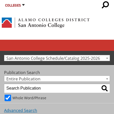
COLLEGES
San Antonio College Schedule/Catalog 2025-2026
Publication Search
Entire Publication
Whole Word/Phrase
Advanced Search