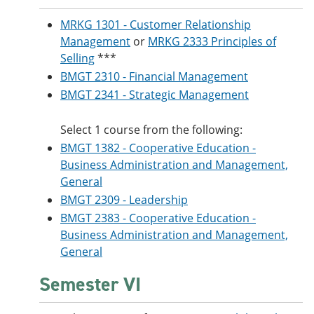
MRKG 1301 - Customer Relationship
Management
or
MRKG 2333 Principles of
Selling
***
BMGT 2310 - Financial Management
BMGT 2341 - Strategic Management
Select 1 course from the following:
BMGT 1382 - Cooperative Education -
Business Administration and Management,
General
BMGT 2309 - Leadership
BMGT 2383 - Cooperative Education -
Business Administration and Management,
General
Semester VI