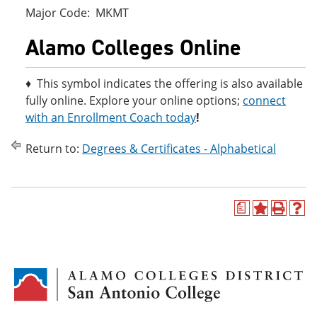
Major Code: MKMT
Alamo Colleges Online
♦ This symbol indicates the offering is also available
fully online. Explore your online options;
connect
with an Enrollment Coach today
!
Return to:
Degrees & Certificates - Alphabetical
a
A
P
H
d
r
e
d
i
l
t
n
p
o
t
(
M
(
o
y
o
p
F
p
e
a
e
n