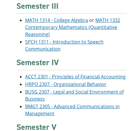
Semester III
MATH 1314 - College Algebra
or
MATH 1332
Contemporary Mathematics (Quantitative
Reasoning)
SPCH 1311 - Introduction to Speech
Communication
Semester IV
ACCT 2301 - Principles of Financial Accounting
HRPO 2307 - Organizational Behavior
BUSG 2307 - Legal and Social Environment of
Business
BMGT 2305 - Advanced Communications in
Management
Semester V