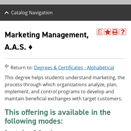
Catalog Navigation
Marketing Management,
a
A
P
H
d
r
e
A.A.S. ♦
d
i
l
t
n
p
o
t
(
M
(
o
y
o
p
Return to:
Degrees & Certificates - Alphabetical
F
p
e
a
e
n
This degree helps students understand marketing, the
v
n
s
process through which organizations analyze, plan,
o
s
a
implement, and control programs to develop and
r
a
n
i
n
e
maintain beneficial exchanges with target customers.
t
e
w
e
w
w
This offering is available in the
s
w
i
following modes:
(
i
n
o
n
d
p
d
o