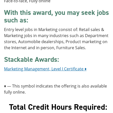
Face-to-face, Fully online
e
o
w
n
w
)
With this award, you may seek jobs
s
)
a
such as:
n
e
Entry level jobs in Marketing consist of: Retail sales &
w
w
Marketing jobs in many industries such as Department
i
stores, Automoblie dealerships, Product marketing on
n
the Internet and in person, Furniture Sales.
d
o
Stackable Awards:
w
)
Marketing Management, Level I Certificate ♦
♦ — This symbol indicates the offering is also available
fully online.
Total Credit Hours Required: