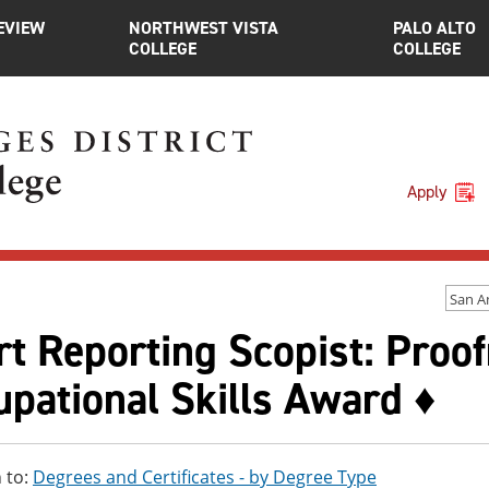
EVIEW
NORTHWEST VISTA
PALO ALTO
COLLEGE
COLLEGE
Apply
San A
t Reporting Scopist: Proof
pational Skills Award ♦
 to:
Degrees and Certificates - by Degree Type