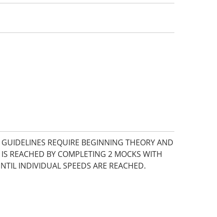
E GUIDELINES REQUIRE BEGINNING THEORY AND
 IS REACHED BY COMPLETING 2 MOCKS WITH
UNTIL INDIVIDUAL SPEEDS ARE REACHED.