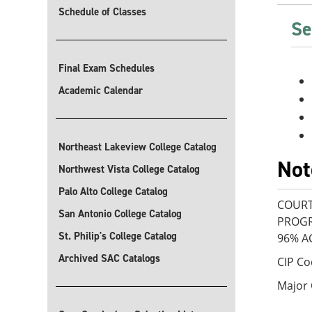
Schedule of Classes
Se
Final Exam Schedules
Academic Calendar
Northeast Lakeview College Catalog
Not
Northwest Vista College Catalog
Palo Alto College Catalog
COURT
San Antonio College Catalog
PROGR
St. Philip's College Catalog
96% A
Archived SAC Catalogs
CIP Co
Major