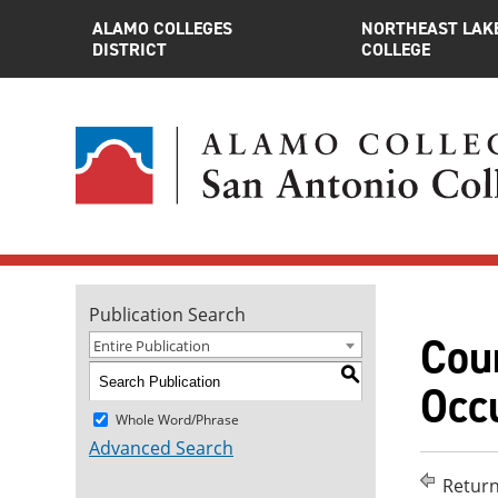
ALAMO COLLEGES
NORTHEAST LAK
DISTRICT
COLLEGE
Publication Search
Cour
Entire Publication
S
Occu
Whole Word/Phrase
Advanced Search
Return