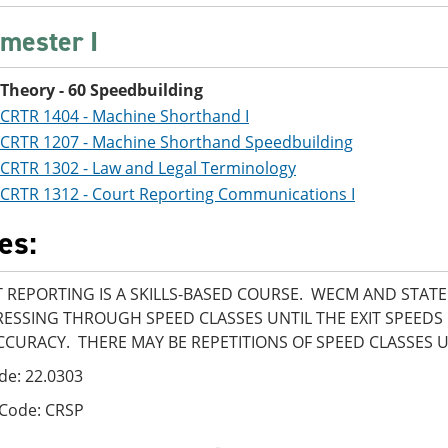
mester I
Theory - 60 Speedbuilding
CRTR 1404 - Machine Shorthand I
CRTR 1207 - Machine Shorthand Speedbuilding
CRTR 1302 - Law and Legal Terminology
CRTR 1312 - Court Reporting Communications I
es:
 REPORTING IS A SKILLS-BASED COURSE. WECM AND STAT
ESSING THROUGH SPEED CLASSES UNTIL THE EXIT SPEEDS
CCURACY. THERE MAY BE REPETITIONS OF SPEED CLASSES 
de: 22.0303
 Code: CRSP