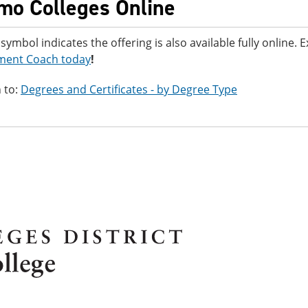
mo Colleges Online
 symbol indicates the offering is also available fully online.
ment Coach today
!
 to:
Degrees and Certificates - by Degree Type