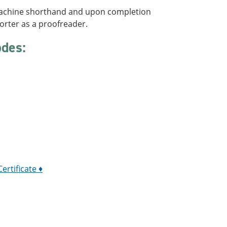
 machine shorthand and upon completion
porter as a proofreader.
odes:
:
ertificate ♦