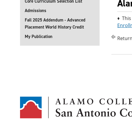
Ala
Core Curriculum Selection List
Admissions
♦ This
Fall 2025 Addendum - Advanced
Enroll
Placement World History Credit
My Publication
Return