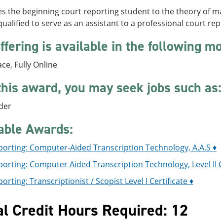
es the beginning court reporting student to the theory of
alified to serve as an assistant to a professional court re
ffering is available in the following m
ace, Fully Online
this award, you may seek jobs such as
der
able Awards:
porting: Computer-Aided Transcription Technology, A.A.S ♦
orting: Computer Aided Transcription Technology, Level II C
orting: Transcriptionist / Scopist Level I Certificate ♦
al Credit Hours Required: 12