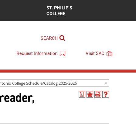
ST. PHILIP’S
COLLEGE
SEARCH
Request Information
Visit SAC
ntonio College Schedule/Catalog 2025-2026
reader,
a
Add
Print
Help
to
(opens
(opens
My
a
a
Favorites
new
new
(opens
window)
window)
a
new
window)