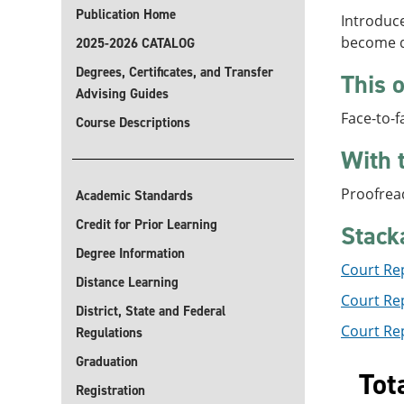
Publication Home
Introduc
become qu
2025-2026 CATALOG
Degrees, Certificates, and Transfer
This o
Advising Guides
Face-to-f
Course Descriptions
With 
Proofrea
Academic Standards
Credit for Prior Learning
Stack
Degree Information
Court Re
Distance Learning
Court Rep
District, State and Federal
Court Rep
Regulations
Graduation
Tot
Registration