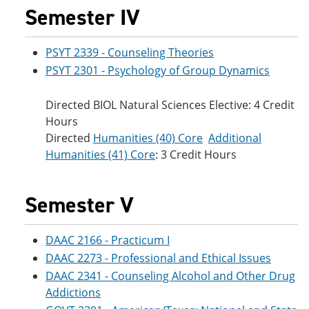
Semester IV
PSYT 2339 - Counseling Theories
PSYT 2301 - Psychology of Group Dynamics
Directed BIOL Natural Sciences Elective: 4 Credit
Hours
Directed
Humanities (40) Core
Additional
Humanities (41) Core
: 3 Credit Hours
Semester V
DAAC 2166 - Practicum I
DAAC 2273 - Professional and Ethical Issues
DAAC 2341 - Counseling Alcohol and Other Drug
Addictions