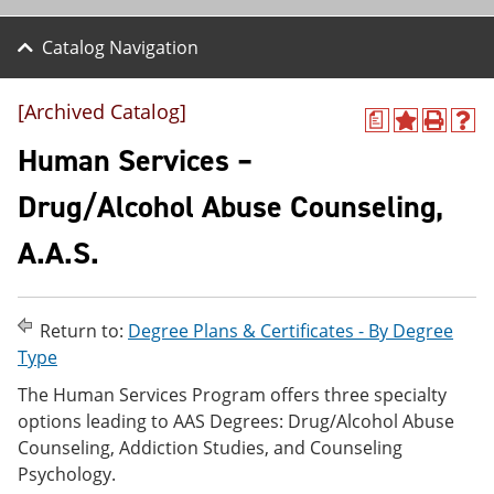
Catalog Navigation
[Archived Catalog]
a
A
P
H
d
r
e
Human Services –
d
i
l
t
n
p
Drug/Alcohol Abuse Counseling,
o
t
(
M
(
o
A.A.S.
y
o
p
F
p
e
a
e
n
v
n
s
o
s
a
Return to:
Degree Plans & Certificates - By Degree
r
a
n
Type
i
n
e
t
e
w
The Human Services Program offers three specialty
e
w
w
options leading to AAS Degrees: Drug/Alcohol Abuse
s
w
i
Counseling, Addiction Studies, and Counseling
(
i
n
o
n
d
Psychology.
p
d
o