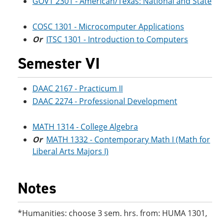
GOVT 2301 - American/Texas: National and State
COSC 1301 - Microcomputer Applications
Or
ITSC 1301 - Introduction to Computers
Semester VI
DAAC 2167 - Practicum II
DAAC 2274 - Professional Development
MATH 1314 - College Algebra
Or
MATH 1332 - Contemporary Math I (Math for
Liberal Arts Majors I)
Notes
*Humanities: choose 3 sem. hrs. from: HUMA 1301,