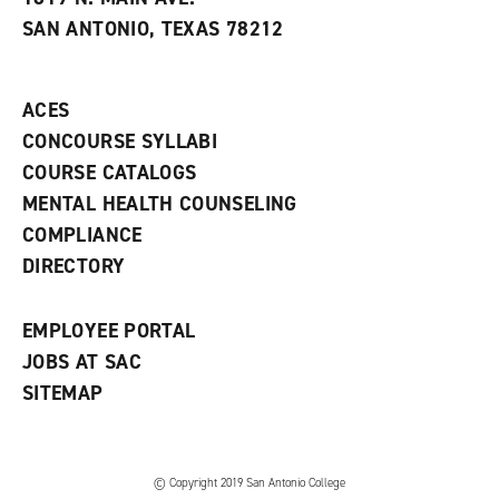
s
w
i
SAN ANTONIO, TEXAS 78212
(
i
n
o
n
d
p
d
o
e
o
w
ACES
n
w
)
s
)
CONCOURSE SYLLABI
a
COURSE CATALOGS
n
e
MENTAL HEALTH COUNSELING
w
COMPLIANCE
w
i
DIRECTORY
n
d
o
EMPLOYEE PORTAL
w
)
JOBS AT SAC
SITEMAP
© Copyright 2019 San Antonio College