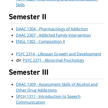
Skills
Semester II
DAAC 1304 - Pharmacology of Addiction
DAAC 2307 - Addicted Family Intervention
ENGL 1302 - Composition II
PSYC 2314 - Lifespan Growth and Development
Or
PSYC 2371 - Abnormal Psychology
Semester III
DAAC 1309 - Assessment Skills of Alcohol and
Other Drug Addictions
SPCH 1311 - Introduction to Speech
Communication