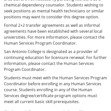
chemical dependency counselor. Students wishing to
seek positions as mental health technicians or similar
positions may want to consider this degree option.
Formal 2+2 transfer agreements as well as informal
agreements have been established with several local
universities. For more information, please contact the
Human Services Program Coordinator.
San Antonio College is designated as a provider of
continuing education for licensure renewal. For further
information, please contact the Human Services
Program Coordinator.
Students must meet with the Human Services Program
Coordinator before enrolling in any Human Services
course. Students enrolling in any of the Human
Services degree/certificate program options must
meet all current basic skill prerequisites.