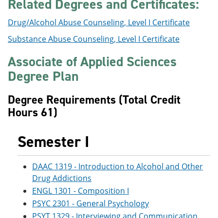
Related Degrees and Certificates:
Drug/Alcohol Abuse Counseling, Level I Certificate
Substance Abuse Counseling, Level I Certificate
Associate of Applied Sciences
Degree Plan
Degree Requirements (Total Credit
Hours 61)
Semester I
DAAC 1319 - Introduction to Alcohol and Other
Drug Addictions
ENGL 1301 - Composition I
PSYC 2301 - General Psychology
PSYT 1329 - Interviewing and Communication