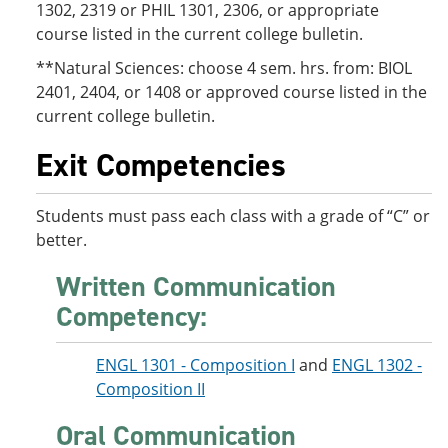
1302, 2319 or PHIL 1301, 2306, or appropriate
course listed in the current college bulletin.
**Natural Sciences: choose 4 sem. hrs. from: BIOL
2401, 2404, or 1408 or approved course listed in the
current college bulletin.
Exit Competencies
Students must pass each class with a grade of “C” or
better.
Written Communication
Competency:
ENGL 1301 - Composition I
and
ENGL 1302 -
Composition II
Oral Communication