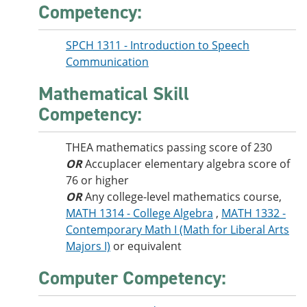
Competency:
SPCH 1311 - Introduction to Speech
Communication
Mathematical Skill
Competency:
THEA mathematics passing score of 230
OR
Accuplacer elementary algebra score of
76 or higher
OR
Any college-level mathematics course,
MATH 1314 - College Algebra
,
MATH 1332 -
Contemporary Math I (Math for Liberal Arts
Majors I)
or equivalent
Computer Competency: