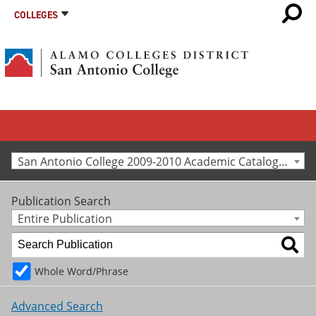
COLLEGES
San Antonio College 2009-2010 Academic Catalog [Archived Catalog]
Publication Search
Entire Publication
Whole Word/Phrase
Advanced Search