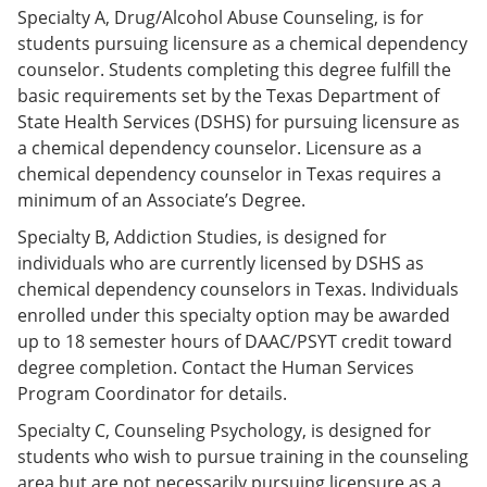
e
o
w
Specialty A, Drug/Alcohol Abuse Counseling, is for
n
w
)
students pursuing licensure as a chemical dependency
s
)
counselor. Students completing this degree fulfill the
a
n
basic requirements set by the Texas Department of
e
State Health Services (DSHS) for pursuing licensure as
w
a chemical dependency counselor. Licensure as a
w
i
chemical dependency counselor in Texas requires a
n
minimum of an Associate’s Degree.
d
o
Specialty B, Addiction Studies, is designed for
w
individuals who are currently licensed by DSHS as
)
chemical dependency counselors in Texas. Individuals
enrolled under this specialty option may be awarded
up to 18 semester hours of DAAC/PSYT credit toward
degree completion. Contact the Human Services
Program Coordinator for details.
Specialty C, Counseling Psychology, is designed for
students who wish to pursue training in the counseling
area but are not necessarily pursuing licensure as a