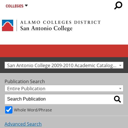
COLLEGES
San Antonio College 2009-2010 Academic Catalog [Archived Catalog]
Publication Search
Entire Publication
Whole Word/Phrase
Advanced Search