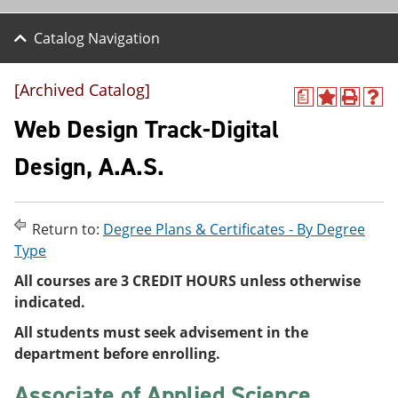
Catalog Navigation
[Archived Catalog]
a
A
P
H
d
r
e
Web Design Track-Digital
d
i
l
t
n
p
Design, A.A.S.
o
t
(
M
(
o
y
o
p
F
p
e
Return to:
Degree Plans & Certificates - By Degree
a
e
n
v
n
s
Type
o
s
a
All courses are 3 CREDIT HOURS unless otherwise
r
a
n
i
n
e
indicated.
t
e
w
e
w
w
All students must seek advisement in the
s
w
i
department before enrolling.
(
i
n
o
n
d
Associate of Applied Science
p
d
o