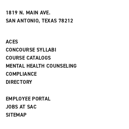
i
n
e
t
e
w
e
w
w
1819 N. MAIN AVE.
s
w
i
SAN ANTONIO, TEXAS 78212
(
i
n
o
n
d
p
d
o
e
o
w
ACES
n
w
)
s
)
CONCOURSE SYLLABI
a
COURSE CATALOGS
n
e
MENTAL HEALTH COUNSELING
w
COMPLIANCE
w
i
DIRECTORY
n
d
o
EMPLOYEE PORTAL
w
)
JOBS AT SAC
SITEMAP