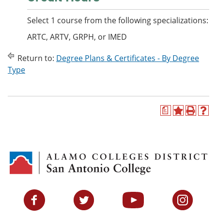
Select 1 course from the following specializations:
ARTC, ARTV, GRPH, or IMED
Return to:
Degree Plans & Certificates - By Degree
Type
a
A
P
H
d
r
e
d
i
l
t
n
p
o
t
(
M
(
o
y
o
p
F
p
e
a
e
n
v
n
s
Facebook
Twitter
YouTube
Instagram
o
s
a
r
a
n