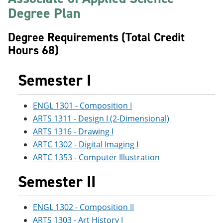
e
o
w
Degree Plan
n
w
)
s
)
a
Degree Requirements (Total Credit
n
Hours 68)
e
w
w
Semester I
i
n
d
o
ENGL 1301 - Composition I
w
ARTS 1311 - Design I (2-Dimensional)
)
ARTS 1316 - Drawing I
ARTC 1302 - Digital Imaging I
ARTC 1353 - Computer Illustration
Semester II
ENGL 1302 - Composition II
ARTS 1303 - Art History I