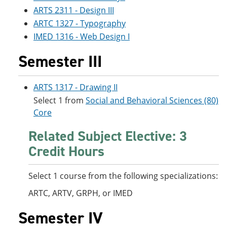
ARTS 2311 - Design III
ARTC 1327 - Typography
IMED 1316 - Web Design I
Semester III
ARTS 1317 - Drawing II
Select 1 from
Social and Behavioral Sciences (80)
Core
Related Subject Elective: 3
Credit Hours
Select 1 course from the following specializations:
ARTC, ARTV, GRPH, or IMED
Semester IV