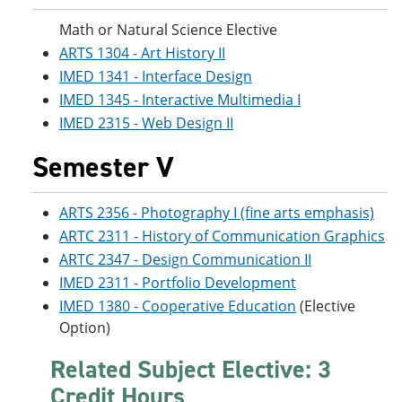
Math or Natural Science Elective
ARTS 1304 - Art History II
IMED 1341 - Interface Design
IMED 1345 - Interactive Multimedia I
IMED 2315 - Web Design II
Semester V
ARTS 2356 - Photography I (fine arts emphasis)
ARTC 2311 - History of Communication Graphics
ARTC 2347 - Design Communication II
IMED 2311 - Portfolio Development
IMED 1380 - Cooperative Education
(Elective
Option)
Related Subject Elective: 3
Credit Hours