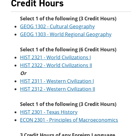
Credit Hours
Select 1 of the following (3 Credit Hours)
GEOG 1302 - Cultural Geography
GEOG 1303 - World Regional Geography
Select 1 of the following (6 Credit Hours)
HIST 2321 - World Civilizations I
HIST 2322 - World Civilizations II
Or
HIST 2311 - Western Civilization I
HIST 2312 - Western Civilization II
Select 1 of the following (3 Credit Hours)
HIST 2301 - Texas History
ECON 2301 - Principles of Macroeconomics
3 Credit Hours of any Foreign Language