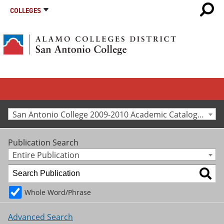
COLLEGES
San Antonio College 2009-2010 Academic Catalog [Archived Catalog]
Publication Search
Entire Publication
Whole Word/Phrase
Advanced Search