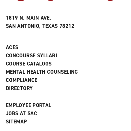
r
a
n
i
n
e
t
e
w
e
w
w
1819 N. MAIN AVE.
s
w
i
SAN ANTONIO, TEXAS 78212
(
i
n
o
n
d
p
d
o
e
o
w
ACES
n
w
)
s
)
CONCOURSE SYLLABI
a
COURSE CATALOGS
n
e
MENTAL HEALTH COUNSELING
w
COMPLIANCE
w
i
DIRECTORY
n
d
o
EMPLOYEE PORTAL
w
)
JOBS AT SAC
SITEMAP