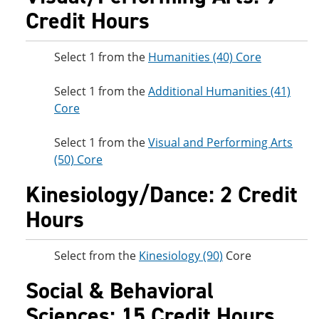
Credit Hours
Select 1 from the
Humanities (40) Core
Select 1 from the
Additional Humanities (41)
Core
Select 1 from the
Visual and Performing Arts
(50) Core
Kinesiology/Dance: 2 Credit
Hours
Select from the
Kinesiology (90)
Core
Social & Behavioral
Sciences: 15 Credit Hours