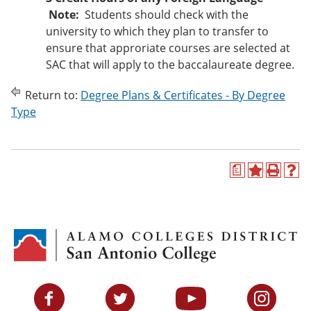
Note:
Students should check with the
university to which they plan to transfer to
ensure that approriate courses are selected at
SAC that will apply to the baccalaureate degree.
Return to:
Degree Plans & Certificates - By Degree
Type
a
A
P
H
d
r
e
d
i
l
t
n
p
o
t
(
M
(
o
y
o
p
F
p
e
a
e
n
v
n
s
Facebook
Twitter
YouTube
Instagram
o
s
a