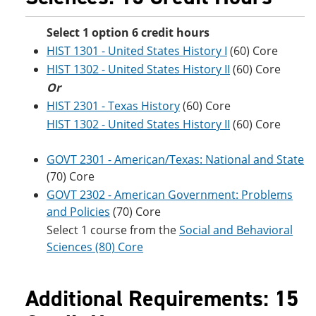
Select 1 option 6 credit hours
HIST 1301 - United States History I
(60) Core
HIST 1302 - United States History II
(60) Core
Or
HIST 2301 - Texas History
(60) Core
HIST 1302 - United States History II
(60) Core
GOVT 2301 - American/Texas: National and State
(70) Core
GOVT 2302 - American Government: Problems
and Policies
(70) Core
Select 1 course from the
Social and Behavioral
Sciences (80) Core
Additional Requirements: 15