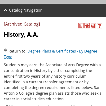
Catalog Navigation
[Archived Catalog]
a
A
P
H
d
r
e
History, A.A.
d
i
l
t
n
p
o
t
(
M
(
o
Return to:
Degree Plans & Certificates - By Degree
y
o
p
Type
F
p
e
a
e
n
Students may earn the Associate of Arts Degree with a
v
n
s
concentration in History by either completing the
o
s
a
r
a
n
entire first two years of any history curriculum
i
n
e
identified in a current transfer agreement or by
t
e
w
completing the degree requirements listed below. San
e
w
w
s
w
i
Antonio College’s degree plan assists those who seek a
(
i
n
career in social studies education.
o
n
d
p
d
o