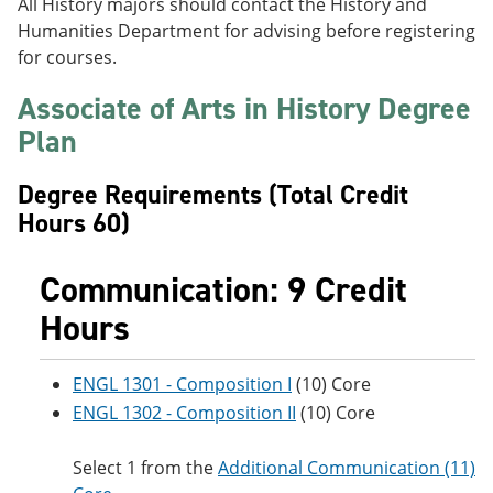
All History majors should contact the History and
e
o
w
Humanities Department for advising before registering
n
w
)
s
)
for courses.
a
n
Associate of Arts in History Degree
e
w
Plan
w
i
Degree Requirements (Total Credit
n
d
Hours 60)
o
w
)
Communication: 9 Credit
Hours
ENGL 1301 - Composition I
(10) Core
ENGL 1302 - Composition II
(10) Core
Select 1 from the
Additional Communication (11)