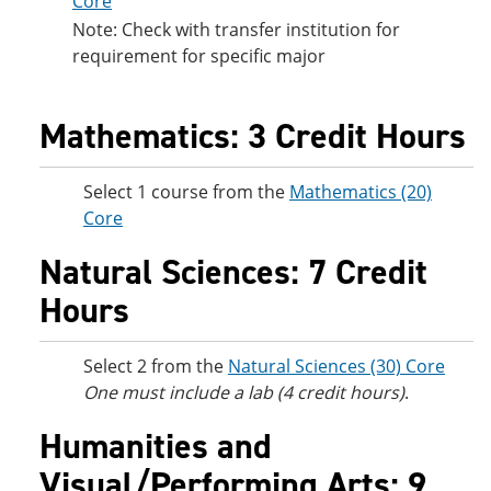
Core
Note: Check with transfer institution for
requirement for specific major
Mathematics: 3 Credit Hours
Select 1 course from the
Mathematics (20)
Core
Natural Sciences: 7 Credit
Hours
Select 2 from the
Natural Sciences (30) Core
One must include a lab (4 credit hours)
.
Humanities and
Visual/Performing Arts: 9