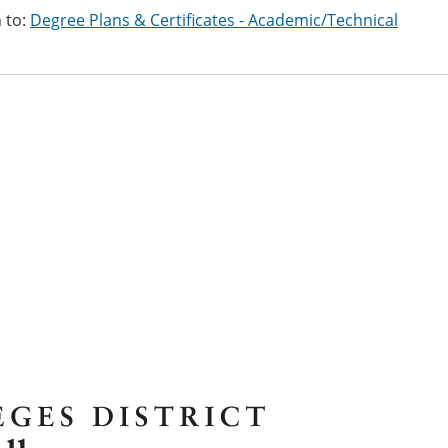
 to:
Degree Plans & Certificates - Academic/Technical