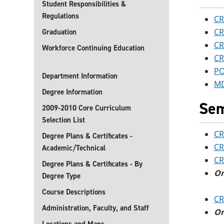
Student Responsibilities &
Regulations
CR
CR
Graduation
CR
Workforce Continuing Education
CR
PO
Department Information
MD
Degree Information
Sem
2009-2010 Core Curriculum
Selection List
CR
Degree Plans & Certificates -
CR
Academic/Technical
CR
Degree Plans & Certificates - By
O
Degree Type
Course Descriptions
CR
Administration, Faculty, and Staff
O