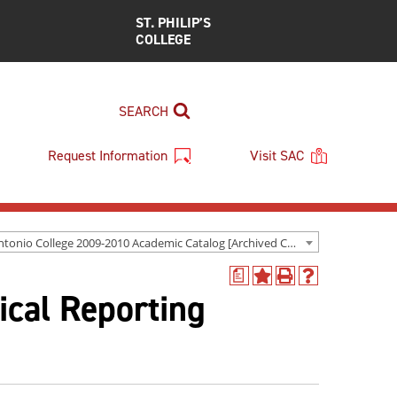
ST. PHILIP’S
COLLEGE
SEARCH
Request Information
Visit SAC
San Antonio College 2009-2010 Academic Catalog [Archived Catalog]
a
Add
Print
Help
ical Reporting
to
(opens
(opens
My
a
a
Favorites
new
new
(opens
window)
window)
a
new
window)