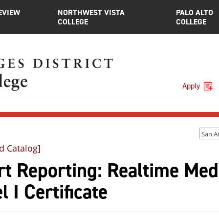
EVIEW
NORTHWEST VISTA
PALO ALTO
COLLEGE
COLLEGE
Apply
d Catalog]
t Reporting: Realtime Med
l I Certificate