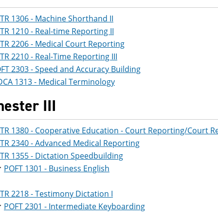
TR 1306 - Machine Shorthand II
TR 1210 - Real-time Reporting II
TR 2206 - Medical Court Reporting
TR 2210 - Real-Time Reporting III
FT 2303 - Speed and Accuracy Building
CA 1313 - Medical Terminology
ester III
TR 1380 - Cooperative Education - Court Reporting/Court R
TR 2340 - Advanced Medical Reporting
TR 1355 - Dictation Speedbuilding
r
POFT 1301 - Business English
TR 2218 - Testimony Dictation I
r
POFT 2301 - Intermediate Keyboarding