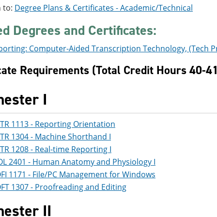
 to:
Degree Plans & Certificates - Academic/Technical
ed Degrees and Certificates:
porting: Computer-Aided Transcription Technology, (Tech P
icate Requirements (Total Credit Hours 40-4
ester I
TR 1113 - Reporting Orientation
TR 1304 - Machine Shorthand I
TR 1208 - Real-time Reporting I
OL 2401 - Human Anatomy and Physiology I
FI 1171 - File/PC Management for Windows
FT 1307 - Proofreading and Editing
ester II