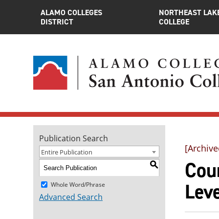
ALAMO COLLEGES
NORTHEAST LAK
DISTRICT
COLLEGE
Publication Search
[Archive
Entire Publication
Cour
S
Leve
Whole Word/Phrase
Advanced Search