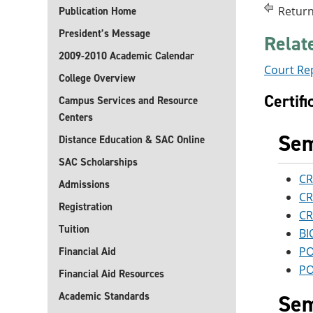
Return
Publication Home
President’s Message
Relat
2009-2010 Academic Calendar
Court Re
College Overview
Certif
Campus Services and Resource
Centers
Sem
Distance Education & SAC Online
SAC Scholarships
CR
Admissions
CR
Registration
CR
Tuition
BI
PO
Financial Aid
PO
Financial Aid Resources
Academic Standards
Sem