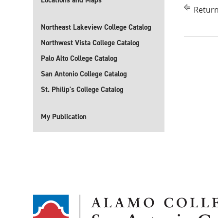
Locations and Maps
Return
Northeast Lakeview College Catalog
Northwest Vista College Catalog
Palo Alto College Catalog
San Antonio College Catalog
St. Philip's College Catalog
My Publication