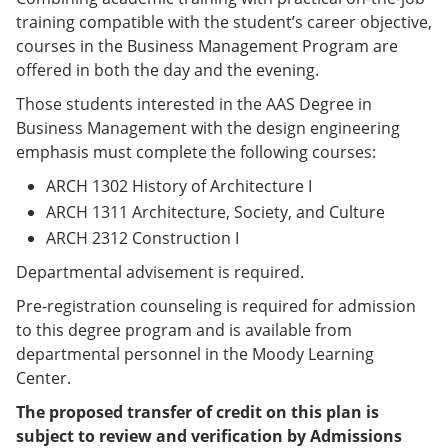
e
o
w
training compatible with the student’s career objective,
n
w
)
courses in the Business Management Program are
s
)
a
offered in both the day and the evening.
n
e
Those students interested in the AAS Degree in
w
Business Management with the design engineering
w
emphasis must complete the following courses:
i
n
ARCH 1302 History of Architecture I
d
o
ARCH 1311 Architecture, Society, and Culture
w
ARCH 2312 Construction I
)
Departmental advisement is required.
Pre-registration counseling is required for admission
to this degree program and is available from
departmental personnel in the Moody Learning
Center.
The proposed transfer of credit on this plan is
subject to review and verification by Admissions