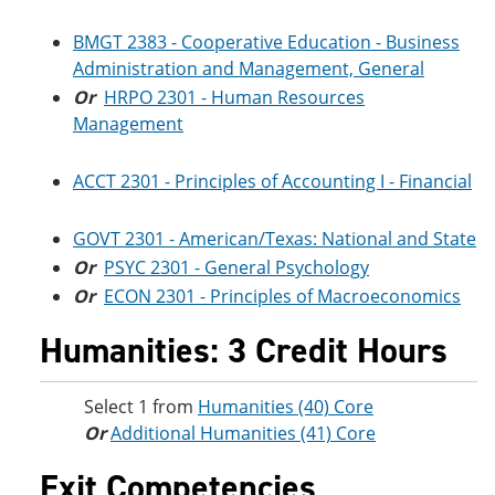
BMGT 2383 - Cooperative Education - Business
Administration and Management, General
Or
HRPO 2301 - Human Resources
Management
ACCT 2301 - Principles of Accounting I - Financial
GOVT 2301 - American/Texas: National and State
Or
PSYC 2301 - General Psychology
Or
ECON 2301 - Principles of Macroeconomics
Humanities: 3 Credit Hours
Select 1 from
Humanities (40) Core
Or
Additional Humanities (41) Core
Exit Competencies