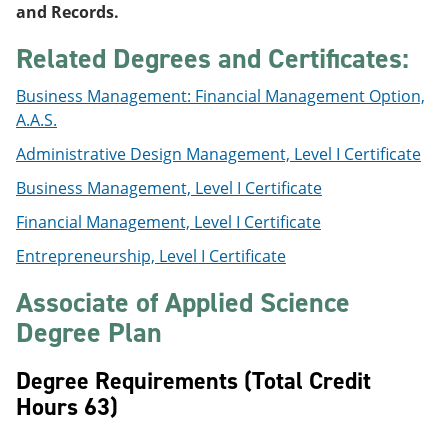
and Records.
Related Degrees and Certificates:
Business Management: Financial Management Option,
A.A.S.
Administrative Design Management, Level I Certificate
Business Management, Level I Certificate
Financial Management, Level I Certificate
Entrepreneurship, Level I Certificate
Associate of Applied Science
Degree Plan
Degree Requirements (Total Credit
Hours 63)