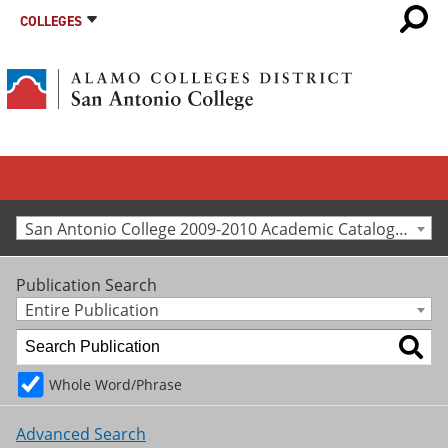
COLLEGES
San Antonio College 2009-2010 Academic Catalog [Archived Catalog]
Publication Search
Entire Publication
Whole Word/Phrase
Advanced Search