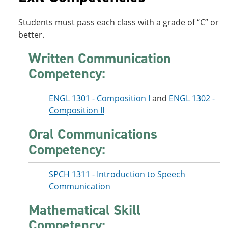
Students must pass each class with a grade of “C” or
better.
Written Communication
Competency:
ENGL 1301 - Composition I
and
ENGL 1302 -
Composition II
Oral Communications
Competency:
SPCH 1311 - Introduction to Speech
Communication
Mathematical Skill
Competency: