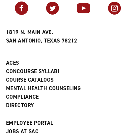
v
n
s
Facebook
Twitter
YouTube
Instagram
o
s
a
r
a
n
i
n
e
t
e
w
e
w
w
1819 N. MAIN AVE.
s
w
i
SAN ANTONIO, TEXAS 78212
(
i
n
o
n
d
p
d
o
e
o
w
ACES
n
w
)
s
)
CONCOURSE SYLLABI
a
COURSE CATALOGS
n
e
MENTAL HEALTH COUNSELING
w
COMPLIANCE
w
i
DIRECTORY
n
d
o
EMPLOYEE PORTAL
w
)
JOBS AT SAC