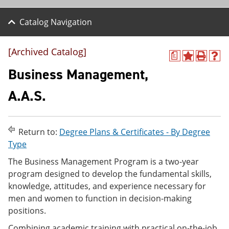
Catalog Navigation
[Archived Catalog]
a
A
P
H
d
r
e
Business Management,
d
i
l
t
n
p
A.A.S.
o
t
(
M
(
o
y
o
p
F
p
e
Return to:
Degree Plans & Certificates - By Degree
a
e
n
v
n
s
Type
o
s
a
The Business Management Program is a two-year
r
a
n
i
n
e
program designed to develop the fundamental skills,
t
e
w
knowledge, attitudes, and experience necessary for
e
w
w
men and women to function in decision-making
s
w
i
(
i
n
positions.
o
n
d
p
d
o
Combining academic training with practical on-the-job