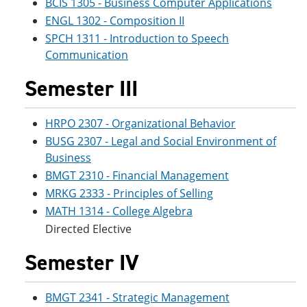
BCIS 1305 - Business Computer Applications
ENGL 1302 - Composition II
SPCH 1311 - Introduction to Speech
Communication
Semester III
HRPO 2307 - Organizational Behavior
BUSG 2307 - Legal and Social Environment of
Business
BMGT 2310 - Financial Management
MRKG 2333 - Principles of Selling
MATH 1314 - College Algebra
Directed Elective
Semester IV
BMGT 2341 - Strategic Management