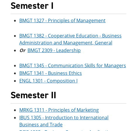
Semester I
BMGT 1327 - Principles of Management
BMGT 1382 - Cooperative Education - Business
Administration and Management, General
Or
BMGT 2309 - Leadership
BMGT 1345 - Communication Skills for Managers
BMGT 1341 - Business Ethics
ENGL 1301 - Composition I
Semester II
MRKG 1311 - Principles of Marketing
IBUS 1305 - Introduction to International
Business and Trade