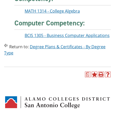
MATH 1314 - College Algebra
Computer Competency:
BCIS 1305 - Business Computer Applications
Return to:
Degree Plans & Certificates - By Degree
Type
a
A
P
H
d
r
e
d
i
l
t
n
p
o
t
(
M
(
o
y
o
p
F
p
e
a
e
n