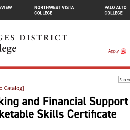
EVIEW
NORTHWEST VISTA
PALO ALTO
COLLEGE
COLLEGE
Apply
d Catalog]
ing and Financial Support
etable Skills Certificate