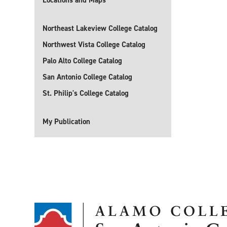
Locations and Maps
Northeast Lakeview College Catalog
Northwest Vista College Catalog
Palo Alto College Catalog
San Antonio College Catalog
St. Philip's College Catalog
My Publication