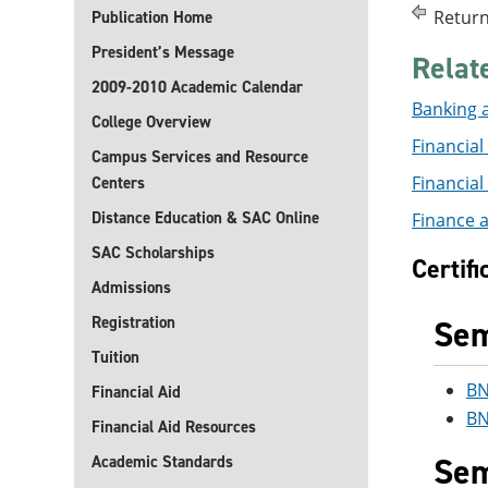
Return
Publication Home
President’s Message
Relat
2009-2010 Academic Calendar
Banking a
College Overview
Financial 
Campus Services and Resource
Financial 
Centers
Distance Education & SAC Online
Finance a
SAC Scholarships
Certif
Admissions
Registration
Sem
Tuition
BN
Financial Aid
BN
Financial Aid Resources
Sem
Academic Standards