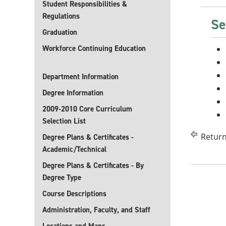
Student Responsibilities &
Regulations
Se
Graduation
Workforce Continuing Education
Department Information
Degree Information
2009-2010 Core Curriculum
Selection List
Return
Degree Plans & Certificates -
Academic/Technical
Degree Plans & Certificates - By
Degree Type
Course Descriptions
Administration, Faculty, and Staff