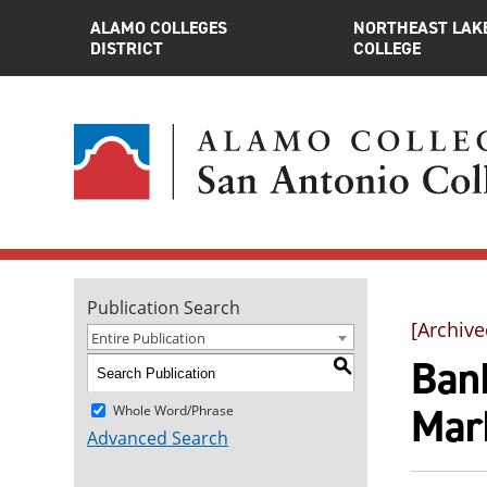
ALAMO COLLEGES
NORTHEAST LAK
DISTRICT
COLLEGE
Publication Search
[Archive
Entire Publication
Bank
S
Mark
Whole Word/Phrase
Advanced Search