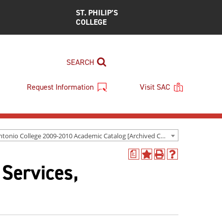
ST. PHILIP’S
COLLEGE
SEARCH
Request Information
Visit SAC
San Antonio College 2009-2010 Academic Catalog [Archived Catalog]
a
Add
Print
Help
 Services,
to
(opens
(opens
My
a
a
Favorites
new
new
(opens
window)
window)
a
new
window)