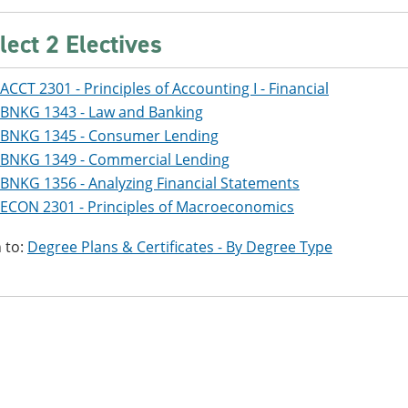
lect 2 Electives
ACCT 2301 - Principles of Accounting I - Financial
BNKG 1343 - Law and Banking
BNKG 1345 - Consumer Lending
BNKG 1349 - Commercial Lending
BNKG 1356 - Analyzing Financial Statements
ECON 2301 - Principles of Macroeconomics
 to:
Degree Plans & Certificates - By Degree Type