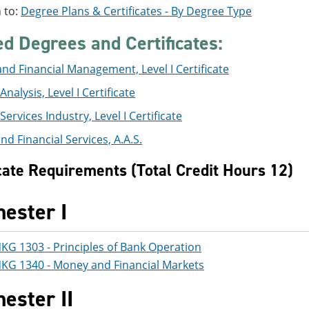
 to:
Degree Plans & Certificates - By Degree Type
ed Degrees and Certificates:
nd Financial Management, Level I Certificate
Analysis, Level I Certificate
Services Industry, Level I Certificate
nd Financial Services, A.A.S.
icate Requirements (Total Credit Hours 12)
ester I
KG 1303 - Principles of Bank Operation
KG 1340 - Money and Financial Markets
ester II