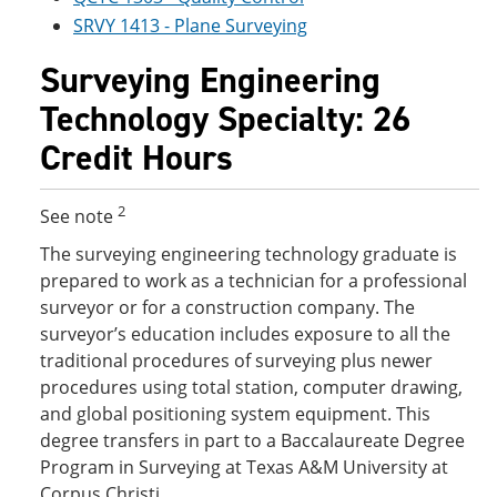
SRVY 1413 - Plane Surveying
Surveying Engineering
Technology Specialty: 26
Credit Hours
2
See note
The surveying engineering technology graduate is
prepared to work as a technician for a professional
surveyor or for a construction company. The
surveyor’s education includes exposure to all the
traditional procedures of surveying plus newer
procedures using total station, computer drawing,
and global positioning system equipment. This
degree transfers in part to a Baccalaureate Degree
Program in Surveying at Texas A&M University at
Corpus Christi.