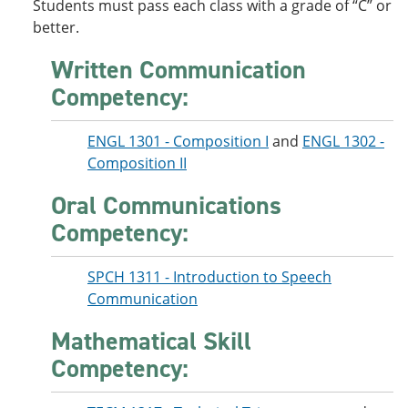
Students must pass each class with a grade of “C” or
better.
Written Communication
Competency:
ENGL 1301 - Composition I
and
ENGL 1302 -
Composition II
Oral Communications
Competency:
SPCH 1311 - Introduction to Speech
Communication
Mathematical Skill
Competency: