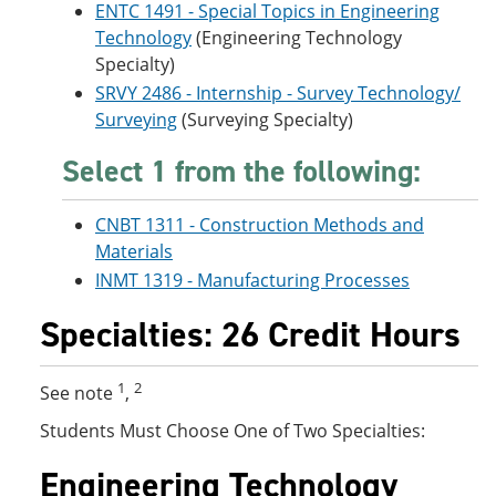
ENTC 1491 - Special Topics in Engineering
Technology
(Engineering Technology
Specialty)
SRVY 2486 - Internship - Survey Technology/
Surveying
(Surveying Specialty)
Select 1 from the following:
CNBT 1311 - Construction Methods and
Materials
INMT 1319 - Manufacturing Processes
Specialties: 26 Credit Hours
1
2
See note
,
Students Must Choose One of Two Specialties:
Engineering Technology