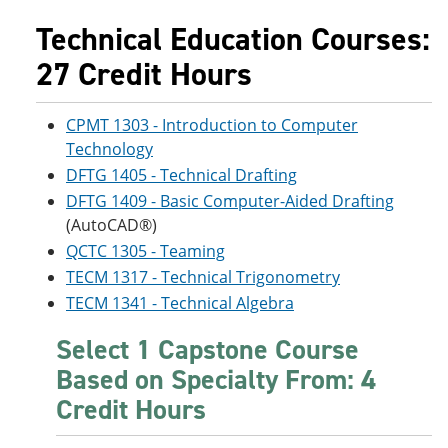
Technical Education Courses:
27 Credit Hours
CPMT 1303 - Introduction to Computer
Technology
DFTG 1405 - Technical Drafting
DFTG 1409 - Basic Computer-Aided Drafting
(AutoCAD®)
QCTC 1305 - Teaming
TECM 1317 - Technical Trigonometry
TECM 1341 - Technical Algebra
Select 1 Capstone Course
Based on Specialty From: 4
Credit Hours