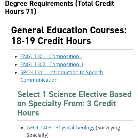
Degree Requirements (Total Credit
Hours 71)
General Education Courses:
18-19 Credit Hours
ENGL 1301 - Composition I
ENGL 1302 - Composition II
SPCH 1311 - Introduction to Speech
Communication
Select 1 Science Elective Based
on Specialty From: 3 Credit
Hours
GEOL 1403 - Physical Geology
(Surveying
Specialty)