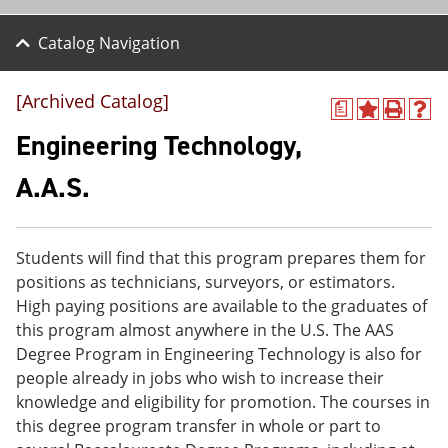
Catalog Navigation
[Archived Catalog]
a
A
P
H
d
r
e
Engineering Technology,
d
i
l
t
n
p
A.A.S.
o
t
(
M
(
o
y
o
p
F
p
e
Students will find that this program prepares them for
a
e
n
v
n
s
positions as technicians, surveyors, or estimators.
o
s
a
High paying positions are available to the graduates of
r
a
n
this program almost anywhere in the U.S. The AAS
i
n
e
t
e
w
Degree Program in Engineering Technology is also for
e
w
w
people already in jobs who wish to increase their
s
w
i
knowledge and eligibility for promotion. The courses in
(
i
n
o
n
d
this degree program transfer in whole or part to
p
d
o