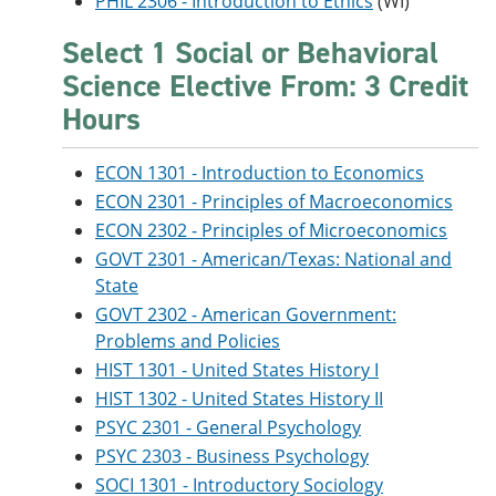
PHIL 2306 - Introduction to Ethics
(WI)
Select 1 Social or Behavioral
Science Elective From: 3 Credit
Hours
ECON 1301 - Introduction to Economics
ECON 2301 - Principles of Macroeconomics
ECON 2302 - Principles of Microeconomics
GOVT 2301 - American/Texas: National and
State
GOVT 2302 - American Government:
Problems and Policies
HIST 1301 - United States History I
HIST 1302 - United States History II
PSYC 2301 - General Psychology
PSYC 2303 - Business Psychology
SOCI 1301 - Introductory Sociology