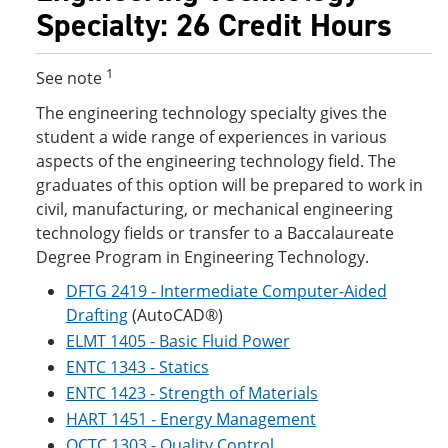
Specialty: 26 Credit Hours
1
See note
The engineering technology specialty gives the
student a wide range of experiences in various
aspects of the engineering technology field. The
graduates of this option will be prepared to work in
civil, manufacturing, or mechanical engineering
technology fields or transfer to a Baccalaureate
Degree Program in Engineering Technology.
DFTG 2419 - Intermediate Computer-Aided
Drafting
(AutoCAD®)
ELMT 1405 - Basic Fluid Power
ENTC 1343 - Statics
ENTC 1423 - Strength of Materials
HART 1451 - Energy Management
QCTC 1303 - Quality Control