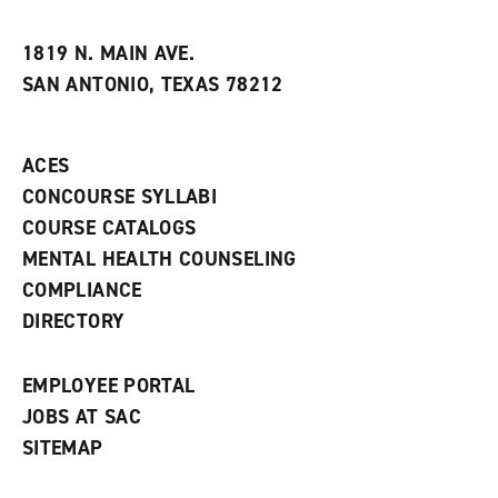
i
n
e
t
e
w
e
w
w
1819 N. MAIN AVE.
s
w
i
SAN ANTONIO, TEXAS 78212
(
i
n
o
n
d
p
d
o
e
o
w
ACES
n
w
)
s
)
CONCOURSE SYLLABI
a
COURSE CATALOGS
n
e
MENTAL HEALTH COUNSELING
w
COMPLIANCE
w
i
DIRECTORY
n
d
o
EMPLOYEE PORTAL
w
)
JOBS AT SAC
SITEMAP