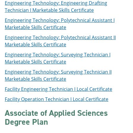
Engineering Technology: Engineering Drafting
Technician I Marketable Skills Certificate
Engineering Technology: Polytechnical Assistant I
Marketable Skills Certificate
Engineering Technology: Polytechnical Assistant II
Marketable Skills Certificate
Engineering Technology: Surveying Technician I
Marketable Skills Certificate
Engineering Technology: Surveying Technician II
Marketable Skills Certificate
Facility Engineering Technician I Local Certificate
Facility Operation Technician I Local Certificate
Associate of Applied Sciences
Degree Plan