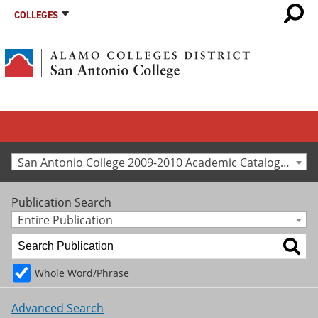
COLLEGES
San Antonio College 2009-2010 Academic Catalog [Archived Catalog]
Publication Search
Entire Publication
Whole Word/Phrase
Advanced Search