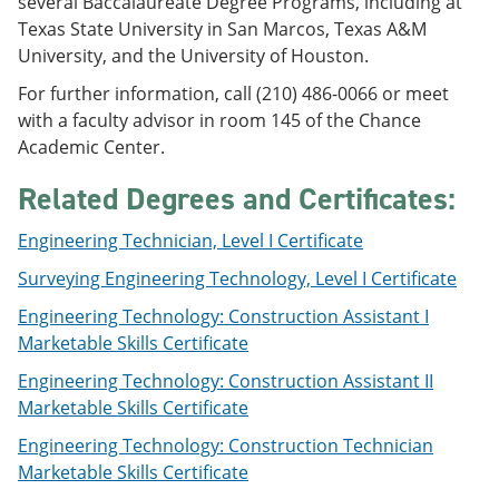
several Baccalaureate Degree Programs, including at
e
o
w
Texas State University in San Marcos, Texas A&M
n
w
)
s
)
University, and the University of Houston.
a
For further information, call (210) 486-0066 or meet
n
e
with a faculty advisor in room 145 of the Chance
w
Academic Center.
w
i
Related Degrees and Certificates:
n
d
o
Engineering Technician, Level I Certificate
w
)
Surveying Engineering Technology, Level I Certificate
Engineering Technology: Construction Assistant I
Marketable Skills Certificate
Engineering Technology: Construction Assistant II
Marketable Skills Certificate
Engineering Technology: Construction Technician
Marketable Skills Certificate