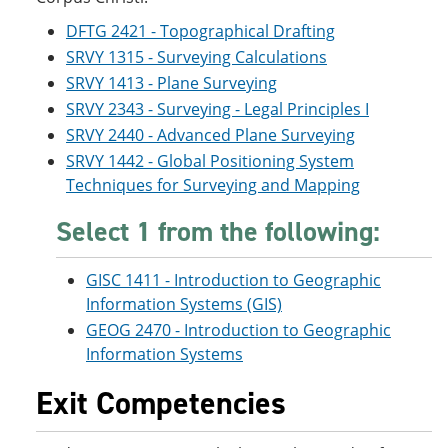
DFTG 2421 - Topographical Drafting
SRVY 1315 - Surveying Calculations
SRVY 1413 - Plane Surveying
SRVY 2343 - Surveying - Legal Principles I
SRVY 2440 - Advanced Plane Surveying
SRVY 1442 - Global Positioning System
Techniques for Surveying and Mapping
Select 1 from the following:
GISC 1411 - Introduction to Geographic
Information Systems (GIS)
GEOG 2470 - Introduction to Geographic
Information Systems
Exit Competencies