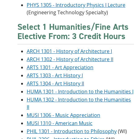
PHYS 1305 - Introductory Physics I Lecture
(Engineering Technology Specialty)
Select 1 Humanities/Fine Arts
Elective From: 3 Credit Hours
ARCH 1301 - History of Architecture I
ARCH 1302 - History of Architecture II
ARTS 1301 - Art Appreciation
ARTS 1303 - Art History I
ARTS 1304 - Art History II
HUMA 1301 - Introduction to the Humanities I
HUMA 1302 - Introduction to the Humanities
II
MUSI 1306 - Music Appreciation
MUSI 1310 - American Music
PHIL 1301 - Introduction to Philosophy
(WI)