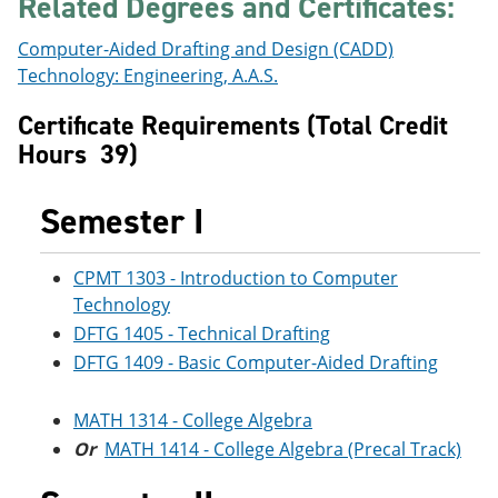
Related Degrees and Certificates:
e
o
w
n
w
)
Computer-Aided Drafting and Design (CADD)
s
)
a
Technology: Engineering, A.A.S.
n
e
Certificate Requirements (Total Credit
w
Hours 39)
w
i
n
Semester I
d
o
w
)
CPMT 1303 - Introduction to Computer
Technology
DFTG 1405 - Technical Drafting
DFTG 1409 - Basic Computer-Aided Drafting
MATH 1314 - College Algebra
Or
MATH 1414 - College Algebra (Precal Track)