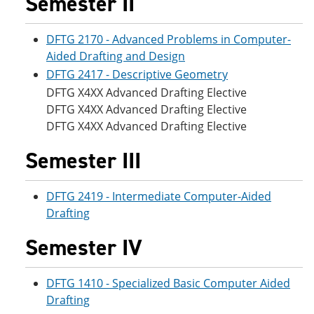
Semester II
DFTG 2170 - Advanced Problems in Computer-
Aided Drafting and Design
DFTG 2417 - Descriptive Geometry
DFTG X4XX Advanced Drafting Elective
DFTG X4XX Advanced Drafting Elective
DFTG X4XX Advanced Drafting Elective
Semester III
DFTG 2419 - Intermediate Computer-Aided
Drafting
Semester IV
DFTG 1410 - Specialized Basic Computer Aided
Drafting