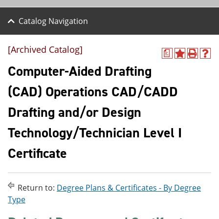
Catalog Navigation
[Archived Catalog]
a
A
P
H
d
r
e
Computer-Aided Drafting
d
i
l
t
n
p
(CAD) Operations CAD/CADD
o
t
(
M
(
o
Drafting and/or Design
y
o
p
F
p
e
a
e
n
Technology/Technician Level I
v
n
s
o
s
a
Certificate
r
a
n
i
n
e
t
e
w
e
w
w
Return to:
Degree Plans & Certificates - By Degree
s
w
i
(
i
n
Type
o
n
d
p
d
o