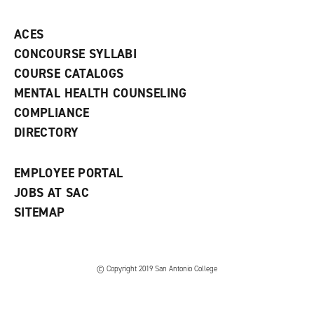
p
d
o
e
o
w
ACES
n
w
)
s
)
CONCOURSE SYLLABI
a
COURSE CATALOGS
n
e
MENTAL HEALTH COUNSELING
w
COMPLIANCE
w
i
DIRECTORY
n
d
o
EMPLOYEE PORTAL
w
)
JOBS AT SAC
SITEMAP
© Copyright 2019 San Antonio College