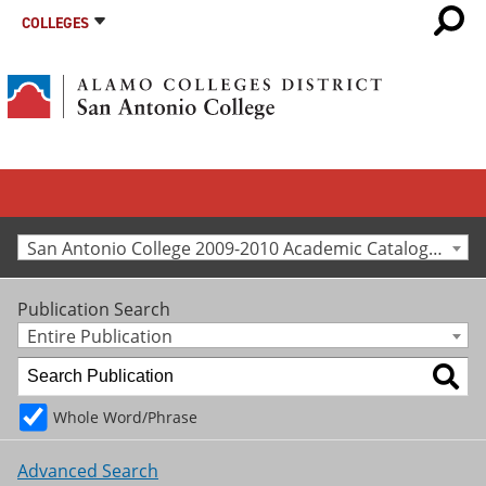
COLLEGES
San Antonio College 2009-2010 Academic Catalog [Archived Catalog]
Publication Search
Entire Publication
Whole Word/Phrase
Advanced Search