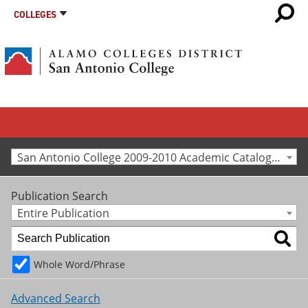
COLLEGES
San Antonio College 2009-2010 Academic Catalog [Archived Catalog]
Publication Search
Entire Publication
Whole Word/Phrase
Advanced Search