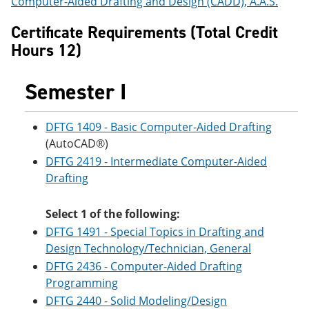
Computer-Aided Drafting and Design (CADD), A.A.S.
e
o
w
n
w
)
Certificate Requirements (Total Credit
s
)
a
Hours 12)
n
e
w
Semester I
w
i
n
DFTG 1409 - Basic Computer-Aided Drafting
d
(AutoCAD®)
o
w
DFTG 2419 - Intermediate Computer-Aided
)
Drafting
Select 1 of the following:
DFTG 1491 - Special Topics in Drafting and
Design Technology/Technician, General
DFTG 2436 - Computer-Aided Drafting
Programming
DFTG 2440 - Solid Modeling/Design