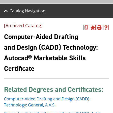
Catalog Navigation
[Archived Catalog]
a
A
P
H
d
r
e
Computer-Aided Drafting
d
i
l
t
n
p
and Design (CADD) Technology:
o
t
(
M
(
o
Autocad® Marketable Skills
y
o
p
F
p
e
a
e
n
Certificate
v
n
s
o
s
a
r
a
n
i
n
e
Related Degrees and Certificates:
t
e
w
e
w
w
s
w
i
Computer-Aided Drafting and Design (CADD)
(
i
n
Technology: General, A.A.S.
o
n
d
p
d
o