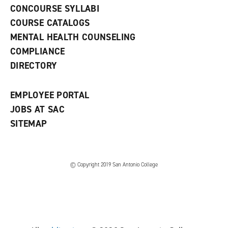
s
)
CONCOURSE SYLLABI
a
COURSE CATALOGS
n
e
MENTAL HEALTH COUNSELING
w
COMPLIANCE
w
i
DIRECTORY
n
d
o
EMPLOYEE PORTAL
w
)
JOBS AT SAC
SITEMAP
© Copyright 2019 San Antonio College