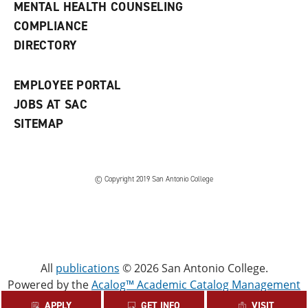
e
MENTAL HEALTH COUNSELING
w
COMPLIANCE
w
i
DIRECTORY
n
d
o
EMPLOYEE PORTAL
w
)
JOBS AT SAC
SITEMAP
© Copyright 2019 San Antonio College
All
publications
© 2026 San Antonio College.
Powered by the
Acalog™ Academic Catalog Management
System™ (ACMS™)
.
APPLY
GET INFO
VISIT