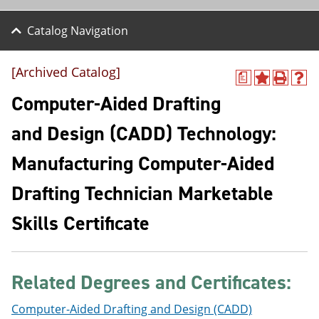
Catalog Navigation
[Archived Catalog]
a
A
P
H
d
r
e
Computer-Aided Drafting
d
i
l
t
n
p
and Design (CADD) Technology:
o
t
(
M
(
o
Manufacturing Computer-Aided
y
o
p
F
p
e
a
e
n
Drafting Technician Marketable
v
n
s
o
s
a
Skills Certificate
r
a
n
i
n
e
t
e
w
e
w
w
s
w
i
Related Degrees and Certificates:
(
i
n
o
n
d
Computer-Aided Drafting and Design (CADD)
p
d
o