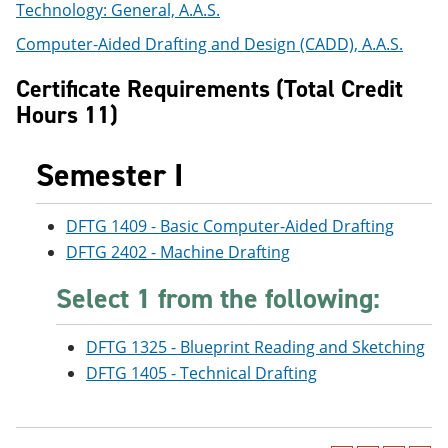
Technology: General, A.A.S.
e
o
w
n
w
)
Computer-Aided Drafting and Design (CADD), A.A.S.
s
)
a
Certificate Requirements (Total Credit
n
e
Hours 11)
w
w
i
Semester I
n
d
o
DFTG 1409 - Basic Computer-Aided Drafting
w
)
DFTG 2402 - Machine Drafting
Select 1 from the following:
DFTG 1325 - Blueprint Reading and Sketching
DFTG 1405 - Technical Drafting