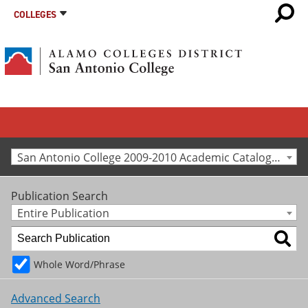
COLLEGES
San Antonio College 2009-2010 Academic Catalog [Archived Catalog]
Publication Search
Entire Publication
Whole Word/Phrase
Advanced Search