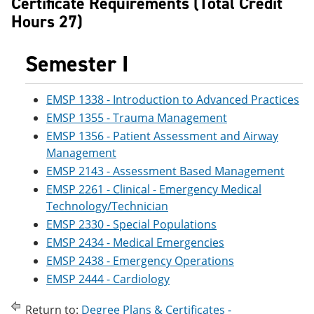
Certificate Requirements (Total Credit
e
o
w
Hours 27)
n
w
)
s
)
a
Semester I
n
e
w
w
EMSP 1338 - Introduction to Advanced Practices
i
EMSP 1355 - Trauma Management
n
d
EMSP 1356 - Patient Assessment and Airway
o
Management
w
EMSP 2143 - Assessment Based Management
)
EMSP 2261 - Clinical - Emergency Medical
Technology/Technician
EMSP 2330 - Special Populations
EMSP 2434 - Medical Emergencies
EMSP 2438 - Emergency Operations
EMSP 2444 - Cardiology
Return to:
Degree Plans & Certificates -