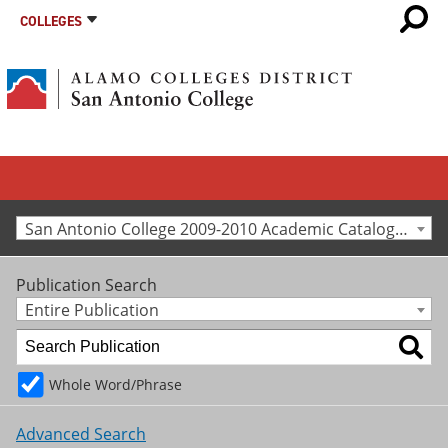
COLLEGES
San Antonio College 2009-2010 Academic Catalog [Archived Catalog]
Publication Search
Entire Publication
Whole Word/Phrase
Advanced Search