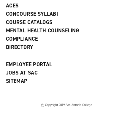
e
o
w
ACES
n
w
)
s
)
CONCOURSE SYLLABI
a
COURSE CATALOGS
n
e
MENTAL HEALTH COUNSELING
w
COMPLIANCE
w
i
DIRECTORY
n
d
o
EMPLOYEE PORTAL
w
)
JOBS AT SAC
SITEMAP
© Copyright 2019 San Antonio College