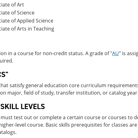
iate of Art
iate of Science
iate of Applied Science
iate of Arts in Teaching
ion in a course for non-credit status. A grade of "
AU
" is ass
quired.
CS"
hat satisfy general education core curriculum requirements
n major, field of study, transfer institution, or catalog year
 SKILL LEVELS
must test out or complete a certain course or courses to de
higher-level course. Basic skills prerequisites for classes are
atalogs.