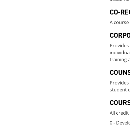
CO-RE
A course 
CORPO
Provides 
individua
training 
COUN
Provides 
student 
COUR
All credi
0 - Deve