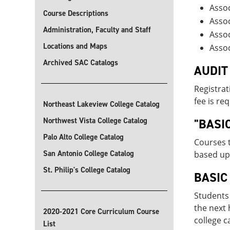
Assoc
Course Descriptions
Assoc
Administration, Faculty and Staff
Assoc
Locations and Maps
Assoc
Archived SAC Catalogs
AUDIT
Registrat
fee is re
Northeast Lakeview College Catalog
Northwest Vista College Catalog
"BASI
Palo Alto College Catalog
Courses t
San Antonio College Catalog
based upo
St. Philip's College Catalog
BASIC
Students 
the next 
2020-2021 Core Curriculum Course
college c
List