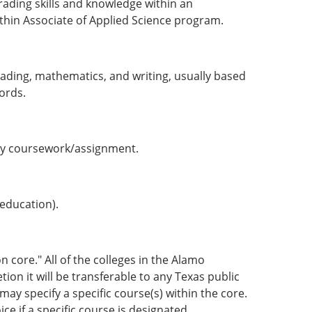
ading skills and knowledge within an
ithin Associate of Applied Science program.
 reading, mathematics, and writing, usually based
ords.
ny course­work/assignment.
 education).
n core." All of the colleges in the Alamo
on it will be transferable to any Texas public
may specify a specific course(s) within the core.
ce if a specific course is designated.