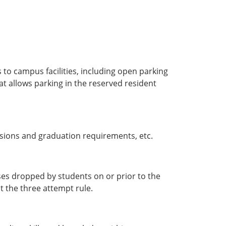
 to campus facilities, including open parking
at allows parking in the reserved resident
ssions and graduation requirements, etc.
rses dropped by students on or prior to the
t the three attempt rule.