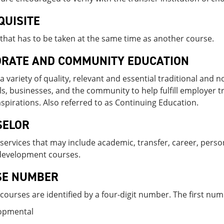
QUISITE
that has to be taken at the same time as another course.
RATE AND COMMUNITY EDUCATION
a variety of quality, relevant and essential traditional and
ls, businesses, and the community to help fulfill employer t
aspirations. Also referred to as Continuing Education.
SELOR
services that may include academic, transfer, career, perso
development courses.
SE NUMBER
t courses are identified by a four-digit number. The first numb
lopmental