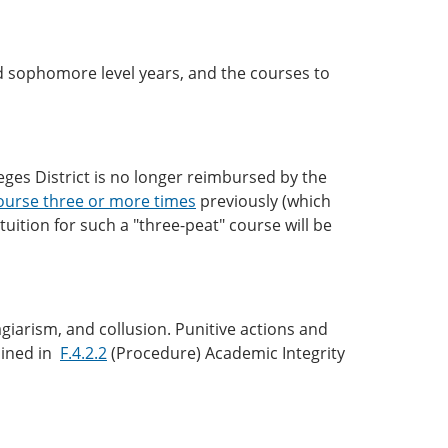
nd sophomore level years, and the courses to
eges District is no longer reimbursed by the
ourse three or more times
previously (which
tuition for such a "three-peat" course will be
lagiarism, and collusion. Punitive actions and
lined in
F.4.2.2
(Procedure) Academic Integrity