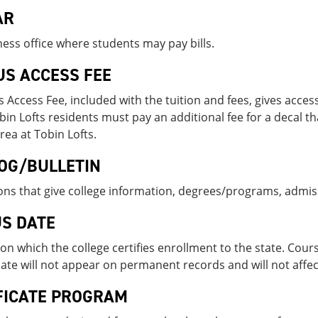
AR
ess office where students may pay bills.
S ACCESS FEE
Access Fee, included with the tuition and fees, gives access
bin Lofts residents must pay an additional fee for a decal th
rea at Tobin Lofts.
OG/BULLETIN
ons that give college information, degrees/programs, admi
S DATE
on which the college certifies enrollment to the state. Cou
te will not appear on permanent records and will not affec
FICATE PROGRAM