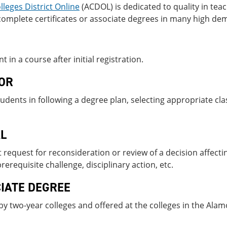
leges District Online
(ACDOL) is dedicated to quality in tea
omplete certificates or associate degrees in many high dem
t in a course after initial registration.
OR
tudents in following a degree plan, selecting appropriate c
L
 request for reconsideration or review of a decision affecti
rerequisite challenge, disciplinary ac­tion, etc.
IATE DEGREE
y two-year colleges and offered at the colleges in the Alamo