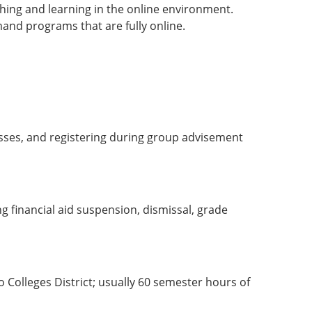
ching and learning in the online environment.
and programs that are fully online.
lasses, and registering during group advisement
ng financial aid suspension, dismissal, grade
 Colleges District; usually 60 semester hours of