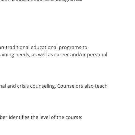
 non-traditional educational programs to
raining needs, as well as career and/or personal
nal and crisis counseling. Counselors also teach
er identifies the level of the course: