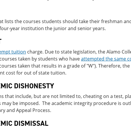
at lists the courses students should take their freshman a
 four-year institution the junior and senior years.
T
empt tuition
charge. Due to state legislation, the Alamo Coll
r courses taken by students who have
attempted the same c
courses taken that results in a grade of "W"). Therefore, the 
nt cost for out of state tuition.
MIC DISHONESTY
ns that include, but are not limited to, cheating on a test, p
s may be imposed. The academic integrity procedure is out
ary and Appeal Process.
MIC DISMISSAL