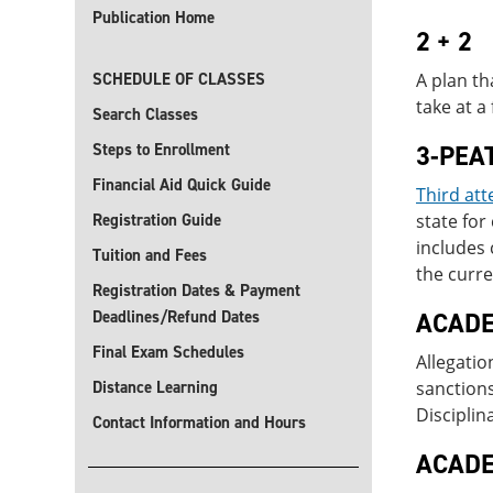
Publication Home
2 + 2
SCHEDULE OF CLASSES
A plan th
take at a
Search Classes
Steps to Enrollment
3-PEA
Financial Aid Quick Guide
Third att
Registration Guide
state fo
includes 
Tuition and Fees
the curre
Registration Dates & Payment
Deadlines/Refund Dates
ACADE
Final Exam Schedules
Allegatio
Distance Learning
sanction
Disciplin
Contact Information and Hours
ACADE