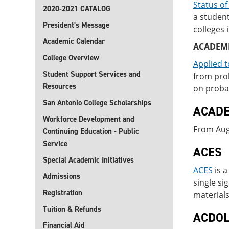
Status of
2020-2021 CATALOG
a studen
President's Message
colleges 
Academic Calendar
ACADEM
College Overview
Applied t
Student Support Services and
from prob
Resources
on probat
San Antonio College Scholarships
ACADE
Workforce Development and
From Augu
Continuing Education - Public
Service
ACES
Special Academic Initiatives
ACES
is a
Admissions
single si
Registration
materials
Tuition & Refunds
ACDO
Financial Aid