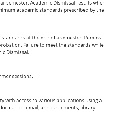
ular semester. Academic Dismissal results when
minimum academic standards prescribed by the
standards at the end of a semester. Removal
robation. Failure to meet the standards while
ic Dismissal.
ummer sessions.
ty with access to various applications using a
 information, email, announcements, library