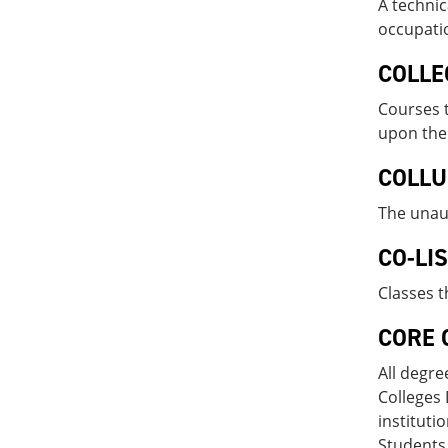
A technic
occupatio
COLLE
Courses t
upon the 
COLLU
The unau
CO-LI
Classes t
CORE 
All degre
Colleges 
instituti
Students 