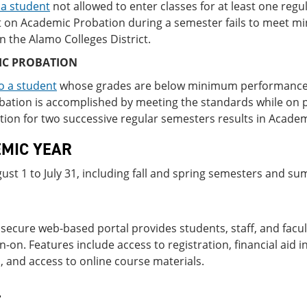
 a student
not allowed to enter classes for at least one reg
t on Academic Probation during a semester fails to meet 
in the Alamo Colleges District.
IC PROBATION
o a student
whose grades are below minimum per­formance 
ation is accomplished by meeting the standards while on p
ion for two successive regular semesters results in Academ
MIC YEAR
st 1 to July 31, including fall and spring semesters and s
 secure web-based portal provides students, staff, and facul
gn-on. Features include access to registration, financial aid
, and access to online course materials.
L