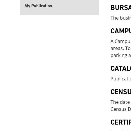
My Publication
BURS
The busin
CAMPU
A Campus 
areas. To
parking a
CATAL
Publicati
CENSU
The date 
Census Da
CERTI