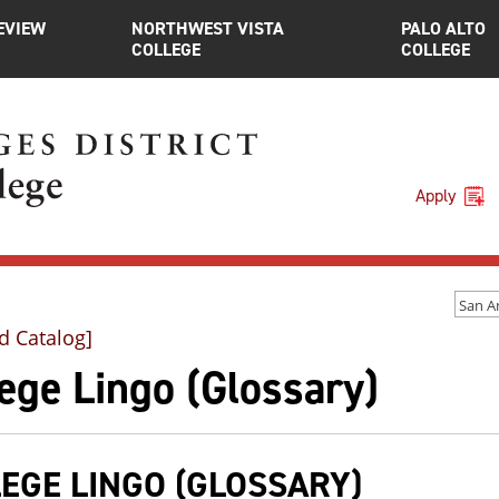
EVIEW
NORTHWEST VISTA
PALO ALTO
COLLEGE
COLLEGE
Apply
d Catalog]
ege Lingo (Glossary)
EGE LINGO (GLOSSARY)