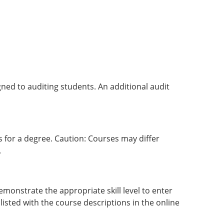
igned to auditing students. An additional audit
 for a degree. Caution: Courses may differ
.
monstrate the appropriate skill level to enter
 listed with the course descriptions in the online