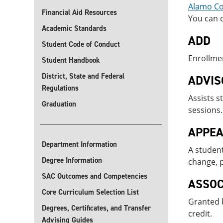
Alamo Col
Financial Aid Resources
You can c
Academic Standards
ADD
Student Code of Conduct
Enrollmen
Student Handbook
District, State and Federal
ADVIS
Regulations
Assists s
Graduation
sessions.
APPEA
Department Information
A student
Degree Information
change, p
SAC Outcomes and Competencies
ASSOC
Core Curriculum Selection List
Granted b
Degrees, Certificates, and Transfer
credit.
Advising Guides