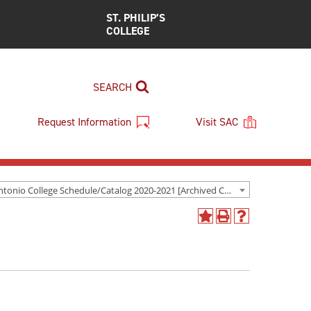
ST. PHILIP’S
COLLEGE
SEARCH
Request Information
Visit SAC
San Antonio College Schedule/Catalog 2020-2021 [Archived Catalog]
Add
Print
Help
to
(opens
(opens
My
a
a
Favorites
new
new
(opens
window)
window)
a
new
window)