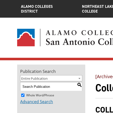
ALAMO COLLEGES
NORTHEAST LAK
DISTRICT
COLLEGE
Publication Search
[Archive
Entire Publication
Coll
S
Whole Word/Phrase
Advanced Search
COLL