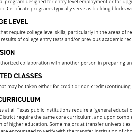
al program designed for entry-level employment or for upgr
n. Certificate programs typically serve as building blocks w
GE LEVEL
hat require college level skills, particularly in the areas of
results of college entry tests and/or previous academic rec
SION
thorized collaboration with another person in preparing a
STED CLASSES
hat may be taken either for credit or non-credit (continu­ing
CURRICULUM
es at all Texas public institutions require a "general educatio
District require the same core curriculum, and upon completi
on of higher education. Some majors at transfer universities 
are encouraged to verify with the transfer institution of choi