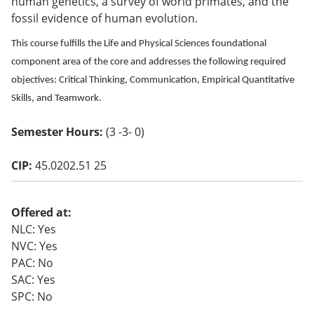
human genetics, a survey of world primates, and the
o
fossil evidence of human evolution.
w)
This course fulfills the Life and Physical Sciences foundational
component area of the core and addresses the following required
objectives: Critical Thinking, Communication, Empirical Quantitative
Skills, and Teamwork.
Semester Hours:
(3 -3- 0)
CIP:
45.0202.51 25
Offered at:
NLC: Yes
NVC: Yes
PAC: No
SAC: Yes
SPC: No