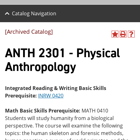
Catalog Navigation
[Archived Catalog]
A
P
H
dd
r
el
ANTH 2301 - Physical
to
int
p
M
(o
(o
y
pe
pe
Anthropology
F
ns
ns
a
a
a
vo
ne
ne
r
w
w
ite
wi
wi
Integrated Reading & Writing Basic Skills
s
nd
nd
Prerequisite:
INRW 0420
(o
o
o
pe
w)
w)
ns
Math Basic Skills Prerequisite:
MATH 0410
a
Students will study humanity from a biological
ne
perspective. The course will examine the following
w
wi
topics: the human skeleton and forensic methods,
nd