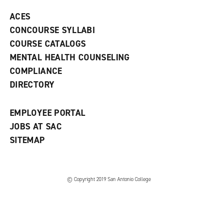
p
d
o
e
o
w
ACES
n
w
)
s
)
CONCOURSE SYLLABI
a
COURSE CATALOGS
n
e
MENTAL HEALTH COUNSELING
w
COMPLIANCE
w
i
DIRECTORY
n
d
o
EMPLOYEE PORTAL
w
)
JOBS AT SAC
SITEMAP
© Copyright 2019 San Antonio College