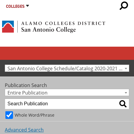
COLLEGES
San Antonio College Schedule/Catalog 2020-2021 [Archived Catalog]
Publication Search
Entire Publication
Whole Word/Phrase
Advanced Search