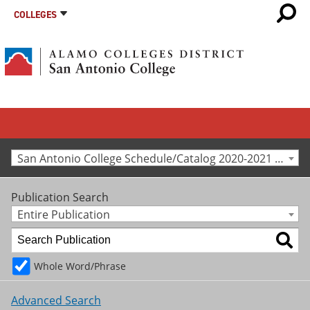
COLLEGES
San Antonio College Schedule/Catalog 2020-2021 [Archived Catalog]
Publication Search
Entire Publication
Whole Word/Phrase
Advanced Search