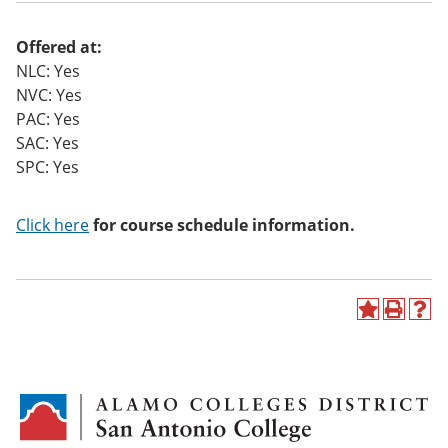
o
w)
Offered at:
NLC: Yes
NVC: Yes
PAC: Yes
SAC: Yes
SPC: Yes
Click here
for course schedule information.
A
P
H
d
r
e
d
i
l
t
n
p
o
t
(
M
(
o
y
o
p
F
p
e