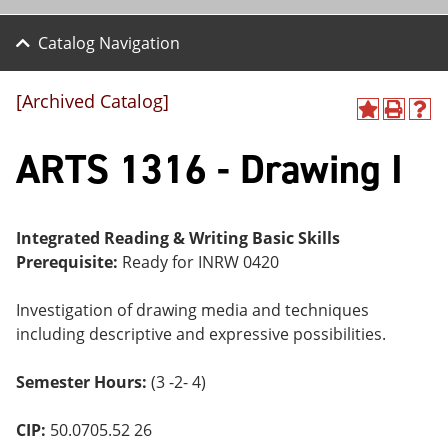
Catalog Navigation
[Archived Catalog]
A
P
H
dd
r
el
ARTS 1316 - Drawing I
to
int
p
M
(o
(o
y
pe
pe
F
ns
ns
a
a
a
Integrated Reading & Writing Basic Skills
vo
ne
ne
Prerequisite:
Ready for INRW 0420
r
w
w
ite
wi
wi
s
nd
nd
Investigation of drawing media and techniques
(o
o
o
including descriptive and expressive possibilities.
pe
w)
w)
ns
a
Semester Hours:
(3 -2- 4)
ne
w
wi
CIP:
50.0705.52 26
nd