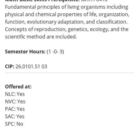
o
Fundamental principles of living organisms including
w)
physical and chemical properties of life, organization,
function, evolutionary adaptation, and classification.
Concepts of reproduction, genetics, ecology, and the
scientific method are included.
Semester Hours:
(1 -0- 3)
CIP:
26.0101.51 03
Offered at:
NLC: Yes
NVC: Yes
PAC: Yes
SAC: Yes
SPC: No