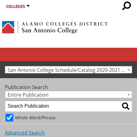
COLLEGES
San Antonio College Schedule/Catalog 2020-2021 [Archived Catalog]
Publication Search
Entire Publication
Whole Word/Phrase
Advanced Search