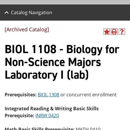
Catalog Navigation
[Archived Catalog]
A
P
H
dd
r
el
BIOL 1108 - Biology for
to
int
p
M
(o
(o
y
pe
pe
Non-Science Majors
F
ns
ns
a
a
a
Laboratory I (lab)
vo
ne
ne
r
w
w
ite
wi
wi
s
nd
nd
(o
o
o
Prerequisites:
BIOL 1308
or concurrent enrollment
pe
w)
w)
ns
a
Integrated Reading & Writing Basic Skills
ne
Prerequisite:
INRW 0420
w
wi
nd
Math Basic Skills Prerequisite:
MATH 0410