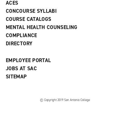
ACES
n
w
)
s
)
CONCOURSE SYLLABI
a
COURSE CATALOGS
n
e
MENTAL HEALTH COUNSELING
w
COMPLIANCE
w
i
DIRECTORY
n
d
o
EMPLOYEE PORTAL
w
)
JOBS AT SAC
SITEMAP
© Copyright 2019 San Antonio College