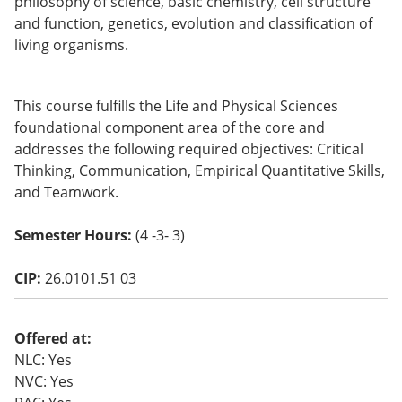
philosophy of science, basic chemistry, cell structure
o
and function, genetics, evolution and classification of
w)
living organisms.
This course fulfills the Life and Physical Sciences
foundational component area of the core and
addresses the following required objectives: Critical
Thinking, Communication, Empirical Quantitative Skills,
and Teamwork.
Semester Hours:
(4 -3- 3)
CIP:
26.0101.51 03
Offered at:
NLC: Yes
NVC: Yes