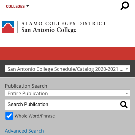
COLLEGES
San Antonio College Schedule/Catalog 2020-2021 [Archived Catalog]
Publication Search
Entire Publication
Whole Word/Phrase
Advanced Search