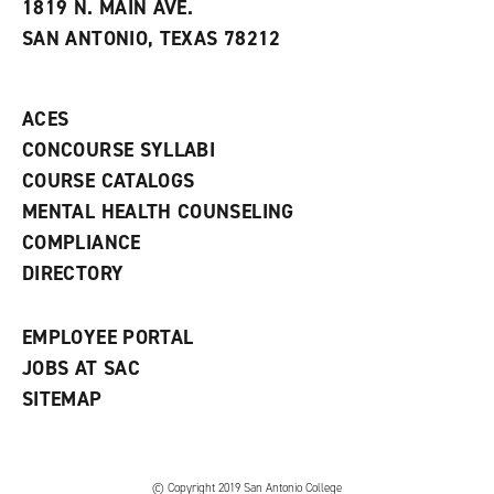
e
w
w
1819 N. MAIN AVE.
s
w
i
SAN ANTONIO, TEXAS 78212
(
i
n
o
n
d
p
d
o
e
o
w
ACES
n
w
)
s
)
CONCOURSE SYLLABI
a
COURSE CATALOGS
n
e
MENTAL HEALTH COUNSELING
w
COMPLIANCE
w
i
DIRECTORY
n
d
o
EMPLOYEE PORTAL
w
)
JOBS AT SAC
SITEMAP
© Copyright 2019 San Antonio College