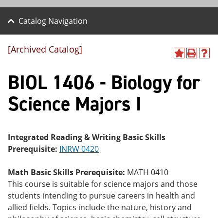
Catalog Navigation
[Archived Catalog]
A
P
H
dd
r
el
BIOL 1406 - Biology for
to
int
p
M
(o
(o
y
pe
pe
Science Majors I
F
ns
ns
a
a
a
vo
ne
ne
r
w
w
ite
wi
wi
Integrated Reading & Writing Basic Skills
s
nd
nd
Prerequisite:
INRW 0420
(o
o
o
pe
w)
w)
ns
Math Basic Skills Prerequisite:
MATH 0410
a
This course is suitable for science majors and those
ne
students intending to pursue careers in health and
w
wi
allied fields. Topics include the nature, history and
nd