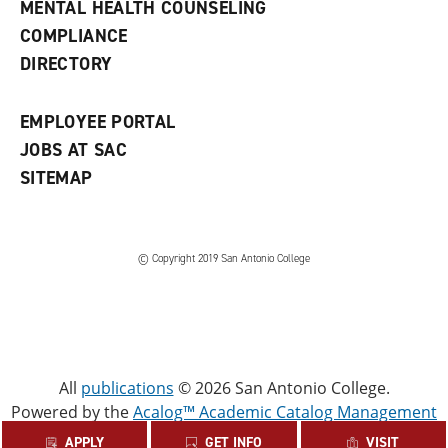
MENTAL HEALTH COUNSELING
w
COMPLIANCE
w
i
DIRECTORY
n
d
o
EMPLOYEE PORTAL
w
)
JOBS AT SAC
SITEMAP
© Copyright 2019 San Antonio College
All
publications
© 2026 San Antonio College.
Powered by the
Acalog™ Academic Catalog Management
System™ (ACMS™)
.
APPLY
GET INFO
VISIT