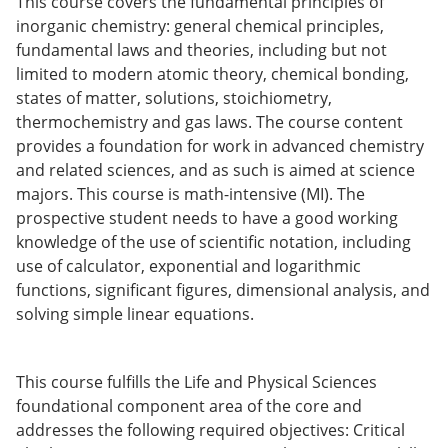
This course covers the fundamental principles of
o
inorganic chemistry: general chemical principles,
w)
fundamental laws and theories, including but not
limited to modern atomic theory, chemical bonding,
states of matter, solutions, stoichiometry,
thermochemistry and gas laws. The course content
provides a foundation for work in advanced chemistry
and related sciences, and as such is aimed at science
majors. This course is math-intensive (MI). The
prospective student needs to have a good working
knowledge of the use of scientific notation, including
use of calculator, exponential and logarithmic
functions, significant figures, dimensional analysis, and
solving simple linear equations.
This course fulfills the Life and Physical Sciences
foundational component area of the core and
addresses the following required objectives: Critical