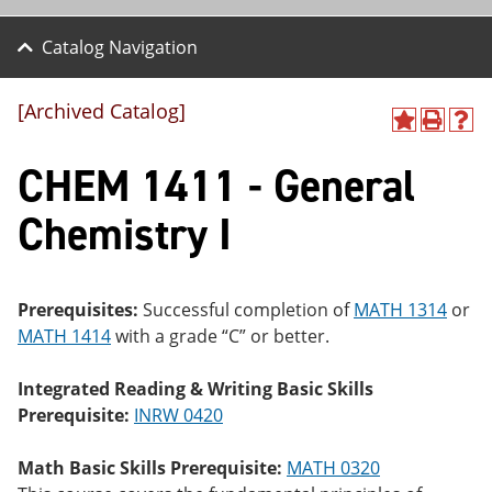
Catalog Navigation
[Archived Catalog]
A
P
H
dd
r
el
CHEM 1411 - General
to
int
p
M
(o
(o
y
pe
pe
Chemistry I
F
ns
ns
a
a
a
vo
ne
ne
r
w
w
ite
wi
wi
Prerequisites:
Successful completion of
MATH 1314
or
s
nd
nd
MATH 1414
with a grade “C” or better.
(o
o
o
pe
w)
w)
ns
Integrated Reading & Writing Basic Skills
a
Prerequisite:
INRW 0420
ne
w
wi
Math Basic Skills Prerequisite:
MATH 0320
nd