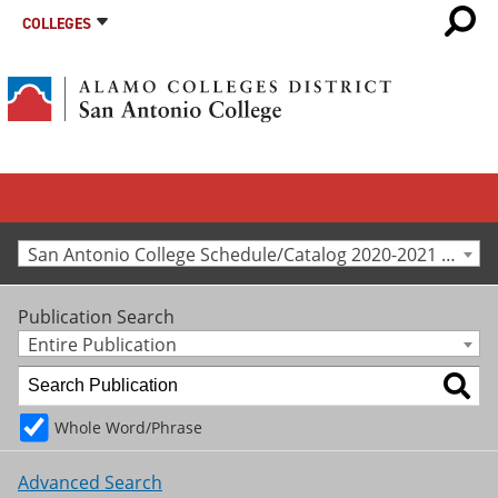
COLLEGES
San Antonio College Schedule/Catalog 2020-2021 [Archived Catalog]
Publication Search
Entire Publication
Whole Word/Phrase
Advanced Search