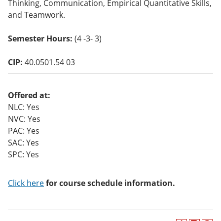
Thinking, Communication, Empirical Quantitative Skills,
and Teamwork.
Semester Hours:
(4 -3- 3)
CIP:
40.0501.54 03
Offered at:
NLC: Yes
NVC: Yes
PAC: Yes
SAC: Yes
SPC: Yes
Click here
for course schedule information.