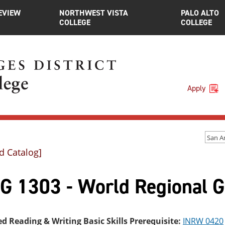
EVIEW
NORTHWEST VISTA
PALO ALTO
COLLEGE
COLLEGE
Apply
d Catalog]
G 1303 - World Regional 
ed Reading & Writing Basic Skills Prerequisite:
INRW 0420