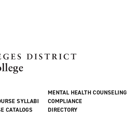
MENTAL HEALTH COUNSELING
URSE SYLLABI
COMPLIANCE
E CATALOGS
DIRECTORY