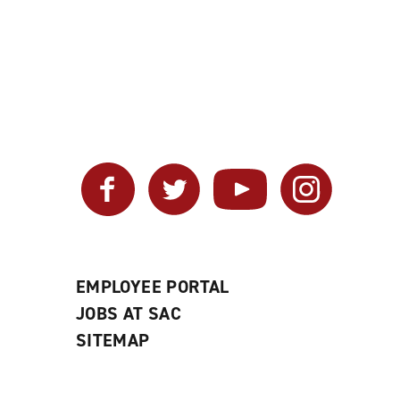
Facebook
Twitter
YouTube
Instagram
EMPLOYEE PORTAL
JOBS AT SAC
SITEMAP