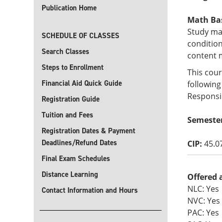
Publication Home
Math Basi
Study ma
SCHEDULE OF CLASSES
condition
Search Classes
content 
Steps to Enrollment
This cour
Financial Aid Quick Guide
following
Responsib
Registration Guide
Tuition and Fees
Semeste
Registration Dates & Payment
Deadlines/Refund Dates
CIP:
45.0
Final Exam Schedules
Distance Learning
Offered 
NLC: Yes
Contact Information and Hours
NVC: Yes
PAC: Yes