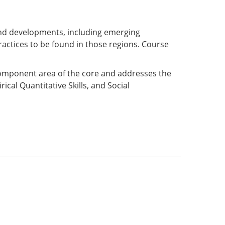
and developments, including emerging
ractices to be found in those regions. Course
 component area of the core and addresses the
ical Quantitative Skills, and Social