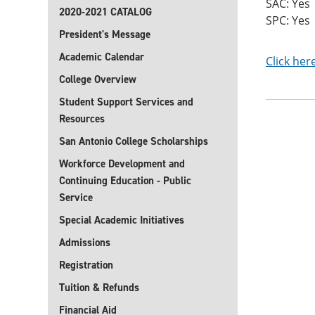
SAC: Yes
2020-2021 CATALOG
SPC: Yes
President's Message
Academic Calendar
Click her
College Overview
Student Support Services and
Resources
San Antonio College Scholarships
Workforce Development and
Continuing Education - Public
Service
Special Academic Initiatives
Admissions
Registration
Tuition & Refunds
Financial Aid