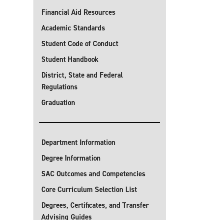
Financial Aid Resources
Academic Standards
Student Code of Conduct
Student Handbook
District, State and Federal
Regulations
Graduation
Department Information
Degree Information
SAC Outcomes and Competencies
Core Curriculum Selection List
Degrees, Certificates, and Transfer
Advising Guides