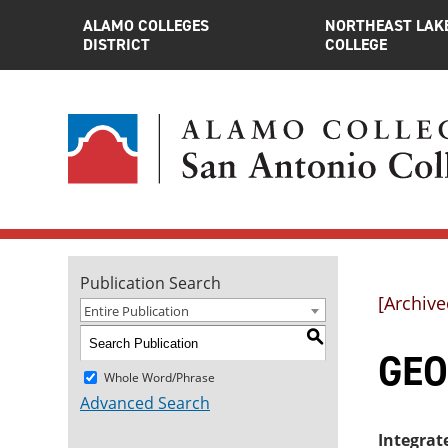
ALAMO COLLEGES
NORTHEAST LAK
DISTRICT
COLLEGE
Publication Search
[Archive
Entire Publication
S
GEO
Whole Word/Phrase
Advanced Search
Integrat