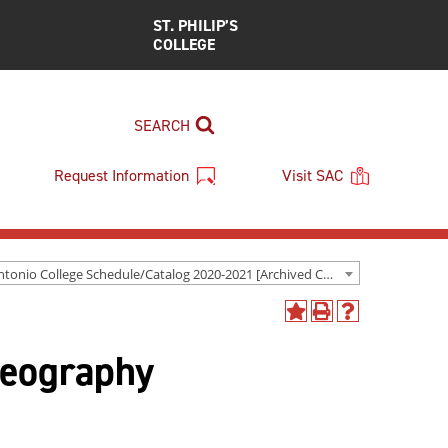
ST. PHILIP’S
COLLEGE
SEARCH
Request Information
Visit SAC
San Antonio College Schedule/Catalog 2020-2021 [Archived Catalog]
Add
Print
Help
to
(opens
(opens
Geography
My
a
a
Favorites
new
new
(opens
window)
window)
a
new
window)