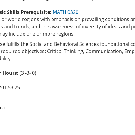
c Skills Prerequisite:
MATH 0320
jor world regions with emphasis on prevailing conditions 
s and trends, and the awareness of diversity of ideas and p
may include one or more regions.
se fulfills the Social and Behavioral Sciences foundational
 required objectives: Critical Thinking, Communication, Empir
ility.
r Hours:
(3 -3- 0)
701.53 25
at: