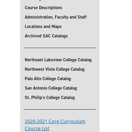
Course Descriptions
Administration, Faculty and Staff
Locations and Maps
Archived SAC Catalogs
Northeast Lakeview College Catalog
Northwest Vista College Catalog
Palo Alto College Catalog
San Antonio College Catalog
St. Philip's College Catalog
2020-2021 Core Curriculum
Course List