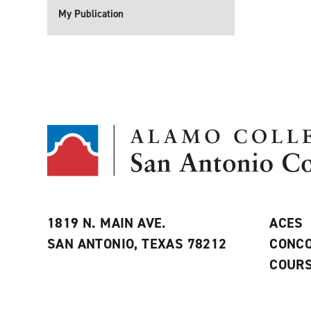
My Publication
1819 N. MAIN AVE.
ACES
SAN ANTONIO, TEXAS 78212
CONCO
COURS