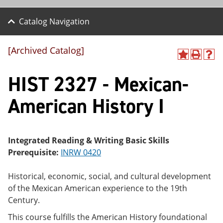
Catalog Navigation
[Archived Catalog]
A
P
H
dd
r
el
HIST 2327 - Mexican-
to
int
p
M
(o
(o
y
pe
pe
American History I
F
ns
ns
a
a
a
vo
ne
ne
r
w
w
ite
wi
wi
Integrated Reading & Writing Basic Skills
s
nd
nd
Prerequisite:
INRW 0420
(o
o
o
pe
w)
w)
ns
Historical, economic, social, and cultural development
a
of the Mexican American experience to the 19th
ne
Century.
w
wi
This course fulfills the American History foundational
nd