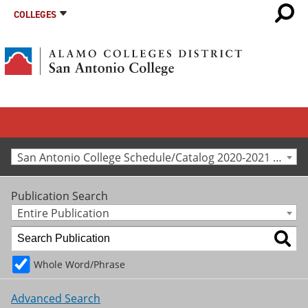
COLLEGES
San Antonio College Schedule/Catalog 2020-2021 [Archived Catalog]
Publication Search
Entire Publication
Whole Word/Phrase
Advanced Search