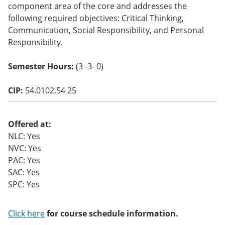
component area of the core and addresses the
o
w)
following required objectives: Critical Thinking,
Communication, Social Responsibility, and Personal
Responsibility.
Semester Hours:
(3 -3- 0)
CIP:
54.0102.54 25
Offered at:
NLC: Yes
NVC: Yes
PAC: Yes
SAC: Yes
SPC: Yes
Click here
for course schedule information.