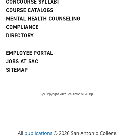
CONCOURSE SYLLABI
a
COURSE CATALOGS
n
e
MENTAL HEALTH COUNSELING
w
COMPLIANCE
w
i
DIRECTORY
n
d
o
EMPLOYEE PORTAL
w
)
JOBS AT SAC
SITEMAP
© Copyright 2019 San Antonio College
All
publications
© 2026 San Antonio College.