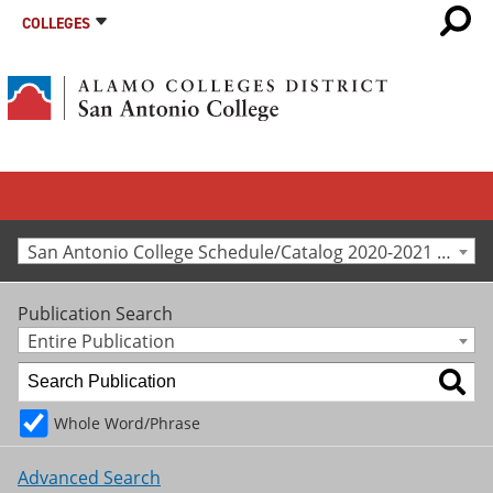
COLLEGES
San Antonio College Schedule/Catalog 2020-2021 [Archived Catalog]
Publication Search
Entire Publication
Whole Word/Phrase
Advanced Search