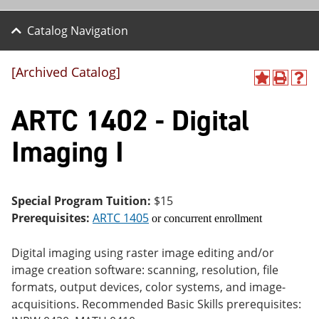
Catalog Navigation
[Archived Catalog]
A
P
H
dd
r
el
ARTC 1402 - Digital
to
int
p
M
(o
(o
y
pe
pe
Imaging I
F
ns
ns
a
a
a
vo
ne
ne
r
w
w
ite
wi
wi
Special Program Tuition:
$15
s
nd
nd
Prerequisites:
ARTC 1405
or concurrent enrollment
(o
o
o
pe
w)
w)
ns
Digital imaging using raster image editing and/or
a
image creation software: scanning, resolution, file
ne
formats, output devices, color systems, and image-
w
wi
acquisitions. Recommended Basic Skills prerequisites:
nd