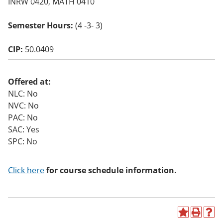
INRW 0420, MATH 0410
o
w)
Semester Hours:
(4 -3- 3)
CIP:
50.0409
Offered at:
NLC: No
NVC: No
PAC: No
SAC: Yes
SPC: No
Click here
for course schedule information.
A
P
H