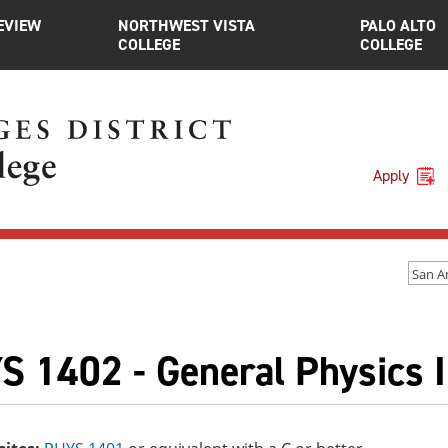
EVIEW
NORTHWEST VISTA
PALO ALTO
COLLEGE
COLLEGE
Apply
San A
S 1402 - General Physics I