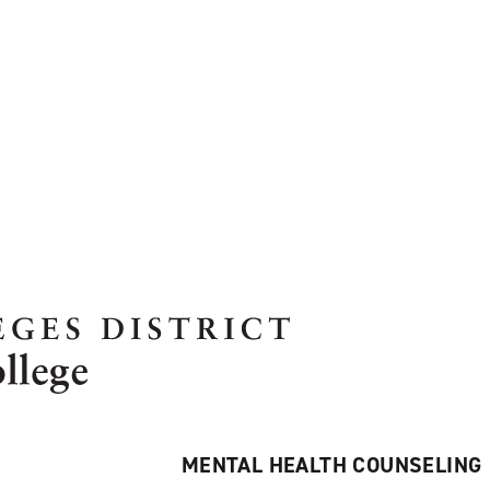
MENTAL HEALTH COUNSELING