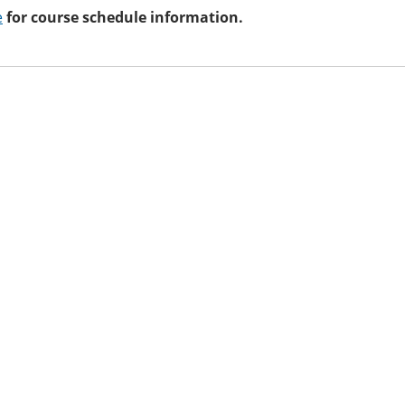
e
for course schedule information.