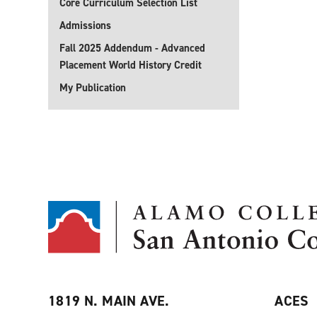
Core Curriculum Selection List
Admissions
Fall 2025 Addendum - Advanced
Placement World History Credit
My Publication
1819 N. MAIN AVE.
ACES