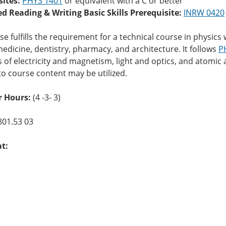
sites:
PHYS 1401
or equivalent with a C or better
ed Reading & Writing Basic Skills Prerequisite:
INRW 0420
se fulfills the requirement for a technical course in physi
edicine, dentistry, pharmacy, and architecture. It follows
P
s of electricity and magnetism, light and optics, and atomi
to course content may be utilized.
 Hours:
(4 -3- 3)
801.53 03
at: