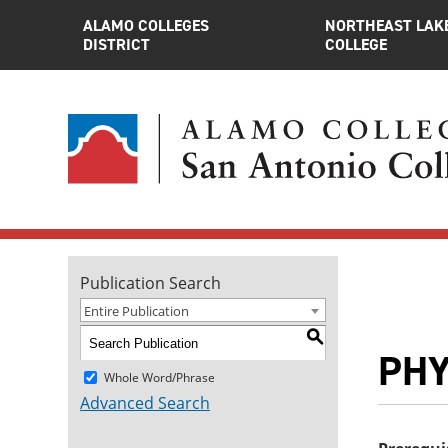
ALAMO COLLEGES
NORTHEAST LAK
DISTRICT
COLLEGE
Publication Search
Entire Publication
S
PHY
Whole Word/Phrase
Advanced Search