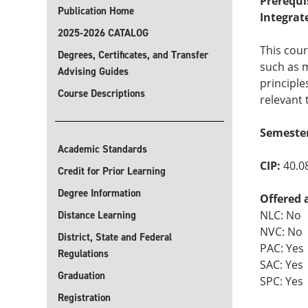
Prerequi
Publication Home
Integrat
2025-2026 CATALOG
This cour
Degrees, Certificates, and Transfer
such as m
Advising Guides
principle
Course Descriptions
relevant 
Semester
Academic Standards
CIP:
40.0
Credit for Prior Learning
Degree Information
Offered 
NLC: No
Distance Learning
NVC: No
District, State and Federal
PAC: Yes
Regulations
SAC: Yes
Graduation
SPC: Yes
Registration