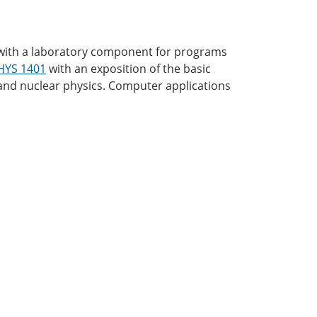
cs with a laboratory component for programs
HYS 1401
with an exposition of the basic
c and nuclear physics. Computer applications