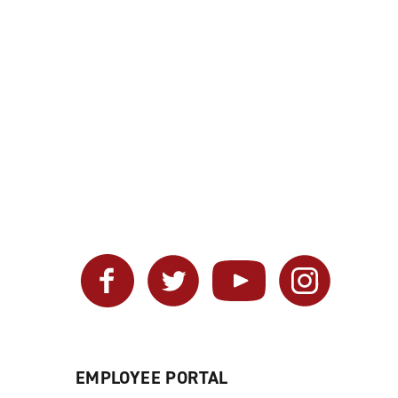
Facebook
Twitter
YouTube
Instagram
EMPLOYEE PORTAL