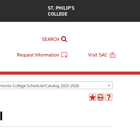
ST. PHILIP’S
COLLEGE
SEARCH
Request Information
Visit SAC
ntonio College Schedule/Catalog 2025-2026
Add
Print
Help
to
(opens
(opens
I
My
a
a
Favorites
new
new
(opens
window)
window)
a
new
window)