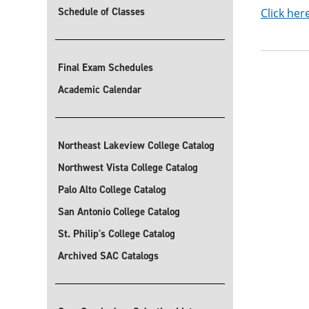
Schedule of Classes
Click her
Final Exam Schedules
Academic Calendar
Northeast Lakeview College Catalog
Northwest Vista College Catalog
Palo Alto College Catalog
San Antonio College Catalog
St. Philip's College Catalog
Archived SAC Catalogs