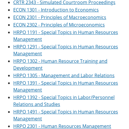
CRTR 2343 - Simulated Courtroom Proceedings
ECON 1301 - Introduction to Economics
ECON 2301 - Principles of Macroeconomics
ECON 2302 - Principles of Microeconomics
HRPO 1191 - Special Topics in Human Resources
Management
HRPO 1291 - Special Topics in Human Resources
Management
HRPO 1302 - Human Resource Training and
Development
HRPO 1305 - Management and Labor Relations
HRPO 1391 - Special Topics in Human Resources
Management
HRPO 1392 - Special Topics in Labor/Personnel
Relations and Studies
HRPO 1491 - Special Topics in Human Resources
Management
HRPO 2301 - Human Resources Management