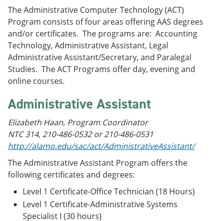
The Administrative Computer Technology (ACT)
Program consists of four areas offering AAS degrees
and/or certificates. The programs are: Accounting
Technology, Administrative Assistant, Legal
Administrative Assistant/Secretary, and Paralegal
Studies. The ACT Programs offer day, evening and
online courses.
Administrative Assistant
Elizabeth Haan, Program Coordinator
NTC 314, 210-486-0532 or 210-486-0531
http://alamo.edu/sac/act/AdministrativeAssistant/
The Administrative Assistant Program offers the
following certificates and degrees:
Level 1 Certificate-Office Technician (18 Hours)
Level 1 Certificate-Administrative Systems
Specialist I (30 hours)