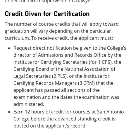
under the direct supervision of a lawyer.
Credit Given for Certification
The number of course credits that will apply toward
graduation will vary depending on the particular
curriculum. To receive credit, the applicant must:
Request direct notification be given to the College’s
director of Admissions and Records Office by the
Institute for Certifying Secretaries (for 1 CPS), the
Certifying Board of the National Association of
Legal Secretaries (2 PLS), or the Institute for
Certifying Records Managers (3 CRM) that the
applicant has passed all sections of the
examination and the dates the examination was
administered.
Earn 12 hours of credit for courses at San Antonio
College before the advanced standing credit is
posted on the applicant’s record.