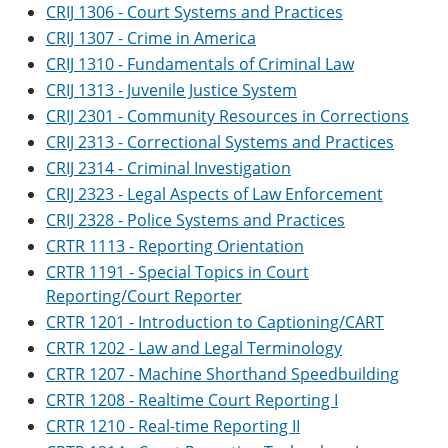
CRIJ 1306 - Court Systems and Practices
CRIJ 1307 - Crime in America
CRIJ 1310 - Fundamentals of Criminal Law
CRIJ 1313 - Juvenile Justice System
CRIJ 2301 - Community Resources in Corrections
CRIJ 2313 - Correctional Systems and Practices
CRIJ 2314 - Criminal Investigation
CRIJ 2323 - Legal Aspects of Law Enforcement
CRIJ 2328 - Police Systems and Practices
CRTR 1113 - Reporting Orientation
CRTR 1191 - Special Topics in Court
Reporting/Court Reporter
CRTR 1201 - Introduction to Captioning/CART
CRTR 1202 - Law and Legal Terminology
CRTR 1207 - Machine Shorthand Speedbuilding
CRTR 1208 - Realtime Court Reporting I
CRTR 1210 - Real-time Reporting II