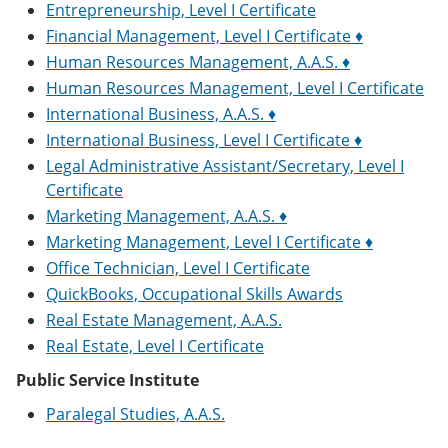
Entrepreneurship, Level I Certificate
Financial Management, Level I Certificate ♦
Human Resources Management, A.A.S. ♦
Human Resources Management, Level I Certificate
International Business, A.A.S. ♦
International Business, Level I Certificate ♦
Legal Administrative Assistant/Secretary, Level I
Certificate
Marketing Management, A.A.S. ♦
Marketing Management, Level I Certificate ♦
Office Technician, Level I Certificate
QuickBooks, Occupational Skills Awards
Real Estate Management, A.A.S.
Real Estate, Level I Certificate
Public Service Institute
Paralegal Studies, A.A.S.