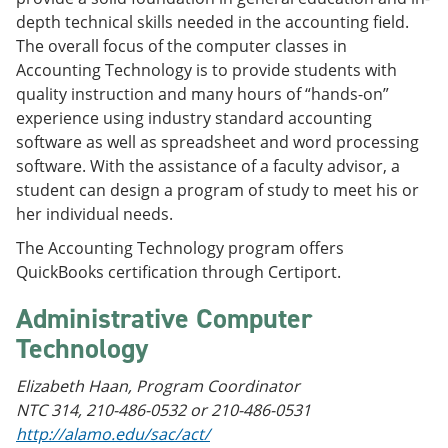
depth technical skills needed in the accounting field.
The overall focus of the computer classes in
Accounting Technology is to provide students with
quality instruction and many hours of “hands-on”
experience using industry standard accounting
software as well as spreadsheet and word processing
software. With the assistance of a faculty advisor, a
student can design a program of study to meet his or
her individual needs.
The Accounting Technology program offers
QuickBooks certification through Certiport.
Administrative Computer
Technology
Elizabeth Haan, Program Coordinator
NTC 314, 210-486-0532 or 210-486-0531
http://alamo.edu/sac/act/