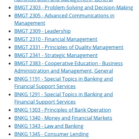
BMGT 2303 - Problem-Solving and Decision-Making
BMGT 2305 - Advanced Communications in
Management
BMGT 2309 - Leadership
BMGT 2310 - Financial Management
BMGT 2331 - Principles of Quality Management
BMGT 2341 - Strategic Management
BMGT 2383 - Cooperative Education - Business
Administration and Management, General
BNKG 1191 - Special Topics in Banking and
Financial Support Services
BNKG 1291 - Special Topics in Banking and
Financial Support Services
BNKG 1303 - Principles of Bank Operation
BNKG 1340 - Money and Financial Markets
BNKG 1343 - Law and Banking
BNKG 1345 - Consumer Lending