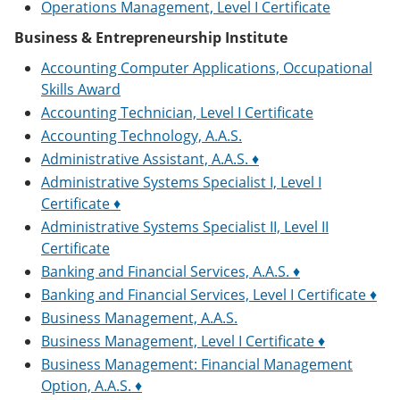
Operations Management, Level I Certificate
Business & Entrepreneurship Institute
Accounting Computer Applications, Occupational
Skills Award
Accounting Technician, Level I Certificate
Accounting Technology, A.A.S.
Administrative Assistant, A.A.S. ♦
Administrative Systems Specialist I, Level I
Certificate ♦
Administrative Systems Specialist II, Level II
Certificate
Banking and Financial Services, A.A.S. ♦
Banking and Financial Services, Level I Certificate ♦
Business Management, A.A.S.
Business Management, Level I Certificate ♦
Business Management: Financial Management
Option, A.A.S. ♦