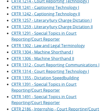
CRTR 1214 - Court Reporting Technology I
CRTR 1241 - Captioning Technology I
CRTR 1242 - Captioning Technology II
CRTR 1257 - Literary/Jury Charge Dictation I
CRTR 1259 - Literary/Jury Charge Dictation II
CRTR 1291 - Special Topics in Court
Reporting/Court Reporter
CRTR 1302 - Law and Legal Terminology
CRTR 1304 - Machine Shorthand I
CRTR 1306 - Machine Shorthand II
CRTR 1312 - Court Reporting Communications I
CRTR 1314 - Court Reporting Technology I
CRTR 1355 - Dictation Speedbuilding
CRTR 1391 - Special Topics in Court
Reporting/Court Reporter
CRTR 1491 - Special Topics in Court
Reporting/Court Reporter
CRTR 2186 - Internship - Court Reporting/Court