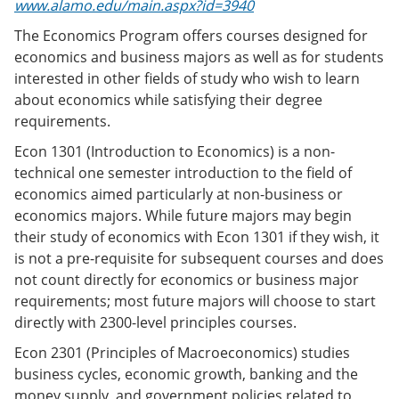
www.alamo.edu/main.aspx?id=3940
The Economics Program offers courses designed for
economics and business majors as well as for students
interested in other fields of study who wish to learn
about economics while satisfying their degree
requirements.
Econ 1301 (Introduction to Economics) is a non-
technical one semester introduction to the field of
economics aimed particularly at non-business or
economics majors. While future majors may begin
their study of economics with Econ 1301 if they wish, it
is not a pre-requisite for subsequent courses and does
not count directly for economics or business major
requirements; most future majors will choose to start
directly with 2300-level principles courses.
Econ 2301 (Principles of Macroeconomics) studies
business cycles, economic growth, banking and the
money supply, and government policies related to