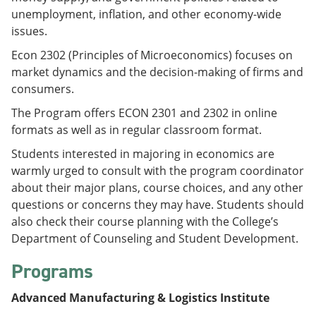
unemployment, inflation, and other economy-wide
issues.
Econ 2302 (Principles of Microeconomics) focuses on
market dynamics and the decision-making of firms and
consumers.
The Program offers ECON 2301 and 2302 in online
formats as well as in regular classroom format.
Students interested in majoring in economics are
warmly urged to consult with the program coordinator
about their major plans, course choices, and any other
questions or concerns they may have. Students should
also check their course planning with the College’s
Department of Counseling and Student Development.
Programs
Advanced Manufacturing & Logistics Institute