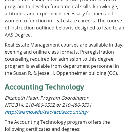
program to develop fundamental skills, knowledge,
attitudes, and experience necessary for men and
women to function in real estate careers. The course
of instruction outlined below is designed to lead to an
AAS Degree.
Real Estate Management courses are available in day,
evening and online class formats. Preregistration
counseling required for admission to this degree
program is available from department personnel in
the Susan R. & Jesse H. Oppenheimer building (OC).
Accounting Technology
Elizabeth Haan, Program Coordinator
NTC 314, 210-486-0532 or 210-486-0531
http://alamo.edu/sac/act/accounting/
The Accounting Technology program offers the
following certificates and degrees: