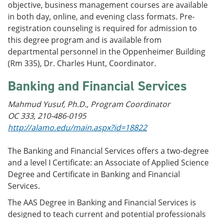
objective, business management courses are available
in both day, online, and evening class formats. Pre-
registration counseling is required for admission to
this degree program and is available from
departmental personnel in the Oppenheimer Building
(Rm 335), Dr. Charles Hunt, Coordinator.
Banking and Financial Services
Mahmud Yusuf, Ph.D., Program Coordinator
OC 333, 210-486-0195
http://alamo.edu/main.aspx?id=18822
The Banking and Financial Services offers a two-degree
and a level I Certificate: an Associate of Applied Science
Degree and Certificate in Banking and Financial
Services.
The AAS Degree in Banking and Financial Services is
designed to teach current and potential professionals