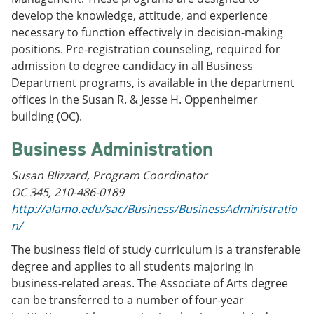
e
o
w
develop the knowledge, attitude, and experience
n
w
)
necessary to function effectively in decision-making
s
)
a
positions. Pre-registration counseling, required for
n
admission to degree candidacy in all Business
e
Department programs, is available in the department
w
w
offices in the Susan R. & Jesse H. Oppenheimer
i
building (OC).
n
d
Business Administration
o
w
)
Susan Blizzard, Program Coordinator
OC 345, 210-486-0189
http://alamo.edu/sac/Business/BusinessAdministratio
n/
The business field of study curriculum is a transferable
degree and applies to all students majoring in
business-related areas. The Associate of Arts degree
can be transferred to a number of four-year