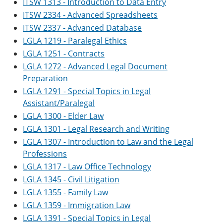
ITSW 1313 - Introduction to Data Entry
ITSW 2334 - Advanced Spreadsheets
ITSW 2337 - Advanced Database
LGLA 1219 - Paralegal Ethics
LGLA 1251 - Contracts
LGLA 1272 - Advanced Legal Document
Preparation
LGLA 1291 - Special Topics in Legal
Assistant/Paralegal
LGLA 1300 - Elder Law
LGLA 1301 - Legal Research and Writing
LGLA 1307 - Introduction to Law and the Legal
Professions
LGLA 1317 - Law Office Technology
LGLA 1345 - Civil Litigation
LGLA 1355 - Family Law
LGLA 1359 - Immigration Law
LGLA 1391 - Special Topics in Legal