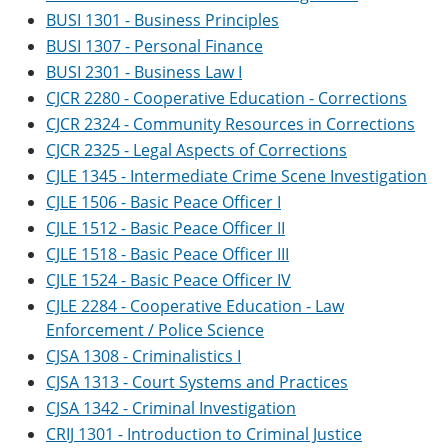
BUSI 1301 - Business Principles
BUSI 1307 - Personal Finance
BUSI 2301 - Business Law I
CJCR 2280 - Cooperative Education - Corrections
CJCR 2324 - Community Resources in Corrections
CJCR 2325 - Legal Aspects of Corrections
CJLE 1345 - Intermediate Crime Scene Investigation
CJLE 1506 - Basic Peace Officer I
CJLE 1512 - Basic Peace Officer II
CJLE 1518 - Basic Peace Officer III
CJLE 1524 - Basic Peace Officer IV
CJLE 2284 - Cooperative Education - Law
Enforcement / Police Science
CJSA 1308 - Criminalistics I
CJSA 1313 - Court Systems and Practices
CJSA 1342 - Criminal Investigation
CRIJ 1301 - Introduction to Criminal Justice