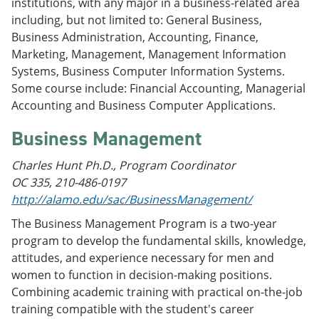
institutions, with any major in a business-related area
including, but not limited to: General Business,
Business Administration, Accounting, Finance,
Marketing, Management, Management Information
Systems, Business Computer Information Systems.
Some course include: Financial Accounting, Managerial
Accounting and Business Computer Applications.
Business Management
Charles Hunt Ph.D., Program Coordinator
OC 335, 210-486-0197
http://alamo.edu/sac/BusinessManagement/
The Business Management Program is a two-year
program to develop the fundamental skills, knowledge,
attitudes, and experience necessary for men and
women to function in decision-making positions.
Combining academic training with practical on-the-job
training compatible with the student's career