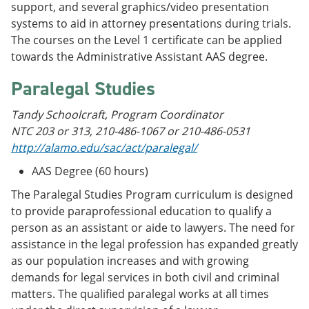
support, and several graphics/video presentation
systems to aid in attorney presentations during trials.
The courses on the Level 1 certificate can be applied
towards the Administrative Assistant AAS degree.
Paralegal Studies
Tandy Schoolcraft, Program Coordinator
NTC 203 or 313, 210-486-1067 or 210-486-0531
http://alamo.edu/sac/act/paralegal/
AAS Degree (60 hours)
The Paralegal Studies Program curriculum is designed
to provide paraprofessional education to qualify a
person as an assistant or aide to lawyers. The need for
assistance in the legal profession has expanded greatly
as our population increases and with growing
demands for legal services in both civil and criminal
matters. The qualified paralegal works at all times