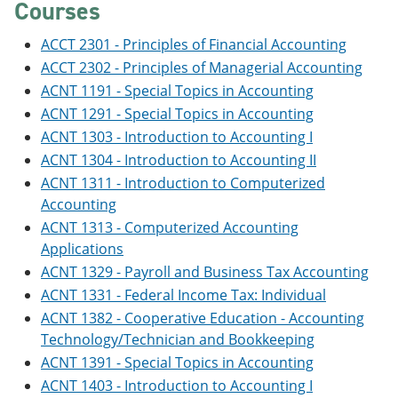
Courses
ACCT 2301 - Principles of Financial Accounting
ACCT 2302 - Principles of Managerial Accounting
ACNT 1191 - Special Topics in Accounting
ACNT 1291 - Special Topics in Accounting
ACNT 1303 - Introduction to Accounting I
ACNT 1304 - Introduction to Accounting II
ACNT 1311 - Introduction to Computerized
Accounting
ACNT 1313 - Computerized Accounting
Applications
ACNT 1329 - Payroll and Business Tax Accounting
ACNT 1331 - Federal Income Tax: Individual
ACNT 1382 - Cooperative Education - Accounting
Technology/Technician and Bookkeeping
ACNT 1391 - Special Topics in Accounting
ACNT 1403 - Introduction to Accounting I