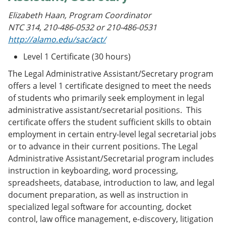
Elizabeth Haan, Program Coordinator
NTC 314, 210-486-0532 or 210-486-0531
http://alamo.edu/sac/act/
Level 1 Certificate (30 hours)
The Legal Administrative Assistant/Secretary program
offers a level 1 certificate designed to meet the needs
of students who primarily seek employment in legal
administrative assistant/secretarial positions. This
certificate offers the student sufficient skills to obtain
employment in certain entry-level legal secretarial jobs
or to advance in their current positions. The Legal
Administrative Assistant/Secretarial program includes
instruction in keyboarding, word processing,
spreadsheets, database, introduction to law, and legal
document preparation, as well as instruction in
specialized legal software for accounting, docket
control, law office management, e-discovery, litigation