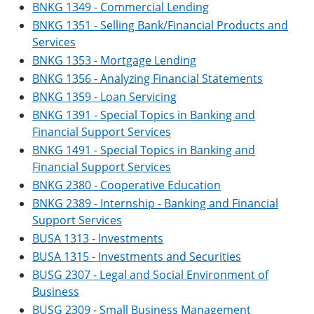
BNKG 1349 - Commercial Lending
BNKG 1351 - Selling Bank/Financial Products and
Services
BNKG 1353 - Mortgage Lending
BNKG 1356 - Analyzing Financial Statements
BNKG 1359 - Loan Servicing
BNKG 1391 - Special Topics in Banking and
Financial Support Services
BNKG 1491 - Special Topics in Banking and
Financial Support Services
BNKG 2380 - Cooperative Education
BNKG 2389 - Internship - Banking and Financial
Support Services
BUSA 1313 - Investments
BUSA 1315 - Investments and Securities
BUSG 2307 - Legal and Social Environment of
Business
BUSG 2309 - Small Business Management