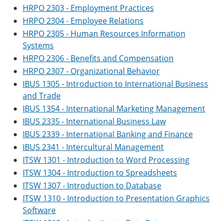
HRPO 2303 - Employment Practices
HRPO 2304 - Employee Relations
HRPO 2305 - Human Resources Information
Systems
HRPO 2306 - Benefits and Compensation
HRPO 2307 - Organizational Behavior
IBUS 1305 - Introduction to International Business
and Trade
IBUS 1354 - International Marketing Management
IBUS 2335 - International Business Law
IBUS 2339 - International Banking and Finance
IBUS 2341 - Intercultural Management
ITSW 1301 - Introduction to Word Processing
ITSW 1304 - Introduction to Spreadsheets
ITSW 1307 - Introduction to Database
ITSW 1310 - Introduction to Presentation Graphics
Software