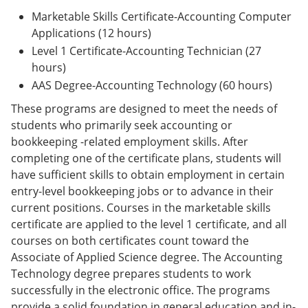
Marketable Skills Certificate-Accounting Computer
Applications (12 hours)
Level 1 Certificate-Accounting Technician (27
hours)
AAS Degree-Accounting Technology (60 hours)
These programs are designed to meet the needs of
students who primarily seek accounting or
bookkeeping -related employment skills. After
completing one of the certificate plans, students will
have sufficient skills to obtain employment in certain
entry-level bookkeeping jobs or to advance in their
current positions. Courses in the marketable skills
certificate are applied to the level 1 certificate, and all
courses on both certificates count toward the
Associate of Applied Science degree. The Accounting
Technology degree prepares students to work
successfully in the electronic office. The programs
provide a solid foundation in general education and in-