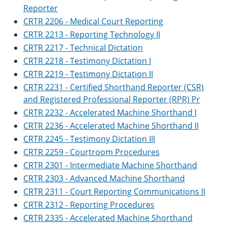
Reporter
CRTR 2206 - Medical Court Reporting
CRTR 2213 - Reporting Technology II
CRTR 2217 - Technical Dictation
CRTR 2218 - Testimony Dictation I
CRTR 2219 - Testimony Dictation II
CRTR 2231 - Certified Shorthand Reporter (CSR)
and Registered Professional Reporter (RPR) Pr
CRTR 2232 - Accelerated Machine Shorthand I
CRTR 2236 - Accelerated Machine Shorthand II
CRTR 2245 - Testimony Dictation III
CRTR 2259 - Courtroom Procedures
CRTR 2301 - Intermediate Machine Shorthand
CRTR 2303 - Advanced Machine Shorthand
CRTR 2311 - Court Reporting Communications II
CRTR 2312 - Reporting Procedures
CRTR 2335 - Accelerated Machine Shorthand