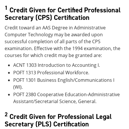
1
Credit Given for Certified Professional
Secretary (CPS) Certification
Credit toward an AAS Degree in Administrative
Computer Technology may be awarded upon
successful completion of all parts of the CPS
examination. Effective with the 1994 examination, the
courses for which credit may be granted are:
ACNT 1303 Introduction to Accounting I.
POFT 1313 Professional Workforce.
POFT 1301 Business English/Communications I
(WI).
POFT 2380 Cooperative Education-Administrative
Assistant/Secretarial Science, General.
2
Credit Given for Professional Legal
Secretary (PLS) Certification