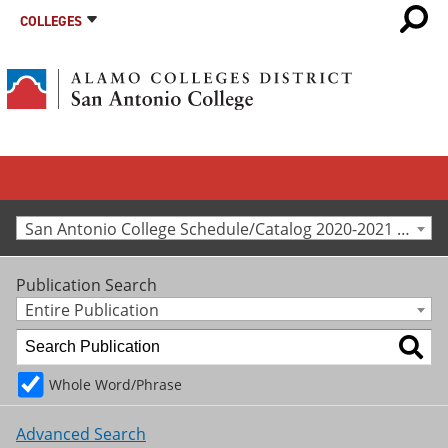
COLLEGES
San Antonio College Schedule/Catalog 2020-2021 [Archived Catalog]
Publication Search
Entire Publication
Whole Word/Phrase
Advanced Search