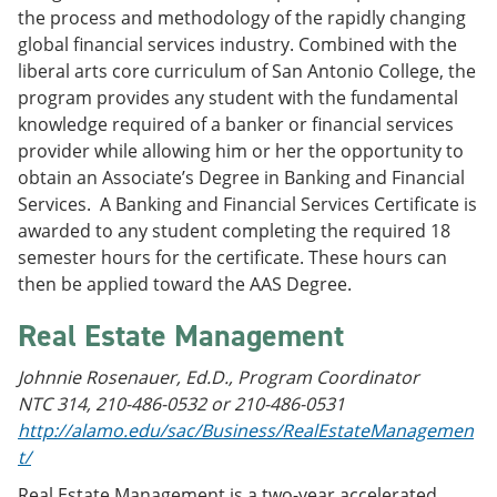
the process and methodology of the rapidly changing
global financial services industry. Combined with the
liberal arts core curriculum of San Antonio College, the
program provides any student with the fundamental
knowledge required of a banker or financial services
provider while allowing him or her the opportunity to
obtain an Associate’s Degree in Banking and Financial
Services. A Banking and Financial Services Certificate is
awarded to any student completing the required 18
semester hours for the certificate. These hours can
then be applied toward the AAS Degree.
Real Estate Management
Johnnie Rosenauer, Ed.D., Program Coordinator
NTC 314, 210-486-0532 or 210-486-0531
http://alamo.edu/sac/Business/RealEstateManagemen
t/
Real Estate Management is a two-year accelerated