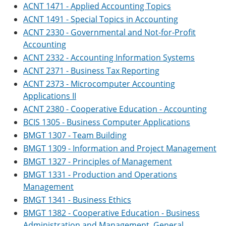
ACNT 1471 - Applied Accounting Topics
ACNT 1491 - Special Topics in Accounting
ACNT 2330 - Governmental and Not-for-Profit
Accounting
ACNT 2332 - Accounting Information Systems
ACNT 2371 - Business Tax Reporting
ACNT 2373 - Microcomputer Accounting
Applications II
ACNT 2380 - Cooperative Education - Accounting
BCIS 1305 - Business Computer Applications
BMGT 1307 - Team Building
BMGT 1309 - Information and Project Management
BMGT 1327 - Principles of Management
BMGT 1331 - Production and Operations
Management
BMGT 1341 - Business Ethics
BMGT 1382 - Cooperative Education - Business
Administration and Management, General