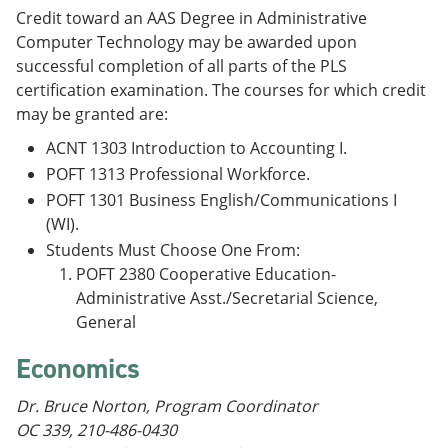
Credit toward an AAS Degree in Administrative
Computer Technology may be awarded upon
successful completion of all parts of the PLS
certification examination. The courses for which credit
may be granted are:
ACNT 1303 Introduction to Accounting I.
POFT 1313 Professional Workforce.
POFT 1301 Business English/Communications I
(WI).
Students Must Choose One From:
POFT 2380 Cooperative Education-
Administrative Asst./Secretarial Science,
General
Economics
Dr. Bruce Norton, Program Coordinator
OC 339, 210-486-0430