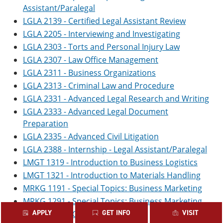
Assistant/Paralegal
LGLA 2139 - Certified Legal Assistant Review
LGLA 2205 - Interviewing and Investigating
LGLA 2303 - Torts and Personal Injury Law
LGLA 2307 - Law Office Management
LGLA 2311 - Business Organizations
LGLA 2313 - Criminal Law and Procedure
LGLA 2331 - Advanced Legal Research and Writing
LGLA 2333 - Advanced Legal Document
Preparation
LGLA 2335 - Advanced Civil Litigation
LGLA 2388 - Internship - Legal Assistant/Paralegal
LMGT 1319 - Introduction to Business Logistics
LMGT 1321 - Introduction to Materials Handling
MRKG 1191 - Special Topics: Business Marketing
MRKG 1291 - Special Topics: Business Marketing
APPLY
GET INFO
VISIT
MRKG 1301 - Customer Relations