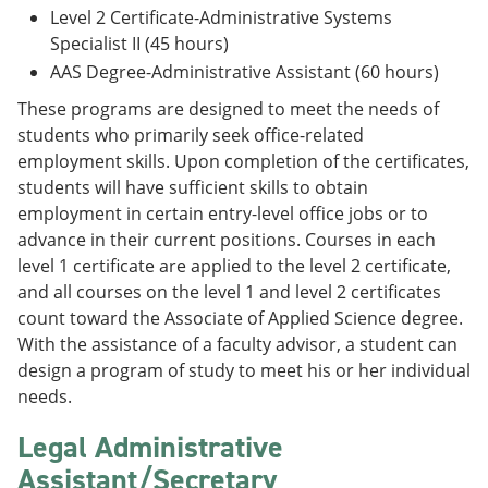
Level 2 Certificate-Administrative Systems
Specialist II (45 hours)
AAS Degree-Administrative Assistant (60 hours)
These programs are designed to meet the needs of
students who primarily seek office-related
employment skills. Upon completion of the certificates,
students will have sufficient skills to obtain
employment in certain entry-level office jobs or to
advance in their current positions. Courses in each
level 1 certificate are applied to the level 2 certificate,
and all courses on the level 1 and level 2 certificates
count toward the Associate of Applied Science degree.
With the assistance of a faculty advisor, a student can
design a program of study to meet his or her individual
needs.
Legal Administrative
Assistant/Secretary