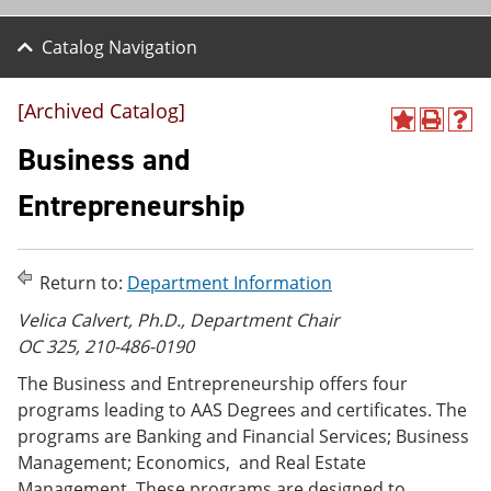
Catalog Navigation
[Archived Catalog]
A
P
H
d
r
e
Business and
d
i
l
t
n
p
Entrepreneurship
o
t
(
M
(
o
y
o
p
F
p
e
Return to:
Department Information
a
e
n
v
n
s
Velica Calvert, Ph.D.,
Department Chair
o
s
a
OC 325, 210-486-0190
r
a
n
i
n
e
The Business and Entrepreneurship offers four
t
e
w
e
w
w
programs leading to AAS Degrees and certificates. The
s
w
i
programs are Banking and Financial Services; Business
(
i
n
Management; Economics, and Real Estate
o
n
d
p
d
o
Management. These programs are designed to