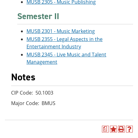
MUSB 2305 - Music Publishing
Semester II
MUSB 2301 - Music Marketing
MUSB 2355 - Legal Aspects in the
Entertainment Industry
MUSB 2345 - Live Music and Talent
Management
Notes
CIP Code: 50.1003
Major Code: BMUS
a
A
P
H
d
r
e