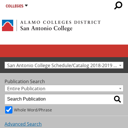
COLLEGES
San Antonio College Schedule/Catalog 2018-2019 [Archived Catalog]
Publication Search
Entire Publication
Whole Word/Phrase
Advanced Search