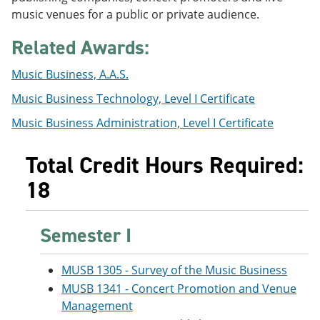
e
o
w
music venues for a public or private audience.
n
w
)
s
)
Related Awards:
a
n
e
Music Business, A.A.S.
w
Music Business Technology, Level I Certificate
w
i
Music Business Administration, Level I Certificate
n
d
o
Total Credit Hours Required:
w
)
18
Semester I
MUSB 1305 - Survey of the Music Business
MUSB 1341 - Concert Promotion and Venue
Management