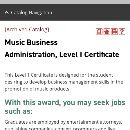
Catalog Navigation
[Archived Catalog]
a
A
P
H
d
r
e
Music Business
d
i
l
t
n
p
Administration, Level I Certificate
o
t
(
M
(
o
y
o
p
F
p
e
This Level 1 Certificate is designed for the student
a
e
n
v
n
s
desiring to develop business management skills in the
o
s
a
promotion of music products.
r
a
n
i
n
e
With this award, you may seek jobs
t
e
w
e
w
w
such as:
s
w
i
(
i
n
Graduates are employed by entertainment attorneys,
o
n
d
p
d
o
publishing companies, concert promoters and live