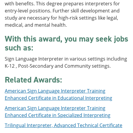
with benefits. This degree prepares interpreters for
e
o
w
n
w
)
entry-level positions. Further skill development and
s
)
study are necessary for high-risk settings like legal,
a
medical, and mental health.
n
e
w
With this award, you may seek jobs
w
such as:
i
n
d
Sign Language Interpreter in various settings including
o
K-12 , Post-Secondary and Community settings.
w
)
Related Awards:
American Sign Language Interpreter Training
Enhanced Certificate in Educational Interpreting
American Sign Language Interpreter Training
Enhanced Certificate in Specialized Interpreting
Trilingual Interpreter, Advanced Technical Certificate