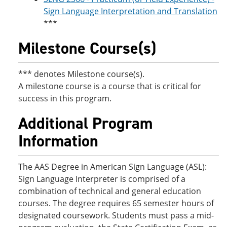
Sign Language Interpretation and Translation
***
Milestone Course(s)
*** denotes Milestone course(s).
A milestone course is a course that is critical for
success in this program.
Additional Program
Information
The AAS Degree in American Sign Language (ASL):
Sign Language Interpreter is comprised of a
combination of technical and general education
courses. The degree requires 65 semester hours of
designated coursework. Students must pass a mid-