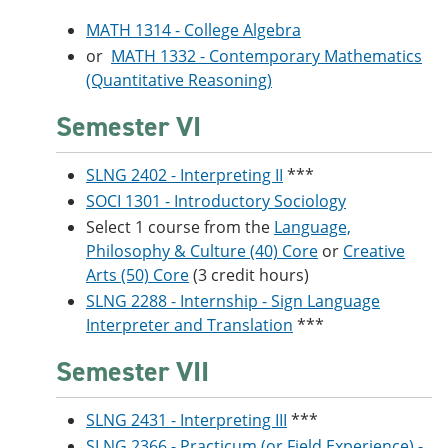
MATH 1314 - College Algebra
or
MATH 1332 - Contemporary Mathematics
(Quantitative Reasoning)
Semester VI
SLNG 2402 - Interpreting II
***
SOCI 1301 - Introductory Sociology
Select 1 course from the
Language,
Philosophy & Culture (40) Core
or
Creative
Arts (50) Core
(3 credit hours)
SLNG 2288 - Internship - Sign Language
Interpreter and Translation
***
Semester VII
SLNG 2431 - Interpreting III
***
SLNG 2366 - Practicum (or Field Experience) -