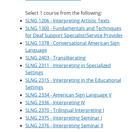
Select 1 course from the following:
SLNG 1206 - Interpreting Artistic Texts
SLNG 1300 - Fundamentals and Techniques
for Deaf Support Specialist/Service Provider
SLNG 1378 - Conversational American Sign
Language
SLNG 2403 - Transliterating
SLNG 2311 - Interpreting in Specialized
Settings
SLNG 2315 - Interpreting in the Educational
Settings
SLNG 2334 - American Sign Language V
SLNG 2336 - Interpreting IV
SLNG 2370 - Trilingual Interpreting I
SLNG 2375 - Interpreting Seminar I
SLNG 2376 - Interpreting Seminar II