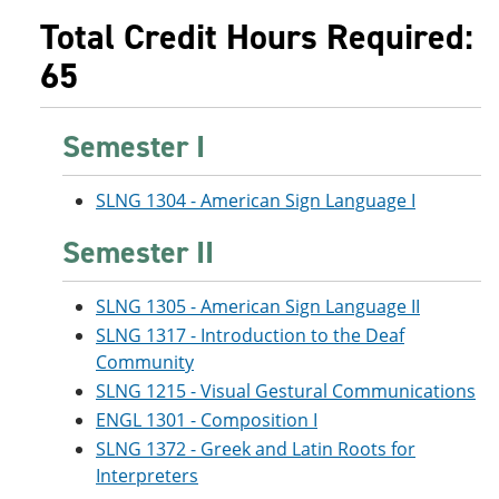
Total Credit Hours Required:
65
Semester I
SLNG 1304 - American Sign Language I
Semester II
SLNG 1305 - American Sign Language II
SLNG 1317 - Introduction to the Deaf
Community
SLNG 1215 - Visual Gestural Communications
ENGL 1301 - Composition I
SLNG 1372 - Greek and Latin Roots for
Interpreters