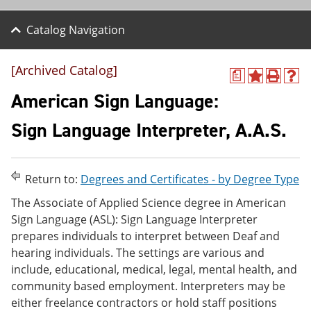
Catalog Navigation
[Archived Catalog]
a
A
P
H
d
r
e
American Sign Language:
d
i
l
t
n
p
Sign Language Interpreter, A.A.S.
o
t
(
M
(
o
y
o
p
F
p
e
Return to:
Degrees and Certificates - by Degree Type
a
e
n
v
n
s
The Associate of Applied Science degree in American
o
s
a
Sign Language (ASL): Sign Language Interpreter
r
a
n
i
n
e
prepares individuals to interpret between Deaf and
t
e
w
hearing individuals. The settings are various and
e
w
w
include, educational, medical, legal, mental health, and
s
w
i
(
i
n
community based employment. Interpreters may be
o
n
d
either freelance contractors or hold staff positions
p
d
o