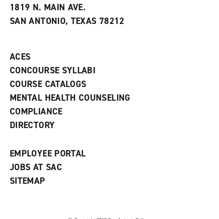
e
w
w
1819 N. MAIN AVE.
s
w
i
SAN ANTONIO, TEXAS 78212
(
i
n
o
n
d
p
d
o
e
o
w
ACES
n
w
)
s
)
CONCOURSE SYLLABI
a
COURSE CATALOGS
n
e
MENTAL HEALTH COUNSELING
w
COMPLIANCE
w
i
DIRECTORY
n
d
o
EMPLOYEE PORTAL
w
)
JOBS AT SAC
SITEMAP