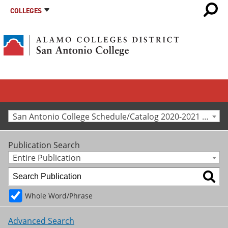
COLLEGES
San Antonio College Schedule/Catalog 2020-2021 [Archived Catalog]
Publication Search
Entire Publication
Whole Word/Phrase
Advanced Search