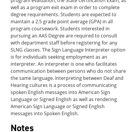
program evaluation, the State Certification Exam, as
well as a program exit exam in order to complete
degree requirements. Students are expected to
maintain a 2.5 grade point average (GPA) in all
program coursework. Students interested in
pursuing an AAS Degree are required to consult
with department staff before registering for any
SLNG classes. The Sign Language Interpreter option
is for individuals seeking employment as an
interpreter. An interpreter is one who facilitates
communication between persons who do not share
the same language. Interpreting between Deaf and
Hearing cultures is a process of communicating
spoken English messages into American Sign
Language or Signed English as well as rendering
American Sign Language or Signed English
messages into Spoken English.
Notes