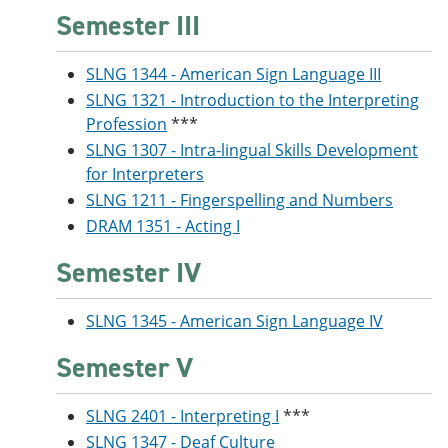
Semester III
SLNG 1344 - American Sign Language III
SLNG 1321 - Introduction to the Interpreting
Profession
***
SLNG 1307 - Intra-lingual Skills Development
for Interpreters
SLNG 1211 - Fingerspelling and Numbers
DRAM 1351 - Acting I
Semester IV
SLNG 1345 - American Sign Language IV
Semester V
SLNG 2401 - Interpreting I
***
SLNG 1347 - Deaf Culture