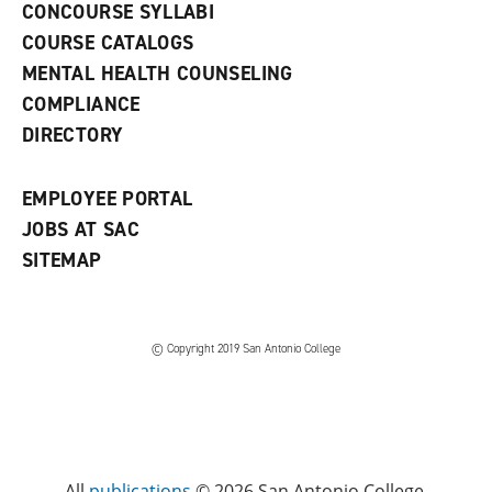
s
)
CONCOURSE SYLLABI
a
COURSE CATALOGS
n
e
MENTAL HEALTH COUNSELING
w
COMPLIANCE
w
i
DIRECTORY
n
d
o
EMPLOYEE PORTAL
w
)
JOBS AT SAC
SITEMAP
© Copyright 2019 San Antonio College
All
publications
© 2026 San Antonio College.