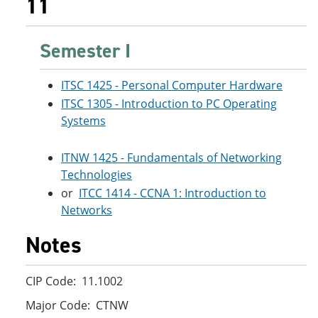
11
Semester I
ITSC 1425 - Personal Computer Hardware
ITSC 1305 - Introduction to PC Operating
Systems
ITNW 1425 - Fundamentals of Networking
Technologies
or
ITCC 1414 - CCNA 1: Introduction to
Networks
Notes
CIP Code: 11.1002
Major Code: CTNW