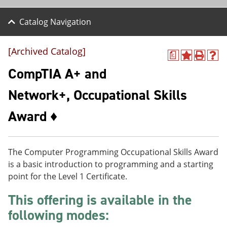
Catalog Navigation
[Archived Catalog]
a
A
P
H
d
r
e
CompTIA A+ and
d
i
l
t
n
p
Network+, Occupational Skills
o
t
(
M
(
o
Award ♦
y
o
p
F
p
e
a
e
n
v
n
s
o
s
a
The Computer Programming Occupational Skills Award
r
a
n
is a basic introduction to programming and a starting
i
n
e
point for the Level 1 Certificate.
t
e
w
e
w
w
This offering is available in the
s
w
i
(
i
n
following modes:
o
n
d
p
d
o