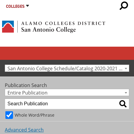
COLLEGES
San Antonio College Schedule/Catalog 2020-2021 [Archived Catalog]
Publication Search
Entire Publication
Whole Word/Phrase
Advanced Search