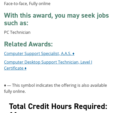
e
o
w
Face-to-face, Fully online
n
w
)
s
)
With this award, you may seek jobs
a
such as:
n
e
w
PC Technician
w
i
Related Awards:
n
d
o
Computer Support Specialist, A.A.S. ♦
w
Computer Desktop Support Technician, Level I
)
Certificate ♦
♦ — This symbol indicates the offering is also available
fully online.
Total Credit Hours Required: