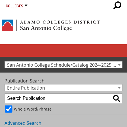
COLLEGES
San Antonio College Schedule/Catalog 2024-2025 [Archived Catalog]
Publication Search
Entire Publication
Whole Word/Phrase
Advanced Search