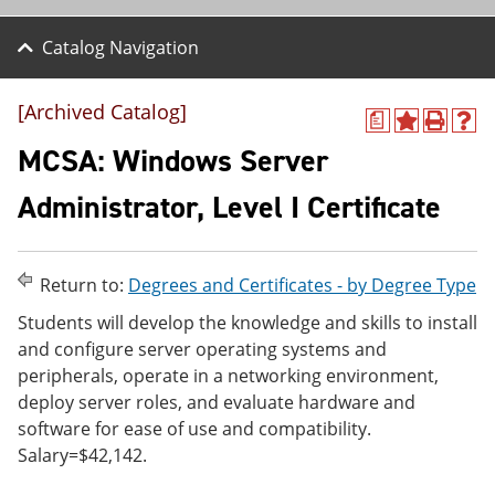
Catalog Navigation
[Archived Catalog]
a
A
P
H
d
r
e
MCSA: Windows Server
d
i
l
t
n
p
Administrator, Level I Certificate
o
t
(
M
(
o
y
o
p
F
p
e
Return to:
Degrees and Certificates - by Degree Type
a
e
n
v
n
s
Students will develop the knowledge and skills to install
o
s
a
and configure server operating systems and
r
a
n
i
n
e
peripherals, operate in a networking environment,
t
e
w
deploy server roles, and evaluate hardware and
e
w
w
software for ease of use and compatibility.
s
w
i
(
i
n
Salary=$42,142.
o
n
d
p
d
o