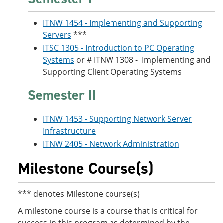
ITNW 1454 - Implementing and Supporting
Servers
***
ITSC 1305 - Introduction to PC Operating
Systems
or # ITNW 1308 - Implementing and
Supporting Client Operating Systems
Semester II
ITNW 1453 - Supporting Network Server
Infrastructure
ITNW 2405 - Network Administration
Milestone Course(s)
*** denotes Milestone course(s)
A milestone course is a course that is critical for
success in this program as determined by the