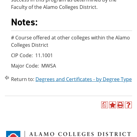
Faculty of the Alamo Colleges District.
Notes:
# Course offered at other colleges within the Alamo
Colleges District
CIP Code: 11.1001
Major Code: MWSA
Return to:
Degrees and Certificates - by Degree Type
a
A
P
H
d
r
e
d
i
l
t
n
p
o
t
(
M
(
o