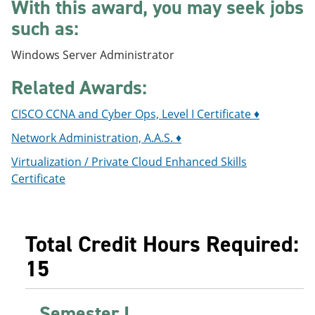
With this award, you may seek jobs
e
o
w
n
w
)
such as:
s
)
a
Windows Server Administrator
n
e
Related Awards:
w
w
i
CISCO CCNA and Cyber Ops, Level I Certificate ♦
n
d
Network Administration, A.A.S. ♦
o
w
Virtualization / Private Cloud Enhanced Skills
)
Certificate
Total Credit Hours Required:
15
Semester I