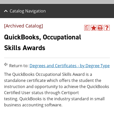
Catalog Navigation
[Archived Catalog]
a
A
P
H
d
r
e
QuickBooks, Occupational
d
i
l
t
n
p
Skills Awards
o
t
(
M
(
o
y
o
p
F
p
e
Return to:
Degrees and Certificates - by Degree Type
a
e
n
v
n
s
The QuickBooks Occupational Skills Award is a
o
s
a
standalone certificate which offers the student the
r
a
n
i
n
e
instruction and opportunity to achieve the QuickBooks
t
e
w
Certified User status through Certiport
e
w
w
testing. QuickBooks is the industry standard in small
s
w
i
(
i
n
business accounting software.
o
n
d
p
d
o