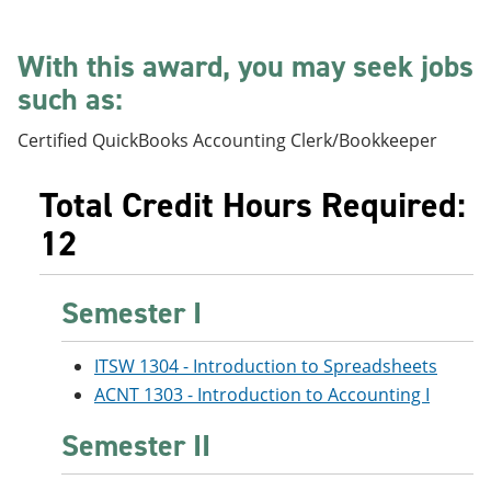
e
o
w
n
w
)
s
)
With this award, you may seek jobs
a
such as:
n
e
w
Certified QuickBooks Accounting Clerk/Bookkeeper
w
i
n
Total Credit Hours Required:
d
o
12
w
)
Semester I
ITSW 1304 - Introduction to Spreadsheets
ACNT 1303 - Introduction to Accounting I
Semester II