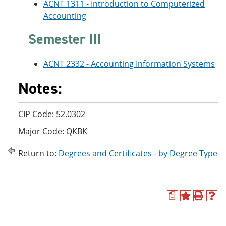
ACNT 1311 - Introduction to Computerized
Accounting
Semester III
ACNT 2332 - Accounting Information Systems
Notes:
CIP Code: 52.0302
Major Code: QKBK
Return to:
Degrees and Certificates - by Degree Type
a
A
P
H
d
r
e
d
i
l