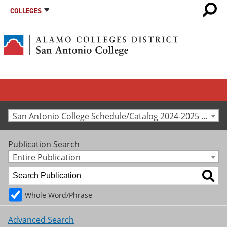
COLLEGES
San Antonio College Schedule/Catalog 2024-2025 [Archived Catalog]
Publication Search
Entire Publication
Whole Word/Phrase
Advanced Search