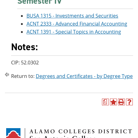
Semester IV
BUSA 1315 - Investments and Securities
ACNT 2333 - Advanced Financial Accounting
ACNT 1391 - Special Topics in Accounting
Notes:
CIP: 52.0302
Return to:
Degrees and Certificates - by Degree Type
a
A
P
H
d
r
e
d
i
l
t
n
p
o
t
(
M
(
o
y
o
p