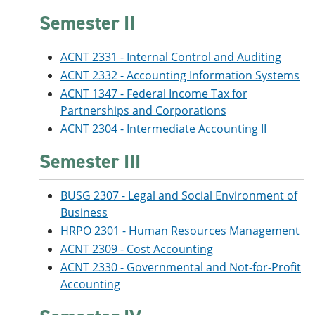
Semester II
ACNT 2331 - Internal Control and Auditing
ACNT 2332 - Accounting Information Systems
ACNT 1347 - Federal Income Tax for
Partnerships and Corporations
ACNT 2304 - Intermediate Accounting II
Semester III
BUSG 2307 - Legal and Social Environment of
Business
HRPO 2301 - Human Resources Management
ACNT 2309 - Cost Accounting
ACNT 2330 - Governmental and Not-for-Profit
Accounting