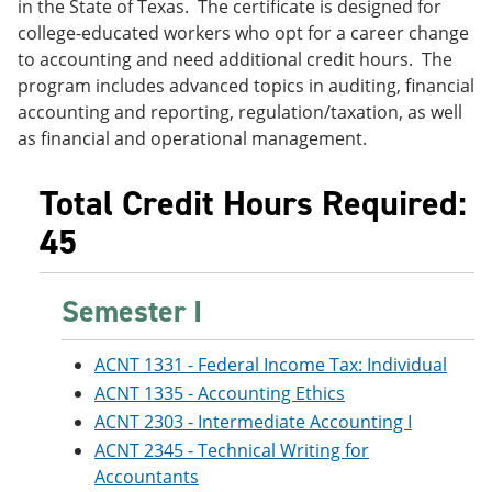
in the State of Texas. The certificate is designed for
e
o
w
college-educated workers who opt for a career change
n
w
)
s
)
to accounting and need additional credit hours. The
a
program includes advanced topics in auditing, financial
n
accounting and reporting, regulation/taxation, as well
e
w
as financial and operational management.
w
i
n
Total Credit Hours Required:
d
45
o
w
)
Semester I
ACNT 1331 - Federal Income Tax: Individual
ACNT 1335 - Accounting Ethics
ACNT 2303 - Intermediate Accounting I
ACNT 2345 - Technical Writing for
Accountants