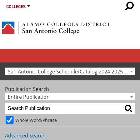
COLLEGES
San Antonio College Schedule/Catalog 2024-2025 [Archived Catalog]
Publication Search
Entire Publication
Whole Word/Phrase
Advanced Search