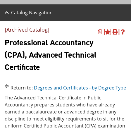
Catalog Navigation
[Archived Catalog]
a
A
P
H
d
r
e
Professional Accountancy
d
i
l
t
n
p
(CPA), Advanced Technical
o
t
(
M
(
o
Certificate
y
o
p
F
p
e
a
e
n
v
n
s
o
s
a
Return to:
Degrees and Certificates - by Degree Type
r
a
n
The Advanced Technical Certificate in Public
i
n
e
t
e
w
Accountancy prepares students who have already
e
w
w
earned a baccalaureate or advanced degree in any
s
w
i
discipline to meet eligibility requirements to sit for the
(
i
n
o
n
d
uniform Certified Public Accountant (CPA) examination
p
d
o