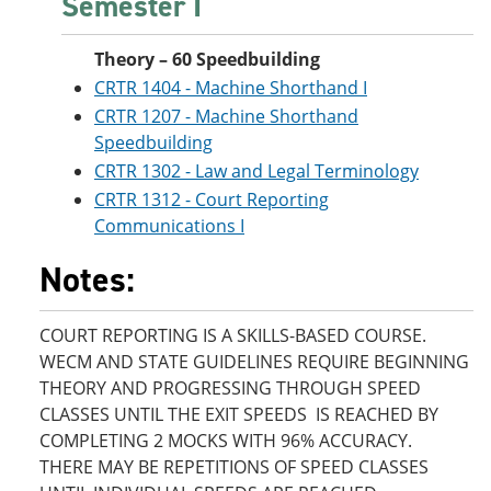
Semester I
Theory – 60 Speedbuilding
CRTR 1404 - Machine Shorthand I
CRTR 1207 - Machine Shorthand
Speedbuilding
CRTR 1302 - Law and Legal Terminology
CRTR 1312 - Court Reporting
Communications I
Notes:
COURT REPORTING IS A SKILLS-BASED COURSE.
WECM AND STATE GUIDELINES REQUIRE BEGINNING
THEORY AND PROGRESSING THROUGH SPEED
CLASSES UNTIL THE EXIT SPEEDS IS REACHED BY
COMPLETING 2 MOCKS WITH 96% ACCURACY.
THERE MAY BE REPETITIONS OF SPEED CLASSES