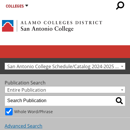
COLLEGES
San Antonio College Schedule/Catalog 2024-2025 [Archived Catalog]
Publication Search
Entire Publication
Whole Word/Phrase
Advanced Search