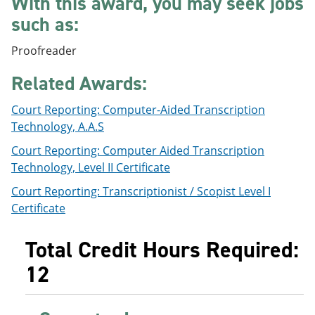
With this award, you may seek jobs
e
o
w
such as:
n
w
)
s
)
a
Proofreader
n
e
Related Awards:
w
w
Court Reporting: Computer-Aided Transcription
i
n
Technology, A.A.S
d
o
Court Reporting: Computer Aided Transcription
w
Technology, Level II Certificate
)
Court Reporting: Transcriptionist / Scopist Level I
Certificate
Total Credit Hours Required:
12