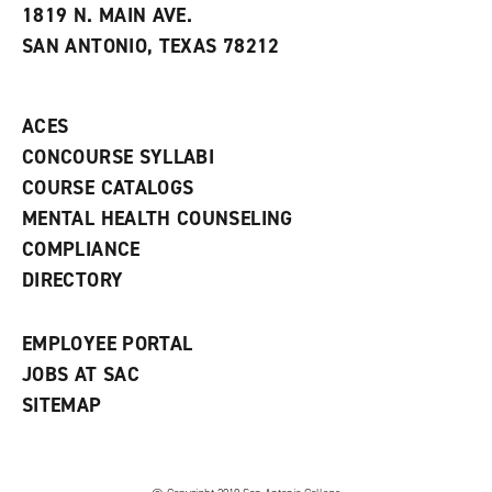
e
w
w
1819 N. MAIN AVE.
s
w
i
SAN ANTONIO, TEXAS 78212
(
i
n
o
n
d
p
d
o
e
o
w
ACES
n
w
)
s
)
CONCOURSE SYLLABI
a
COURSE CATALOGS
n
e
MENTAL HEALTH COUNSELING
w
COMPLIANCE
w
i
DIRECTORY
n
d
o
EMPLOYEE PORTAL
w
)
JOBS AT SAC
SITEMAP