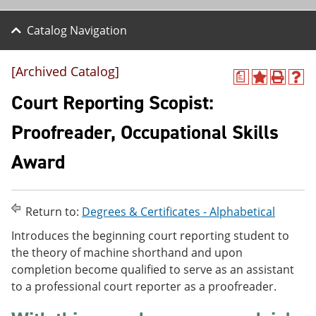
Catalog Navigation
[Archived Catalog]
a
A
P
H
d
r
e
Court Reporting Scopist:
d
i
l
t
n
p
Proofreader, Occupational Skills
o
t
(
M
(
o
Award
y
o
p
F
p
e
a
e
n
v
n
s
o
s
a
Return to:
Degrees & Certificates - Alphabetical
r
a
n
Introduces the beginning court reporting student to
i
n
e
t
e
w
the theory of machine shorthand and upon
e
w
w
completion become qualified to serve as an assistant
s
w
i
to a professional court reporter as a proofreader.
(
i
n
o
n
d
p
d
o