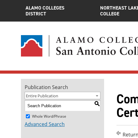
ALAMO COLLEGES
NORTHEAST LAK
DISTRICT
COLLEGE
Publication Search
Com
Entire Publication
S
Cert
Whole Word/Phrase
Advanced Search
Return