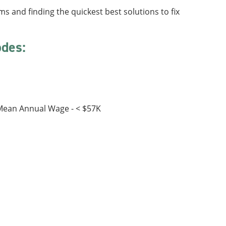
s and finding the quickest best solutions to fix
odes:
:
 Mean Annual Wage - < $57K