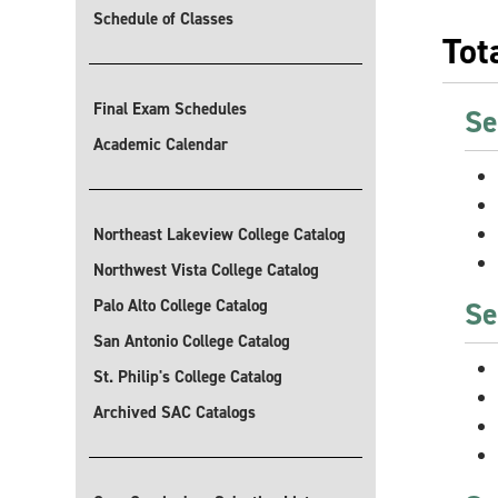
Schedule of Classes
Tot
Final Exam Schedules
Se
Academic Calendar
Northeast Lakeview College Catalog
Northwest Vista College Catalog
Se
Palo Alto College Catalog
San Antonio College Catalog
St. Philip's College Catalog
Archived SAC Catalogs