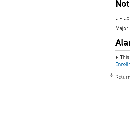
Not
CIP Co
Major 
Ala
♦ This
Enroll
Return