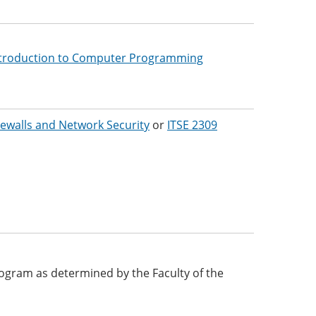
troduction to Computer Programming
rewalls and Network Security
or
ITSE 2309
 program as determined by the Faculty of the