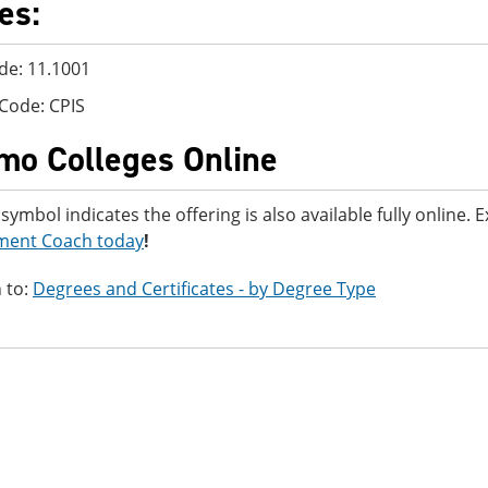
es:
de: 11.1001
Code: CPIS
mo Colleges Online
 symbol indicates the offering is also available fully online.
ment Coach today
!
 to:
Degrees and Certificates - by Degree Type