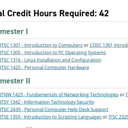
al Credit Hours Required: 42
mester I
ITSC 1301 - Introduction to Computers
or
COSC 1301 Introd
ITSC 1305 - Introduction to PC Operating Systems
ITSC 1316 - Linux Installation and Configuration
ITSC 1425 - Personal Computer Hardware
mester II
ITNW 1425 - Fundamentals of Networking Technologies
or
I
ITSY 1342 - Information Technology Security
ITSC 2439 - Personal Computer Help Desk Support
ITSE 1359 - Introduction to Scripting Languages
or
ITSC 232