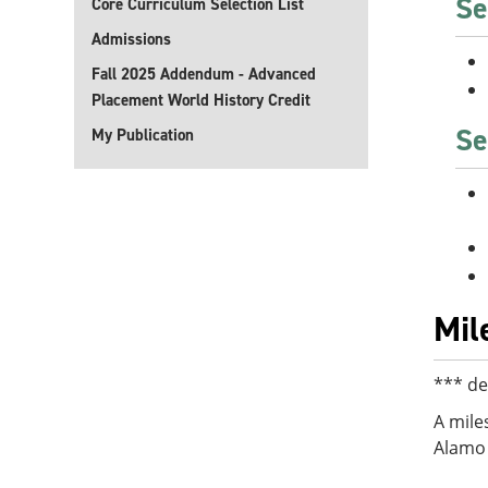
Se
Core Curriculum Selection List
Admissions
Fall 2025 Addendum - Advanced
Placement World History Credit
Se
My Publication
Mil
*** de
A mile
Alamo 