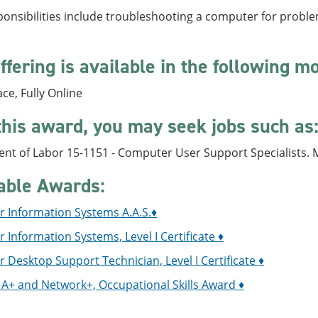
onsibilities include troubleshooting a computer for problem
ffering is available in the following m
ace, Fully Online
this award, you may seek jobs such as
nt of Labor 15-1151 - Computer User Support Specialists.
able Awards:
 Information Systems A.A.S.♦
Information Systems, Level I Certificate ♦
Desktop Support Technician, Level I Certificate ♦
A+ and Network+, Occupational Skills Award ♦