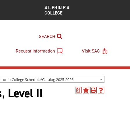
ST. PHILIP’S
COLLEGE
SEARCH
Request Information
Visit SAC
ntonio College Schedule/Catalog 2025-2026
 Level II
a
Add
Print
Help
to
(opens
(opens
My
a
a
Favorites
new
new
(opens
window)
window)
a
new
window)