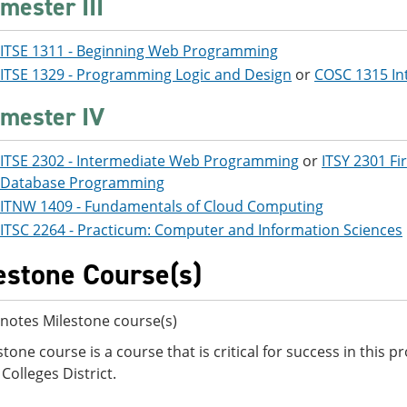
mester III
ITSE 1311 - Beginning Web Programming
ITSE 1329 - Programming Logic and Design
or
COSC 1315 In
mester IV
ITSE 2302 - Intermediate Web Programming
or
ITSY 2301 Fi
Database Programming
ITNW 1409 - Fundamentals of Cloud Computing
ITSC 2264 - Practicum: Computer and Information Sciences
estone Course(s)
notes Milestone course(s)
stone course is a course that is critical for success in this
Colleges District.