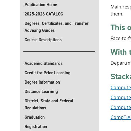
Publication Home
Main resp
them.
2025-2026 CATALOG
Degrees, Certificates, and Transfer
This o
Advising Guides
Face-to-f
Course Descriptions
With 
Departme
Academic Standards
Credit for Prior Learning
Stack
Degree Information
Computer
Distance Learning
Computer 
District, State and Federal
Computer 
Regulations
CompTIA 
Graduation
Registration