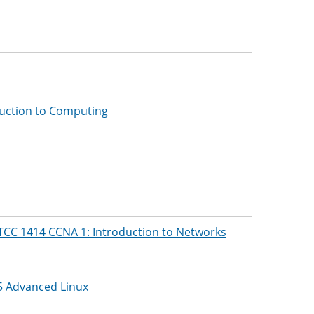
uction to Computing
TCC 1414 CCNA 1: Introduction to Networks
5 Advanced Linux