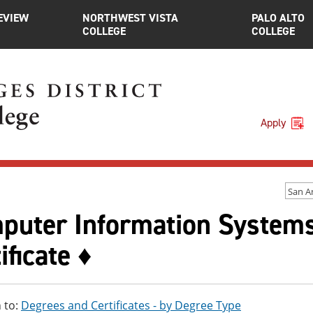
EVIEW
NORTHWEST VISTA
PALO ALTO
COLLEGE
COLLEGE
Apply
San A
puter Information Systems,
ificate ♦
 to:
Degrees and Certificates - by Degree Type