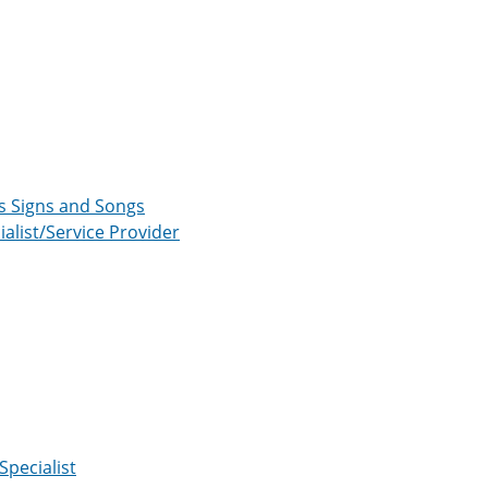
us Signs and Songs
list/Service Provider
Specialist