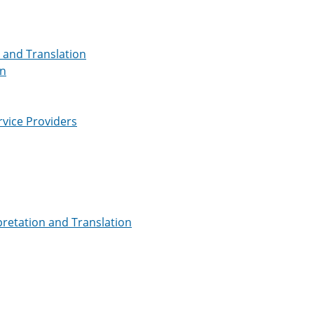
n and Translation
on
rvice Providers
pretation and Translation