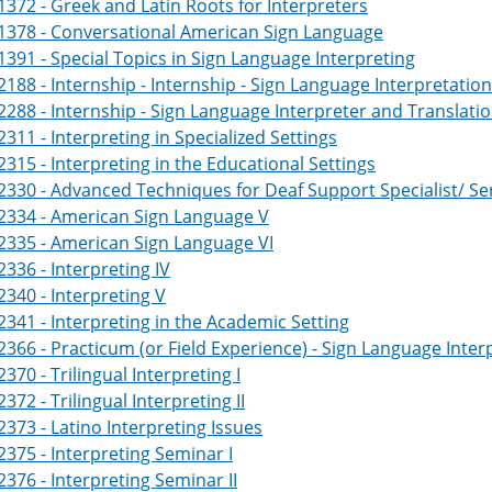
372 - Greek and Latin Roots for Interpreters
1378 - Conversational American Sign Language
391 - Special Topics in Sign Language Interpreting
188 - Internship - Internship - Sign Language Interpretatio
288 - Internship - Sign Language Interpreter and Translati
311 - Interpreting in Specialized Settings
315 - Interpreting in the Educational Settings
330 - Advanced Techniques for Deaf Support Specialist/ Se
2334 - American Sign Language V
2335 - American Sign Language VI
336 - Interpreting IV
340 - Interpreting V
341 - Interpreting in the Academic Setting
366 - Practicum (or Field Experience) - Sign Language Inter
370 - Trilingual Interpreting I
372 - Trilingual Interpreting II
373 - Latino Interpreting Issues
375 - Interpreting Seminar I
376 - Interpreting Seminar II