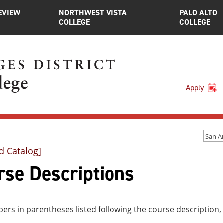
EVIEW
NORTHWEST VISTA
PALO ALTO
COLLEGE
COLLEGE
Apply
d Catalog]
rse Descriptions
rs in parentheses listed following the course description,