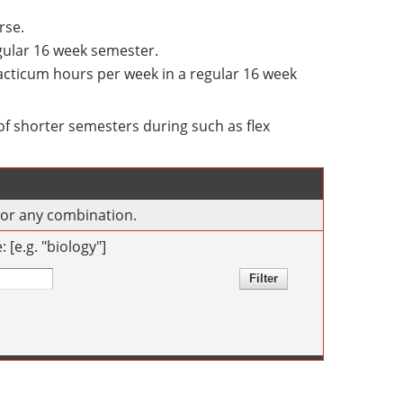
rse.
egular 16 week semester.
racticum hours per week in a regular 16 week
f shorter semesters during such as flex
s or any combination.
[e.g. "biology"]