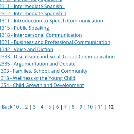
311 - Intermediate Spanish I
312 - Intermediate Spanish II
1311 - Introduction to Speech Communication
315 - Public Speaking
1318 - Interpersonal Communication
1321 - Business and Professional Communication
342 - Voice and Diction
2333 - Discussion and Small Group Communication
2335 - Argumentation and Debate
303 - Families, School, and Community
318 - Wellness of the Young Child
1354 - Child Growth and Development
-
Back 10
…
2
|
3
|
4
|
5
|
6
|
7
|
8
|
9
|
10
|
11
|
12