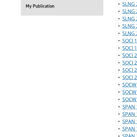
•
SLNG 2
My Publication
•
SLNG 2
•
SLNG 2
•
SLNG 2
•
SLNG 2
•
SOCI 1
•
SOCI 1
•
SOCI 2
•
SOCI 2
•
SOCI 2
•
SOCI 
•
SOCW 2
•
SOCW 2
•
SOCW 
•
SPAN 1
•
SPAN 1
•
SPAN 1
•
SPAN 1
•
SPAN 1