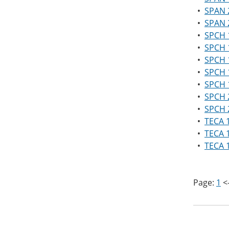
•
SPAN 2
•
SPAN 2
•
SPCH 
•
SPCH 1
•
SPCH 
•
SPCH 
•
SPCH 1
•
SPCH 
•
SPCH 
•
TECA 1
•
TECA 1
•
TECA 
Page:
1
<