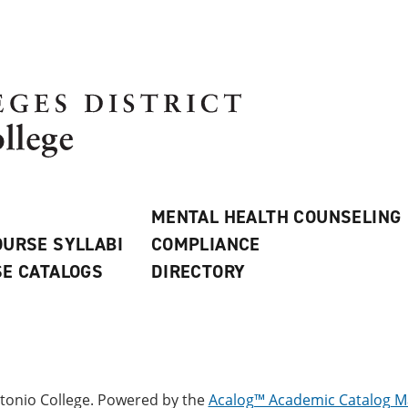
MENTAL HEALTH COUNSELING
URSE SYLLABI
COMPLIANCE
E CATALOGS
DIRECTORY
onio College.
Powered by the
Acalog™ Academic Catalog 