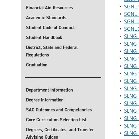
•
SGNL 1
Financial Aid Resources
•
SGNL 1
Academic Standards
•
SGNL 2
Student Code of Conduct
•
SGNL 2
•
SLNG 1
Student Handbook
•
SLNG 
District, State and Federal
•
SLNG 
Regulations
•
SLNG 1
Graduation
•
SLNG 1
•
SLNG 1
•
SLNG 1
•
SLNG 1
Department Information
•
SLNG 
Degree Information
•
SLNG 1
SAC Outcomes and Competencies
•
SLNG 1
•
SLNG 
Core Curriculum Selection List
•
SLNG 1
Degrees, Certificates, and Transfer
•
SLNG 1
Advising Guides