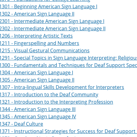
301 - Beginning American Sign Language I
302 - American Sign Language II
301 - Intermediate American Sign Language I
302 - Intermediate American Sign Language II
206 - Interpreting Artistic Texts
1211 - Fingerspelling and Numbers
1215 - Visual Gestural Communications
291 - Special Topics in Sign Language Interpreting: Religio
300 - Fundamentals and Techniques for Deaf Support Specia
304 - American Sign Language I
305 - American Sign Language II
307 - Intra-lingual Skills Development for Interpreters
1317 - Introduction to the Deaf Community
321 - Introduction to the Interpreting Profession
344 - American Sign Language III
1345 - American Sign Language IV
347 - Deaf Culture
371 - Instructional Strategies for Success for Deaf Support 