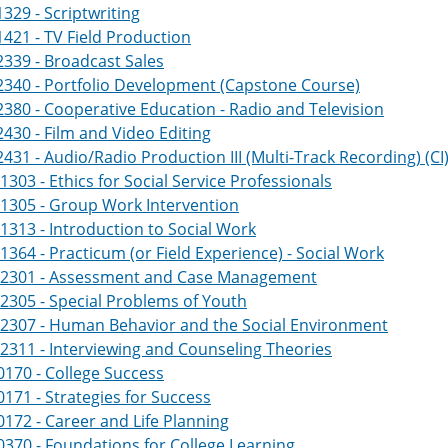
329 - Scriptwriting
421 - TV Field Production
339 - Broadcast Sales
340 - Portfolio Development (Capstone Course)
380 - Cooperative Education - Radio and Television
430 - Film and Video Editing
431 - Audio/Radio Production III (Multi-Track Recording) (CI
303 - Ethics for Social Service Professionals
1305 - Group Work Intervention
313 - Introduction to Social Work
364 - Practicum (or Field Experience) - Social Work
2301 - Assessment and Case Management
305 - Special Problems of Youth
2307 - Human Behavior and the Social Environment
311 - Interviewing and Counseling Theories
170 - College Success
171 - Strategies for Success
172 - Career and Life Planning
370 - Foundations for College Learning