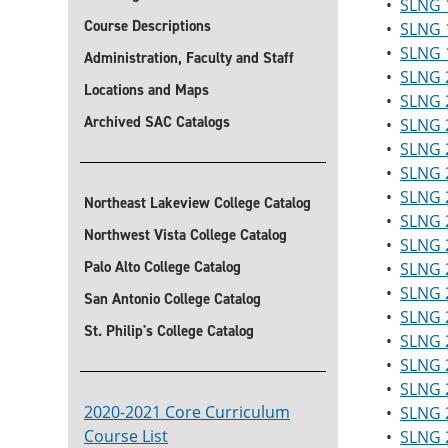
•
SLNG 1
Course Descriptions
•
SLNG 
•
SLNG 1
Administration, Faculty and Staff
•
SLNG 2
Locations and Maps
•
SLNG 2
Archived SAC Catalogs
•
SLNG 2
•
SLNG 2
•
SLNG 2
•
SLNG 
Northeast Lakeview College Catalog
•
SLNG 
Northwest Vista College Catalog
•
SLNG 2
Palo Alto College Catalog
•
SLNG 2
•
SLNG 2
San Antonio College Catalog
•
SLNG 2
St. Philip's College Catalog
•
SLNG 2
•
SLNG 2
•
SLNG 2
2020-2021 Core Curriculum
•
SLNG 2
Course List
•
SLNG 2