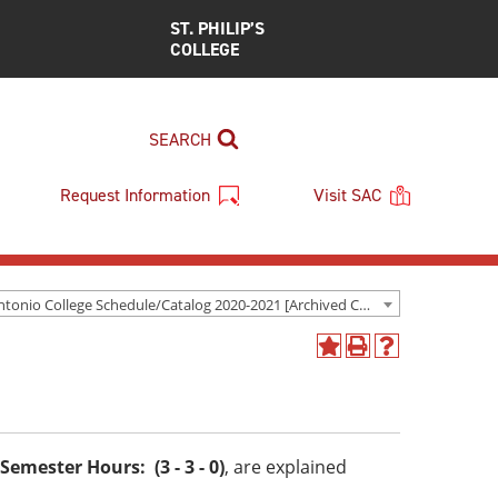
ST. PHILIP’S
COLLEGE
SEARCH
Request Information
Visit SAC
San Antonio College Schedule/Catalog 2020-2021 [Archived Catalog]
Add
Print
Help
to
(opens
(opens
My
a
a
Favorites
new
new
(opens
window)
window)
a
Semester Hours: (3 - 3 - 0)
, are explained
new
window)