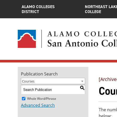
ALAMO COLLEGES
NORTHEAST LAK
DISTRICT
COLLEGE
Publication Search
[Archive
Courses
Cou
S
Whole Word/Phrase
Advanced Search
The numbe
below: