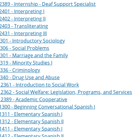
389 - Internship - Deaf Support Specialist
401 - Interpreting I
402 - Interpreting II
403 - Transliterating
431 - Interpreting III
301 - Introductory Sociology
306 - Social Problems
301 - Marriage and the Family
319 - Minority Studies I
336 - Criminology
2340 - Drug Use and Abuse
361 - Introduction to Social Work
362 - Social Welfare: Legislation, Programs, and Services
2389 - Academic Cooperative
300 - Beginning Conversational Spanish I
311 - Elementary Spanish I
312 - Elementary Spanish II
411 - Elementary Spanish I
412 - Elementary Spanish II