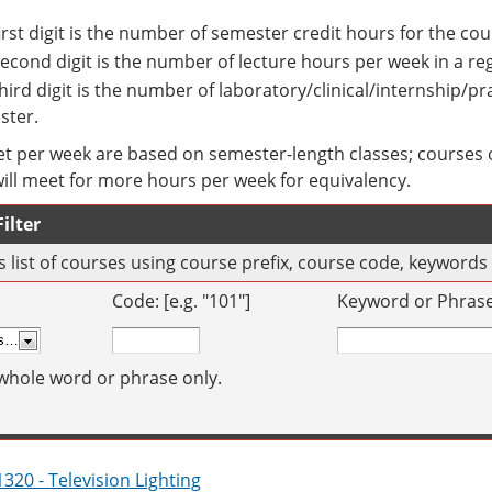
irst digit is the number of semester credit hours for the cou
econd digit is the number of lecture hours per week in a r
hird digit is the number of laboratory/clinical/internship/p
ster.
t per week are based on semester-length classes; courses o
will meet for more hours per week for equivalency.
ilter
his list of courses using course prefix, course code, keyword
Code: [e.g. "101"]
Keyword or Phrase: 
whole word or phrase only.
320 - Television Lighting