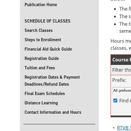
Publication Home
The f
The s
SCHEDULE OF CLASSES
The t
Search Classes
seme
Steps to Enrollment
Hours me
classes, 
Financial Aid Quick Guide
Registration Guide
Course F
Tuition and Fees
Filter t
Registration Dates & Payment
Prefix:
Deadlines/Refund Dates
Final Exam Schedules
Find 
Distance Learning
Contact Information and Hours
•
RTVB 1