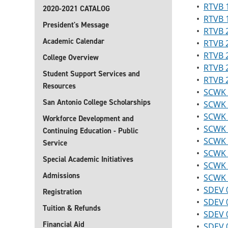
•
RTVB 1
2020-2021 CATALOG
•
RTVB 1
President's Message
•
RTVB 2
Academic Calendar
•
RTVB 2
•
RTVB 2
College Overview
•
RTVB 2
Student Support Services and
•
RTVB 2
Resources
•
SCWK 1
San Antonio College Scholarships
•
SCWK 
•
SCWK 1
Workforce Development and
•
SCWK 1
Continuing Education - Public
•
SCWK 
Service
•
SCWK 2
Special Academic Initiatives
•
SCWK 
Admissions
•
SCWK 2
•
SDEV 0
Registration
•
SDEV 0
Tuition & Refunds
•
SDEV 0
Financial Aid
•
SDEV 0