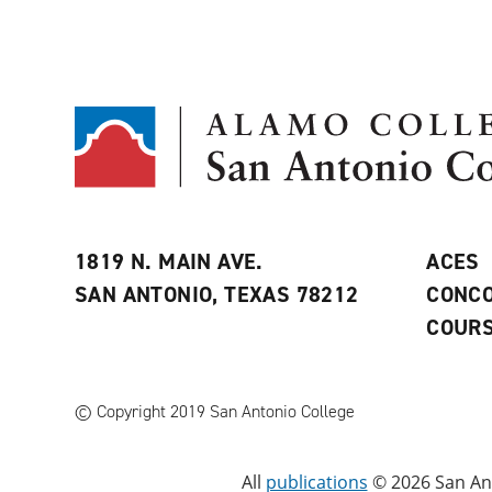
1819 N. MAIN AVE.
ACES
SAN ANTONIO, TEXAS 78212
CONCO
COURS
© Copyright 2019 San Antonio College
All
publications
© 2026 San Ant