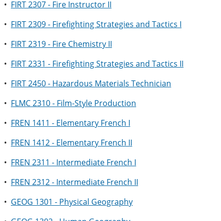
•
FIRT 2307 - Fire Instructor II
•
FIRT 2309 - Firefighting Strategies and Tactics I
•
FIRT 2319 - Fire Chemistry II
•
FIRT 2331 - Firefighting Strategies and Tactics II
•
FIRT 2450 - Hazardous Materials Technician
•
FLMC 2310 - Film-Style Production
•
FREN 1411 - Elementary French I
•
FREN 1412 - Elementary French II
•
FREN 2311 - Intermediate French I
•
FREN 2312 - Intermediate French II
•
GEOG 1301 - Physical Geography