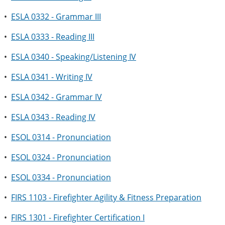
•
ESLA 0332 - Grammar III
•
ESLA 0333 - Reading III
•
ESLA 0340 - Speaking/Listening IV
•
ESLA 0341 - Writing IV
•
ESLA 0342 - Grammar IV
•
ESLA 0343 - Reading IV
•
ESOL 0314 - Pronunciation
•
ESOL 0324 - Pronunciation
•
ESOL 0334 - Pronunciation
•
FIRS 1103 - Firefighter Agility & Fitness Preparation
•
FIRS 1301 - Firefighter Certification I