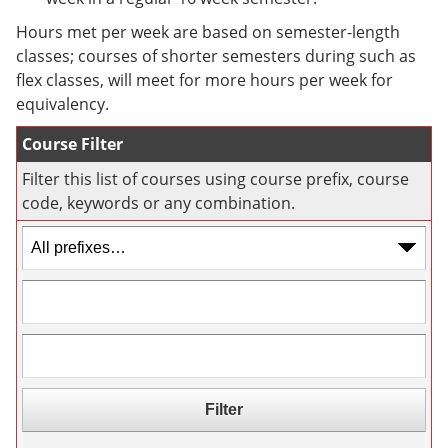
e
o
w
n
w
)
Hours met per week are based on semester-length
s
)
classes; courses of shorter semesters during such as
a
flex classes, will meet for more hours per week for
n
e
equivalency.
w
w
Course Filter
i
n
Filter this list of courses using course prefix, course
d
code, keywords or any combination.
o
w
)