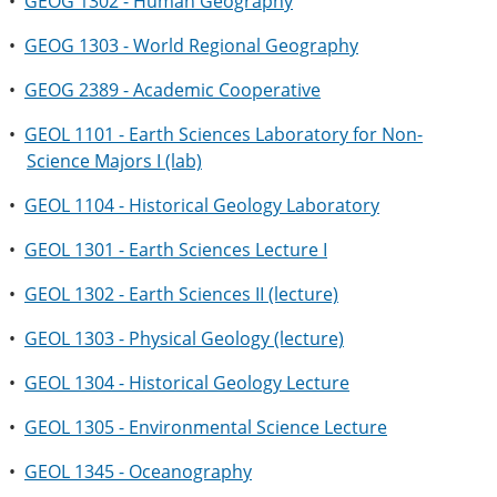
•
GEOG 1302 - Human Geography
•
GEOG 1303 - World Regional Geography
•
GEOG 2389 - Academic Cooperative
•
GEOL 1101 - Earth Sciences Laboratory for Non-
Science Majors I (lab)
•
GEOL 1104 - Historical Geology Laboratory
•
GEOL 1301 - Earth Sciences Lecture I
•
GEOL 1302 - Earth Sciences II (lecture)
•
GEOL 1303 - Physical Geology (lecture)
•
GEOL 1304 - Historical Geology Lecture
•
GEOL 1305 - Environmental Science Lecture
•
GEOL 1345 - Oceanography