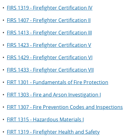
•
FIRS 1319 - Firefighter Certification IV
•
FIRS 1407 - Firefighter Certification II
•
FIRS 1413 - Firefighter Certification III
•
FIRS 1423 - Firefighter Certification V
•
FIRS 1429 - Firefighter Certification VI
•
FIRS 1433 - Firefighter Certification VII
•
FIRT 1301 - Fundamentals of Fire Protection
•
FIRT 1303 - Fire and Arson Investigation I
•
FIRT 1307 - Fire Prevention Codes and Inspections
•
FIRT 1315 - Hazardous Materials I
•
FIRT 1319 - Firefighter Health and Safety