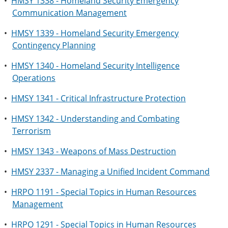
•
HMSY 1338 - Homeland Security Emergency
Communication Management
•
HMSY 1339 - Homeland Security Emergency
Contingency Planning
•
HMSY 1340 - Homeland Security Intelligence
Operations
•
HMSY 1341 - Critical Infrastructure Protection
•
HMSY 1342 - Understanding and Combating
Terrorism
•
HMSY 1343 - Weapons of Mass Destruction
•
HMSY 2337 - Managing a Unified Incident Command
•
HRPO 1191 - Special Topics in Human Resources
Management
•
HRPO 1291 - Special Topics in Human Resources