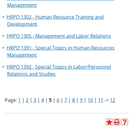
Management
•
HRPO 1302 - Human Resource Training and
Development
•
HRPO 1305 - Management and Labor Relations
•
HRPO 1391 - Special Topics in Human Resources
Management
•
HRPO 1392 - Special Topics in Labor/Personnel
Relations and Studies
Page:
1
|
2
|
3
|
4
|
5
|
6
|
7
|
8
|
9
|
10
|
11
->
12
A
P
H
d
r
e