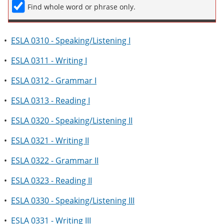
Find whole word or phrase only.
•
ESLA 0310 - Speaking/Listening I
•
ESLA 0311 - Writing I
•
ESLA 0312 - Grammar I
•
ESLA 0313 - Reading I
•
ESLA 0320 - Speaking/Listening II
•
ESLA 0321 - Writing II
•
ESLA 0322 - Grammar II
•
ESLA 0323 - Reading II
•
ESLA 0330 - Speaking/Listening III
•
ESLA 0331 - Writing III