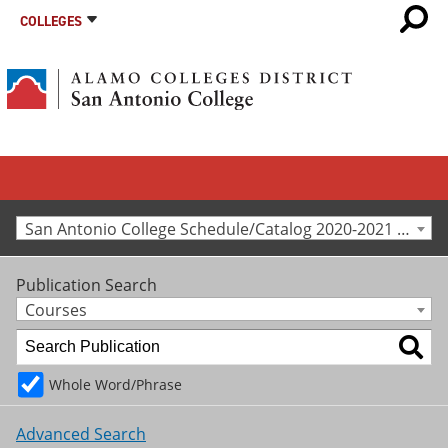
COLLEGES
San Antonio College Schedule/Catalog 2020-2021 [Archived Catalog]
Publication Search
Courses
Whole Word/Phrase
Advanced Search