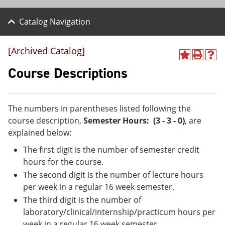
Catalog Navigation
[Archived Catalog]
A
P
H
d
r
e
Course Descriptions
d
i
l
t
n
p
o
t
(
M
(
o
The numbers in parentheses listed following the
y
o
p
course description,
Semester Hours: (3 - 3 - 0)
, are
F
p
e
a
e
n
explained below:
v
n
s
The first digit is the number of semester credit
o
s
a
r
a
n
hours for the course.
i
n
e
The second digit is the number of lecture hours
t
e
w
e
w
w
per week in a regular 16 week semester.
s
w
i
The third digit is the number of
(
i
n
laboratory/clinical/internship/practicum hours per
o
n
d
p
d
o
week in a regular 16 week semester.