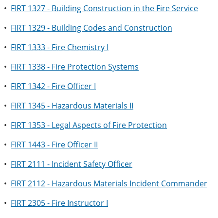
•
FIRT 1327 - Building Construction in the Fire Service
•
FIRT 1329 - Building Codes and Construction
•
FIRT 1333 - Fire Chemistry I
•
FIRT 1338 - Fire Protection Systems
•
FIRT 1342 - Fire Officer I
•
FIRT 1345 - Hazardous Materials II
•
FIRT 1353 - Legal Aspects of Fire Protection
•
FIRT 1443 - Fire Officer II
•
FIRT 2111 - Incident Safety Officer
•
FIRT 2112 - Hazardous Materials Incident Commander
•
FIRT 2305 - Fire Instructor I