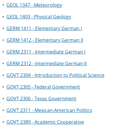
•
GEOL 1347 - Meteorology
•
GEOL 1403 - Physical Geology
•
GERM 1411 - Elementary German I
•
GERM 1412 - Elementary German II
•
GERM 2311 - Intermediate German I
•
GERM 2312 - Intermediate German II
•
GOVT 2304 - Introduction to Political Science
•
GOVT 2305 - Federal Government
•
GOVT 2306 - Texas Government
•
GOVT 2311 - Mexican-American Politics
•
GOVT 2389 - Academic Cooperative