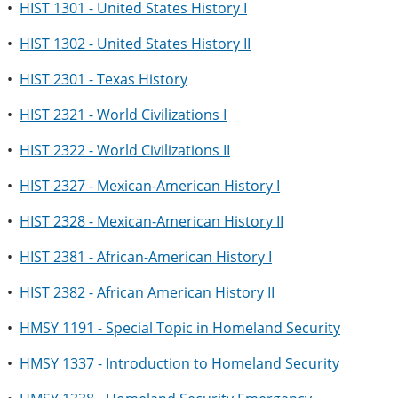
•
HIST 1301 - United States History I
•
HIST 1302 - United States History II
•
HIST 2301 - Texas History
•
HIST 2321 - World Civilizations I
•
HIST 2322 - World Civilizations II
•
HIST 2327 - Mexican-American History I
•
HIST 2328 - Mexican-American History II
•
HIST 2381 - African-American History I
•
HIST 2382 - African American History II
•
HMSY 1191 - Special Topic in Homeland Security
•
HMSY 1337 - Introduction to Homeland Security