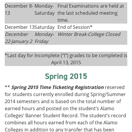
December 8-
Monday-
Final Examinations are held at
13
Saturday
the last scheduled meeting
time.
December 13
Saturday
End of Session*
December
Monday-
Winter Break-College Closed
22-
January 2
Fri
day
*Last day for Incomplete (“I”) grades to be completed is
April 13, 2015
Spring 2015
**
Spring 2015 Time Ticketing Registration
reserved
for students currently enrolled during Spring/Summer
2014 semesters and is based on the total number of
earned hours and posted on the student’s Alamo
Colleges’ Banner Student Record. The student’s record
combines all hours earned from each of the Alamo
Colleges in addition to any transfer that has been