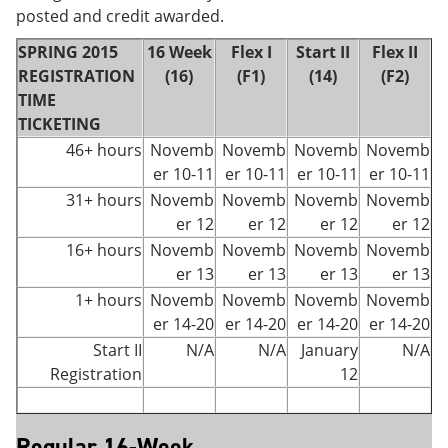
posted and credit awarded.
SPRING 2015
16 Week
Flex I
Start II
Flex II
REGISTRATION
(16)
(F1)
(14)
(F2)
TIME
TICKETING
46+ hours
Novemb
Novemb
Novemb
Novemb
er 10-11
er 10-11
er 10-11
er 10-11
31+ hours
Novemb
Novemb
Novemb
Novemb
er 12
er 12
er 12
er 12
16+ hours
Novemb
Novemb
Novemb
Novemb
er 13
er 13
er 13
er 13
1+ hours
Novemb
Novemb
Novemb
Novemb
er 14-20
er 14-20
er 14-20
er 14-20
Start II
N/A
N/A
January
N/A
Registration
12
Regular 16-Week