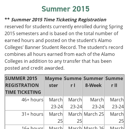
Summer 2015
**
Summer
2015 Time Ticketing Registration
reserved for students currently enrolled during Spring
2015 semesters and is based on the total number of
earned hours and posted on the student’s Alamo
Colleges’ Banner Student Record. The student’s record
combines all hours earned from each of the Alamo
Colleges in addition to any transfer that has been
posted and credit awarded.
SUMMER 2015
Mayme
Summe
Summer
Summe
REGISTRATION
ster
r I
8-Week
r II
TIME TICKETING
46+ hours
March
March
March
March
23-24
23-24
23-24
23-24
31+ hours
March
March
March 25
March
25
25
25
16+ hours
March
March
March 26
March