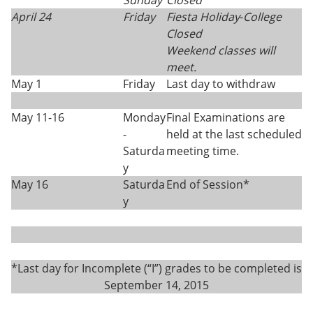
Sunday
Closed
April 24
Friday
Fiesta Holiday
-
College
Closed
Weekend classes will
meet.
May 1
Friday
Last day to withdraw
May 11-16
Monday
Final Examinations are
-
held at the last scheduled
Saturda
meeting time.
y
May 16
Saturda
End of Session*
y
*Last day for Incomplete (“I”) grades to be completed is
September 14, 2015