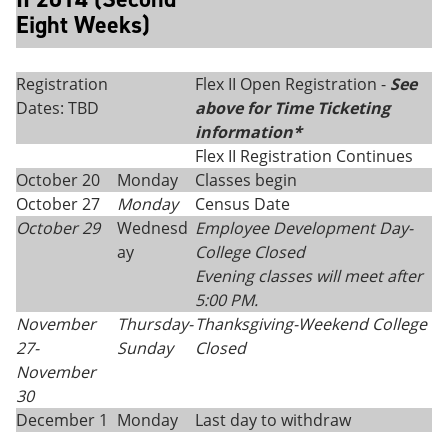
Eight Weeks)
Registration
Flex II Open Registration -
See
Dates: TBD
above for Time Ticketing
information*
Flex II Registration Continues
October 20
Monday
Classes begin
October 27
Monday
Census Date
October 29
Wednesd
Employee Development Day-
ay
College Closed
Evening classes will meet after
5:00 PM.
November
Thursday
-
Thanksgiving
-
Weekend College
27-
Sunday
Closed
November
30
December 1
Monday
Last day to withdraw