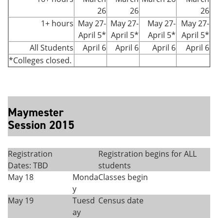
26
26
26
1+ hours
May 27-
May 27-
May 27-
May 27-
April 5*
April 5*
April 5*
April 5*
All Students
April 6
April 6
April 6
April 6
*Colleges closed.
Maymester
Session 2015
Registration
Registration begins for ALL
Dates: TBD
students
May 18
Monda
Classes begin
y
May 19
Tuesd
Census date
ay