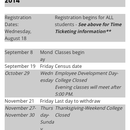
2014
Registration
Registration begins for ALL
Dates:
students -
See above for Time
Wednesday,
Ticketing information**
August 18
September 8
Mond
Classes begin
ay
September 19
Friday
Census date
October 29
Wedn
Employee Development Day-
esday
College Closed
Evening classes will meet after
5:00 PM.
November 21
Friday
Last day to withdraw
November 27-
Thurs
Thanksgiving-
Weekend College
November 30
day
-
Closed
Sunda
y