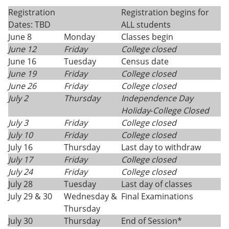
Registration
Registration begins for
Dates: TBD
ALL students
June 8
Monday
Classes begin
June 12
Friday
College closed
June 16
Tuesday
Census date
June 19
Friday
College closed
June 26
Friday
College closed
July 2
Thursday
Independence Day
Holiday
-
College Closed
July 3
Friday
College closed
July 10
Friday
College closed
July 16
Thursday
Last day to withdraw
July 17
Friday
College closed
July 24
Friday
College closed
July 28
Tuesday
Last day of classes
July 29 & 30
Wednesday &
Final Examinations
Thursday
July 30
Thursday
End of Session*