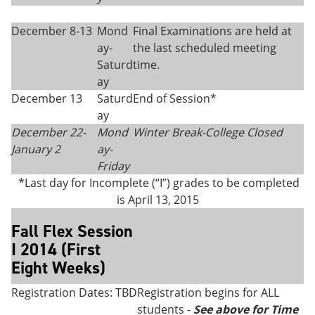
December 8-13
Mond
Final Examinations are held at
ay-
the last scheduled meeting
Saturd
time.
ay
December 13
Saturd
End of Session*
ay
December 22-
Mond
Winter Break-College Closed
January 2
ay-
Friday
*Last day for Incomplete (“I”) grades to be completed
is April 13, 2015
Fall Flex Session
I 2014 (First
Eight Weeks)
Registration Dates: TBD
Registration begins for ALL
students -
See above for Time