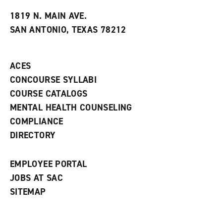
t
e
w
e
w
w
1819 N. MAIN AVE.
s
w
i
SAN ANTONIO, TEXAS 78212
(
i
n
o
n
d
p
d
o
e
o
w
ACES
n
w
)
s
)
CONCOURSE SYLLABI
a
COURSE CATALOGS
n
e
MENTAL HEALTH COUNSELING
w
COMPLIANCE
w
i
DIRECTORY
n
d
o
EMPLOYEE PORTAL
w
)
JOBS AT SAC
SITEMAP