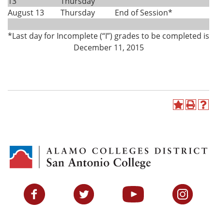
13
Thursday
August 13
Thursday
End of Session*
*Last day for Incomplete (“I”) grades to be completed is
December 11, 2015
A
P
H
d
r
e
d
i
l
t
n
p
o
t
(
M
(
o
y
o
p
F
p
e
a
e
n
v
n
s
Facebook
Twitter
YouTube
Instagram
o
s
a
r
a
n
i
n
e