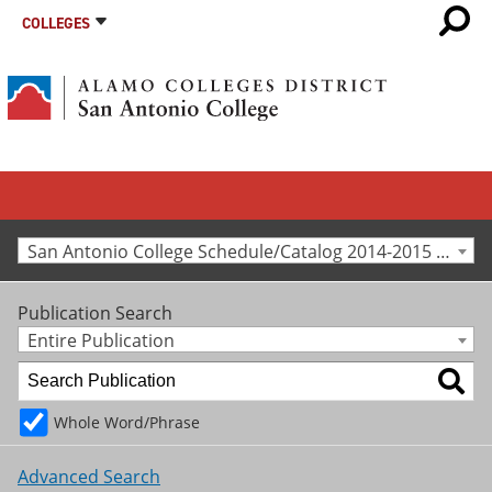
COLLEGES
San Antonio College Schedule/Catalog 2014-2015 [Archived Catalog]
Publication Search
Entire Publication
Whole Word/Phrase
Advanced Search