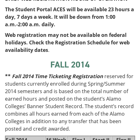
e
o
w
The Student Portal ACES will be available 23 hours a
n
w
)
s
)
day, 7 days a week. It will be down from 1:00
a
a.m.-2:00 a.m. daily.
n
e
Web registration may not be available on federal
w
holidays. Check the Registration Schedule for web
w
i
availability dates
.
n
d
FALL 2014
o
w
**
Fall 2014 Time Ticketing Registration
reserved for
)
students currently enrolled during Spring/Summer
2014 semesters and is based on the total number of
earned hours and posted on the student’s Alamo
Colleges’ Banner Student Record. The student’s record
combines all hours earned from each of the Alamo
Colleges in addition to any transfer that has been
posted and credit awarded.