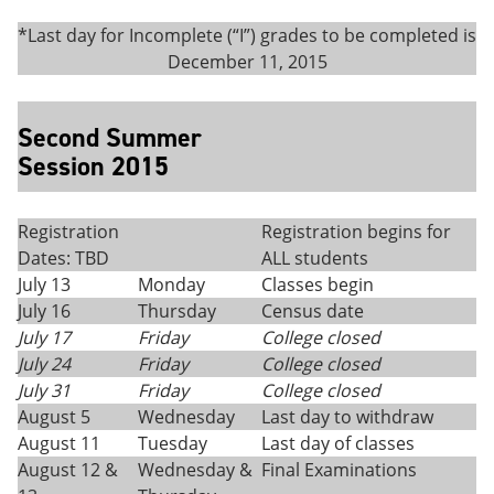
*Last day for Incomplete (“I”) grades to be completed is
December 11, 2015
Second Summer
Session 2015
Registration
Registration begins for
Dates: TBD
ALL students
July 13
Monday
Classes begin
July 16
Thursday
Census date
July 17
Friday
College closed
July 24
Friday
College closed
July 31
Friday
College closed
August 5
Wednesday
Last day to withdraw
August 11
Tuesday
Last day of classes
August 12 &
Wednesday &
Final Examinations