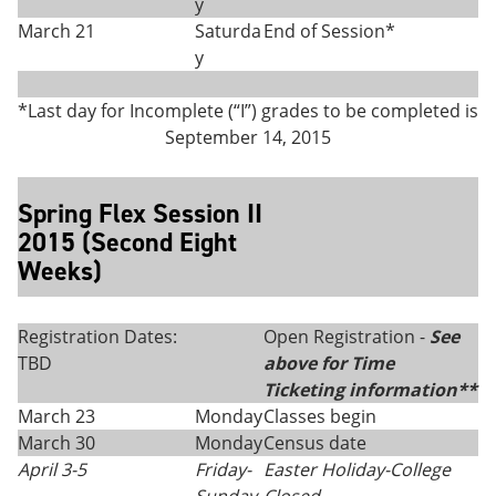
y
March 21
Saturda
End of Session*
y
*Last day for Incomplete (“I”) grades to be completed is
September 14, 2015
Spring Flex Session II
2015 (Second Eight
Weeks)
Registration Dates:
Open Registration -
See
TBD
above for Time
Ticketing information**
March 23
Monday
Classes begin
March 30
Monday
Census date
April 3-5
Friday
-
Easter Holiday-College