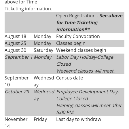
above for Time
Ticketing information.
Open Registration -
See above
for Time Ticketing
information**
August 18
Monday
Faculty Convocation
August 25
Monday
Classes begin
August 30
Saturday
Weekend classes begin
September 1
Monday
Labor Day Holiday-College
Closed
Weekend classes will meet.
September
Wednesd
Census date
10
ay
October 29
Wednesd
Employee Development Day-
ay
College Closed
Evening classes will meet after
5:00 PM.
November
Friday
Last day to withdraw
14