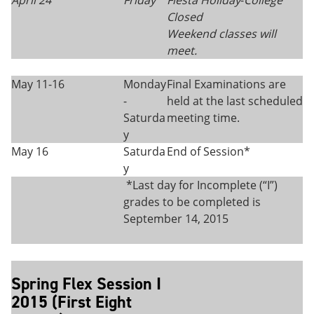
April 24
Friday
Fiesta Holiday
-
College
Closed
Weekend classes will
meet.
May 11-16
Monday
Final Examinations are
-
held at the last scheduled
Saturda
meeting time.
y
May 16
Saturda
End of Session*
y
*Last day for Incomplete (“I”)
grades to be completed is
September 14, 2015
Spring Flex Session I
2015 (First Eight