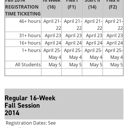
Fall 2014
16 Week
Flex I
Start II
Flex II
REGISTRATION
(16)
(F1)
(14)
(F2)
TIME TICKETING
46+ hours
April 21-
April 21-
April 21-
April 21-
22
22
22
22
31+ hours
April 23
April 23
April 23
April 23
16+ hours
April 24
April 24
April 24
April 24
1+ hours
April 25-
April 25-
April 25-
April 25-
May 4
May 4
May 4
May 4
All Students
May 5
May 5
May 5
May 5
Regular 16-Week
Fall Session
2014
Registration Dates: See