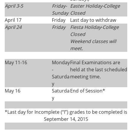
April 3-5
Friday-
Easter Holiday
-
College
Sunday
Closed
April 17
Friday
Last day to withdraw
April 24
Friday
Fiesta Holiday
-
College
Closed
Weekend classes will
meet.
May 11-16
Monday
Final Examinations are
-
held at the last scheduled
Saturda
meeting time.
y
May 16
Saturda
End of Session*
y
*Last day for Incomplete (“I”) grades to be completed is
September 14, 2015