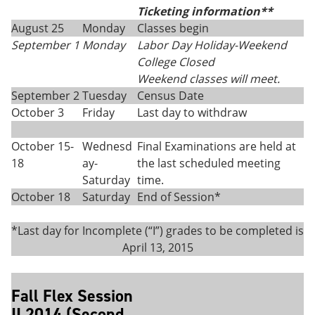
Ticketing information**
August 25
Monday
Classes begin
September 1
Monday
Labor Day Holiday-Weekend
College Closed
Weekend classes will meet.
September 2
Tuesday
Census Date
October 3
Friday
Last day to withdraw
October 15-
Wednesd
Final Examinations are held at
18
ay-
the last scheduled meeting
Saturday
time.
October 18
Saturday
End of Session*
*Last day for Incomplete (“I”) grades to be completed is
April 13, 2015
Fall Flex Session
II 2014 (Second