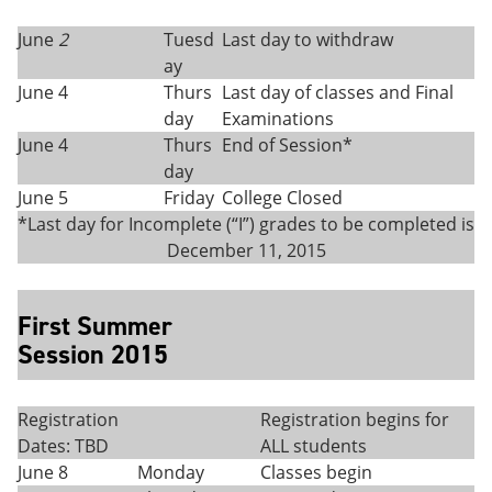
June
2
Tuesd
Last day to withdraw
ay
June 4
Thurs
Last day of classes and Final
day
Examinations
June 4
Thurs
End of Session*
day
June 5
Friday
College Closed
*Last day for Incomplete (“I”) grades to be completed is
December 11, 2015
First Summer
Session 2015
Registration
Registration begins for
Dates: TBD
ALL students
June 8
Monday
Classes begin