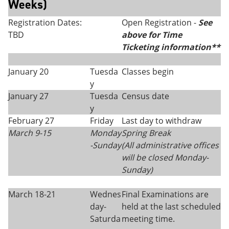
Weeks)
Registration Dates:
Open Registration -
See
TBD
above for Time
Ticketing information**
January 20
Tuesda
Classes begin
y
January 27
Tuesda
Census date
y
February 27
Friday
Last day to withdraw
March 9-15
Monday
Spring Break
-Sunday
(All administrative offices
will be closed Monday
-
Sunday)
March 18-21
Wednes
Final Examinations are
day-
held at the last scheduled
Saturda
meeting time.