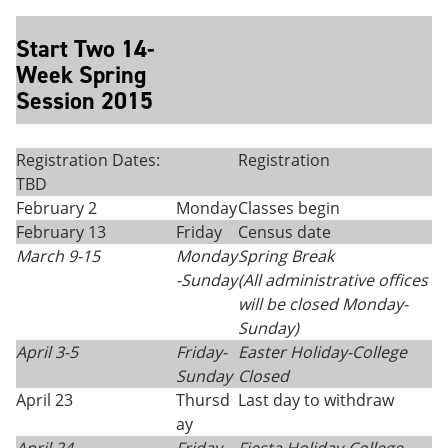
Start Two 14-
Week Spring
Session 2015
Registration Dates:
Registration
TBD
February 2
Monday
Classes begin
February 13
Friday
Census date
March 9-15
Monday
Spring Break
-Sunday
(All administrative offices
will be closed Monday
-
Sunday)
April 3-5
Friday-
Easter Holiday-College
Sunday
Closed
April 23
Thursd
Last day to withdraw
ay