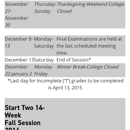
November
Thursday
-
Thanksgiving-
Weekend College
27-
Sunday
Closed
November
30
December 8-
Monday-
Final Examinations are held at
13
Saturday
the last scheduled meeting
time.
December 13
Saturday
End of Session*
December
Monday-
Winter Break-College Closed
22-
January 2
Friday
*Last day for Incomplete (“I”) grades to be completed
is April 13, 2015
Start Two 14-
Week
Fall Session