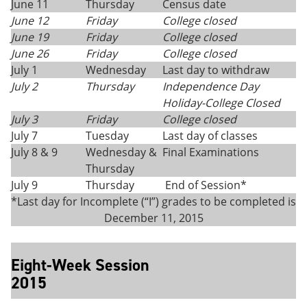
June 11
Thursday
Census date
June 12
Friday
College closed
June 19
Friday
College closed
June 26
Friday
College closed
July 1
Wednesday
Last day to withdraw
July 2
Thursday
Independence Day
Holiday-College Closed
July 3
Friday
College closed
July 7
Tuesday
Last day of classes
July 8 & 9
Wednesday &
Final Examinations
Thursday
July 9
Thursday
End of Session*
*Last day for Incomplete (“I”) grades to be completed is
December 11, 2015
Eight-Week Session
2015