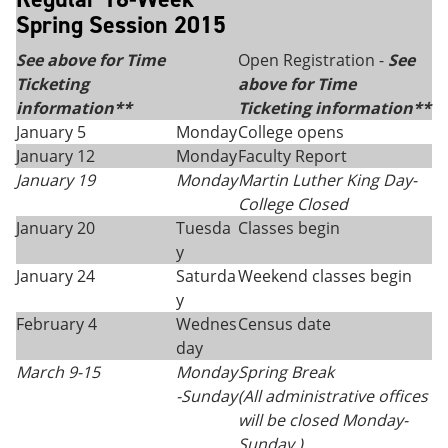
Spring Session 2015
See above for Time
Open Registration -
See
Ticketing
above for Time
information**
Ticketing information**
January 5
Monday
College opens
January 12
Monday
Faculty Report
January 19
Monday
Martin Luther King Day
-
College Closed
January 20
Tuesda
Classes begin
y
January 24
Saturda
Weekend classes begin
y
February 4
Wednes
Census date
day
March 9-15
Monday
Spring Break
-
Sunday
(All administrative offices
will be closed Monday-
Sunday.)