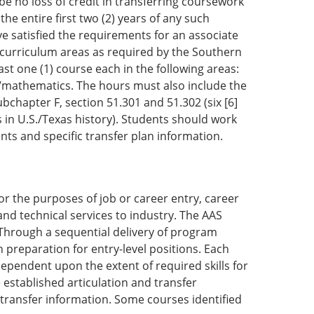
 be no loss of credit in transferring coursework
he entire first two (2) years of any such
e satisfied the requirements for an associate
e curriculum areas as required by the Southern
st one (1) course each in the following areas:
ce/mathematics. The hours must also include the
bchapter F, section 51.301 and 51.302 (six [6]
in U.S./Texas history). Students should work
nts and specific transfer plan information.
or the purposes of job or career entry, career
d technical services to industry. The AAS
. Through a sequential delivery of program
 preparation for entry-level positions. Each
ependent upon the extent of required skills for
 established articulation and transfer
c transfer information. Some courses identified