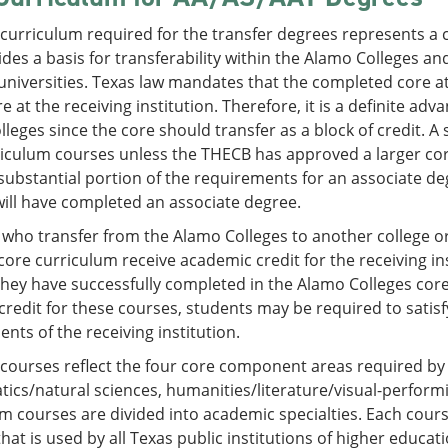
 curriculum required for the transfer degrees represents 
des a basis for transferability within the Alamo Colleges a
universities. Texas law mandates that the completed core at 
re at the receiving institution. Therefore, it is a definite ad
leges since the core should transfer as a block of credit. A
iculum courses unless the THECB has approved a larger core f
 substantial portion of the requirements for an associate de
ill have completed an associate degree.
who transfer from the Alamo Colleges to another college o
core curriculum receive academic credit for the receiving in
they have successfully completed in the Alamo Colleges co
credit for these courses, students may be required to satis
nts of the receiving institution.
 courses reflect the four core component areas required b
cs/natural sciences, humanities/literature/visual-performi
m courses are divided into academic specialties. Each cou
at is used by all Texas public institutions of higher educati