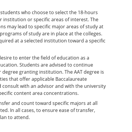
 students who choose to select the 18-hours
institution or specific areas of interest. The
s may lead to specific major areas of study at
programs of study are in place at the colleges.
ired at a selected institution toward a specific
esire to enter the field of education as a
ducation. Students are advised to continue
r degree granting institution. The AAT degree is
ties that offer applicable Baccalaureate
d consult with an advisor and with the university
pecific content area concentrations.
ansfer and count toward specific majors at all
d. In all cases, to ensure ease of transfer,
lan to attend.