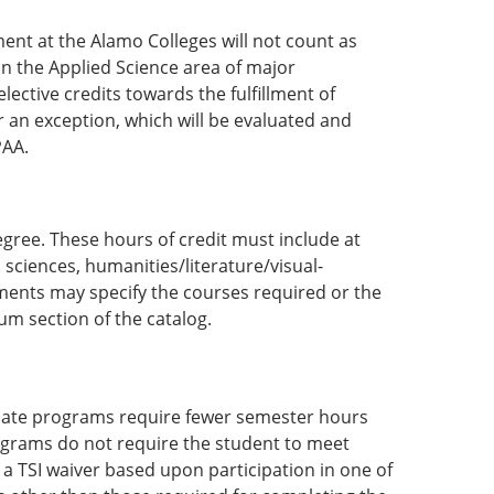
ment at the Alamo Colleges will not count as
in the Applied Science area of major
lective credits towards the fulfillment of
 an exception, which will be evaluated and
PAA.
egree. These hours of credit must include at
 sciences, humanities/literature/visual-
ments may specify the courses required or the
um section of the catalog.
ificate programs require fewer semester hours
ograms do not require the student to meet
 a TSI waiver based upon participation in one of