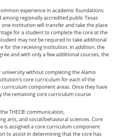
a common experience in academic foundations
nd among regionally accredited public Texas
one institution will transfer and take the place
vantage for a student to complete the core at the
 student may not be required to take additional
or the receiving institution. In addition, the
gree and with only a few additional courses, the
r university without completing the Alamo
stitution’s core curriculum for each of the
re curriculum component areas. Once they have
fy the remaining core curriculum course
y the THECB: communication,
ng arts, and social/behavioral sciences. Core
rse is assigned a core curriculum component
on to assist in determining that the core has