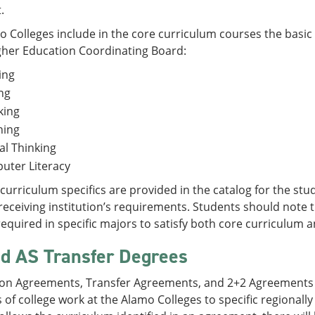
.
 Colleges include in the core curriculum courses the basic 
gher Education Coordinating Board:
ing
ng
king
ning
cal Thinking
uter Literacy
curriculum specifics are provided in the catalog for the stud
receiving institution’s requirements. Students should note t
equired in specific majors to satisfy both core curriculum
d AS Transfer Degrees
ion Agreements, Transfer Agreements, and 2+2 Agreements g
 of college work at the Alamo Colleges to specific regionally 