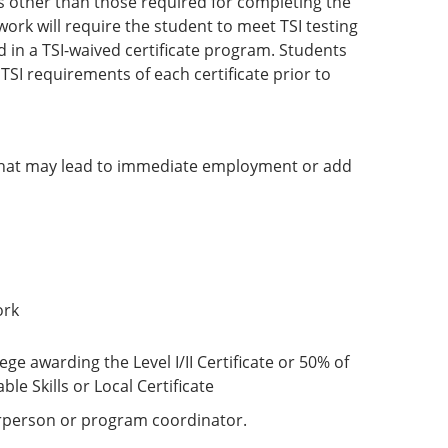
es other than those required for completing the
rk will require the student to meet TSI testing
 in a TSI-waived certificate program. Students
SI requirements of each certificate prior to
that may lead to immediate employment or add
ork
ge awarding the Level I/II Certificate or 50% of
e Skills or Local Certificate
irperson or program coordinator.