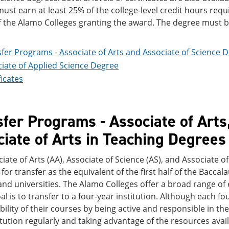
ust earn at least 25% of the college-level credit hours req
f the Alamo Colleges granting the award. The degree must b
.
fer Programs - Associate of Arts and Associate of Science 
iate of Applied Science Degree
ficates
fer Programs - Associate of Arts,
iate of Arts in Teaching Degrees
iate of Arts (AA), Associate of Science (AS), and Associate of
for transfer as the equivalent of the first half of the Bacc
and universities. The Alamo Colleges offer a broad range of
l is to transfer to a four-year institution. Although each fo
bility of their courses by being active and responsible in t
itution regularly and taking advantage of the resources avail