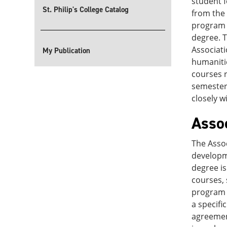
student f
St. Philip's College Catalog
from the 
program w
degree. T
Associati
My Publication
humanitie
courses r
semester 
closely w
Asso
The Assoc
developm
degree is
courses, 
program a
a specifi
agreement