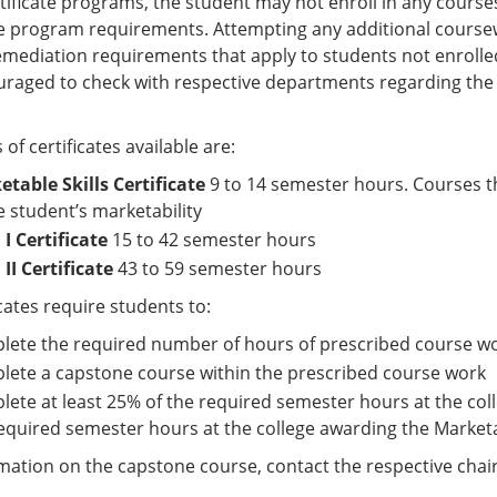
tificate programs, the student may not enroll in any cours
te program requirements. Attempting any additional coursewo
mediation requirements that apply to students not enrolled
raged to check with respective departments regarding the T
.
 of certificates available are:
table Skills Certificate
9 to 14 semester hours. Courses 
e student’s marketability
 I Certificate
15 to 42 semester hours
 II Certificate
43 to 59 semester hours
ficates require students to:
lete the required number of hours of prescribed course w
ete a capstone course within the prescribed course work
ete at least 25% of the required semester hours at the colle
equired semester hours at the college awarding the Marketabl
rmation on the capstone course, contact the respective cha