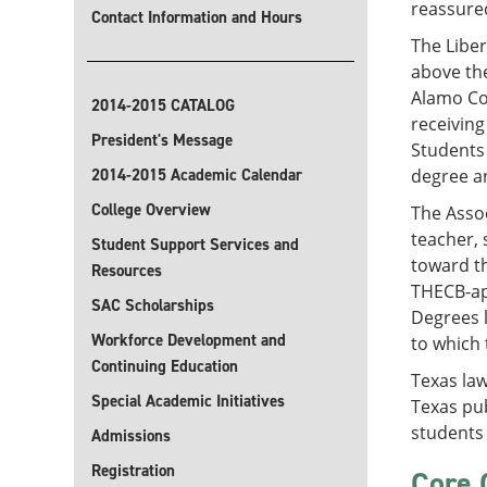
reassured
Contact Information and Hours
The Liber
above the
Alamo Col
2014-2015 CATALOG
receiving
President's Message
Students 
2014-2015 Academic Calendar
degree an
College Overview
The Assoc
teacher, 
Student Support Services and
toward th
Resources
THECB-app
SAC Scholarships
Degrees l
Workforce Development and
to which 
Continuing Education
Texas law
Special Academic Initiatives
Texas pub
students 
Admissions
Registration
Core 