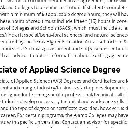
ollows the curriculum identified in an agreement, there will
Alamo Colleges to a senior institution. If students complete t
ith a minimum of 60 applicable degree hours, they will hav
hese hours of credit must include fifteen (15) hours in cor
on of Colleges and Schools (SACS), which must include at lea
s/fine arts; social/behavioral sciences; and natural scien
equired by the Texas Higher Education Act as set forth in Su
hours in U.S./Texas government and six [6] semester hours 
ith an advisor to obtain information about existing agreeme
ciate of Applied Science Degree
iate of Applied Science (AAS) Degrees and Certificates are f
ent and change, industry/business start-up development, an
 designed for learning specific professional/technical skills
students develop necessary technical and workplace skills in
nd the type of degree or certificate awarded, however, is d
c career. For certain programs, the Alamo Colleges may have
s with specific universities. Contact an advisor for specifi