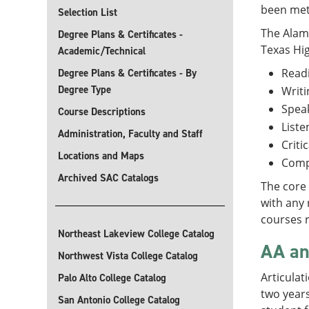
been met
Selection List
The Alamo
Degree Plans & Certificates -
Texas Hi
Academic/Technical
Read
Degree Plans & Certificates - By
Degree Type
Writi
Spea
Course Descriptions
Liste
Administration, Faculty and Staff
Criti
Locations and Maps
Comp
Archived SAC Catalogs
The core 
with any 
courses r
Northeast Lakeview College Catalog
AA an
Northwest Vista College Catalog
Articulat
Palo Alto College Catalog
two years
San Antonio College Catalog