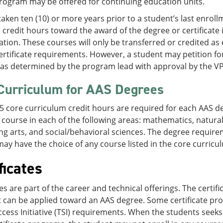
rogram may be offered for continuing education units.
aken ten (10) or more years prior to a student’s last enroll
credit hours toward the award of the degree or certificate 
tion. These courses will only be transferred or credited as e
rtificate requirements. However, a student may petition for
as determined by the program lead with approval by the V
Curriculum for AAS Degrees
15 core curriculum credit hours are required for each AAS d
 course in each of the following areas: mathematics, natural
g arts, and social/behavioral sciences. The degree require
ay have the choice of any course listed in the core curricul
ficates
tes are part of the career and technical offerings. The cert
 can be applied toward an AAS degree. Some certificate pr
cess Initiative (TSI) requirements. When the students seeks