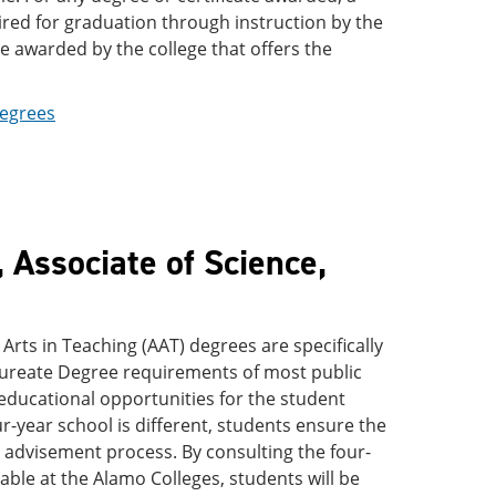
uired for graduation through instruction by the
e awarded by the college that offers the
Degrees
 Associate of Science,
 Arts in Teaching (AAT) degrees are specifically
alaureate Degree requirements of most public
 educational opportunities for the student
ur-year school is different, students ensure the
he advisement process. By consulting the four-
able at the Alamo Colleges, students will be