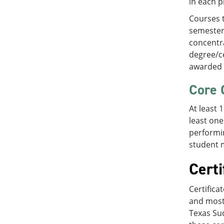
in each p
Courses t
semester 
concentra
degree/ce
awarded 
Core 
At least 
least one
performin
student m
Certi
Certifica
and most
Texas Suc