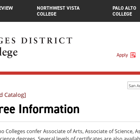
EVIEW
NORTHWEST VISTA
PALO ALTO
COLLEGE
COLLEGE
Apply
d Catalog]
ree Information
 Colleges confer Associate of Arts, Associate of Science, As
cience degrees. Several levels of certificates are also availa