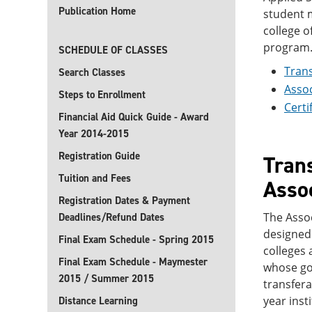
Publication Home
student m
college o
program
SCHEDULE OF CLASSES
Trans
Search Classes
Assoc
Steps to Enrollment
Certi
Financial Aid Quick Guide - Award
Year 2014-2015
Registration Guide
Trans
Tuition and Fees
Assoc
Registration Dates & Payment
The Assoc
Deadlines/Refund Dates
designed 
Final Exam Schedule - Spring 2015
colleges 
Final Exam Schedule - Maymester
whose goa
2015 / Summer 2015
transfera
year inst
Distance Learning