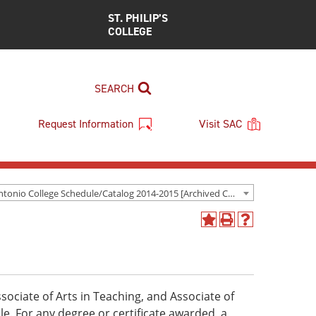
ST. PHILIP’S
COLLEGE
SEARCH
Request Information
Visit SAC
San Antonio College Schedule/Catalog 2014-2015 [Archived Catalog]
Add
Print
Help
to
(opens
(opens
My
a
a
Favorites
new
new
(opens
window)
window)
a
sociate of Arts in Teaching, and Associate of
new
ble. For any degree or certificate awarded, a
window)