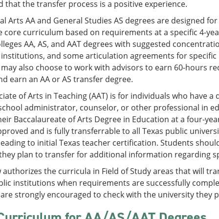
 that the transfer process is a positive experience.
al Arts AA and General Studies AS degrees are designed for
 core curriculum based on requirements at a specific 4-year 
leges AA, AS, and AAT degrees with suggested concentration
 institutions, and some articulation agreements for specific 
may also choose to work with advisors to earn 60-hours requ
d earn an AA or AS transfer degree.
iate of Arts in Teaching (AAT) is for individuals who have a d
school administrator, counselor, or other professional in e
eir Baccalaureate of Arts Degree in Education at a four-yea
roved and is fully transferrable to all Texas public universi
eading to initial Texas teacher certification. Students shoul
they plan to transfer for additional information regarding s
 authorizes the curricula in Field of Study areas that will tr
lic institutions when requirements are successfully complete
are strongly encouraged to check with the university they p
Curriculum for AA/AS/AAT Degrees