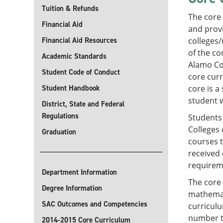
Tuition & Refunds
The core
Financial Aid
and provi
Financial Aid Resources
colleges/
of the co
Academic Standards
Alamo Col
Student Code of Conduct
core curr
Student Handbook
core is a
student w
District, State and Federal
Regulations
Students 
Colleges 
Graduation
courses 
received 
requireme
Department Information
The core
Degree Information
mathemati
SAC Outcomes and Competencies
curriculu
number th
2014-2015 Core Curriculum