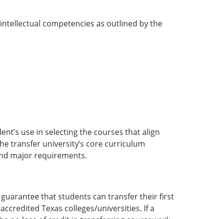
intellectual competencies as outlined by the
ent’s use in selecting the courses that align
he transfer university’s core curriculum
 and major requirements.
uarantee that students can transfer their first
accredited Texas colleges/universities. If a