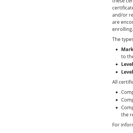
these cer
certifica
and/or re
are encou
enrolling
The types
Marke
to th
Level
Level
All certi
Comp
Compl
Compl
the r
For info