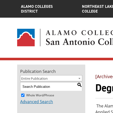
ALAMO COLLEGES
NORTHEAST LAK
DISTRICT
COLLEGE
Publication Search
[Archive
Entire Publication
Deg
S
Whole Word/Phrase
Advanced Search
The Alamo
Applied S