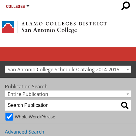
COLLEGES
San Antonio College Schedule/Catalog 2014-2015 [Archived Catalog]
Publication Search
Entire Publication
Whole Word/Phrase
Advanced Search