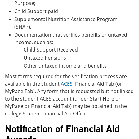
Purpose;
Child Support paid
Supplemental Nutrition Assistance Program
(SNAP);
Documentation that verifies benefits or untaxed
income, such as:
Child Support Received
Untaxed Pensions
Other untaxed income and benefits
Most forms required for the verification process are
available in the student
ACES
Financial Aid Tab (or
MyPage Tab). Any form that is requested but not linked
to the student ACES account (under Start Here or
MyPage or Financial Aid Tab) may be obtained in the
college Student Financial Aid Office.
Notification of Financial Aid