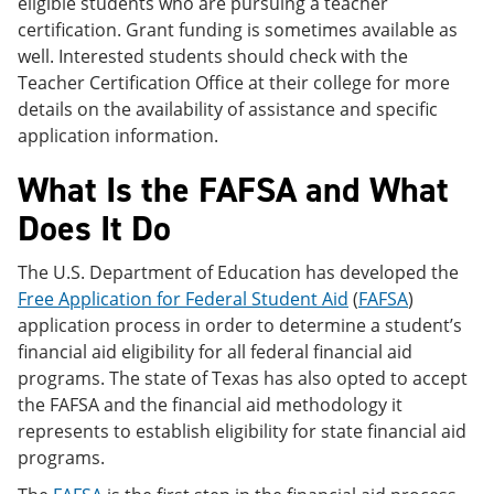
eligible students who are pursuing a teacher
certification. Grant funding is sometimes available as
well. Interested students should check with the
Teacher Certification Office at their college for more
details on the availability of assistance and specific
application information.
What Is the FAFSA and What
Does It Do
The U.S. Department of Education has developed the
Free Application for Federal Student Aid
(
FAFSA
)
application process in order to determine a student’s
financial aid eligibility for all federal financial aid
programs. The state of Texas has also opted to accept
the FAFSA and the financial aid methodology it
represents to establish eligibility for state financial aid
programs.