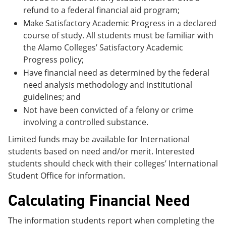
refund to a federal financial aid program;
Make Satisfactory Academic Progress in a declared
course of study. All students must be familiar with
the Alamo Colleges’ Satisfactory Academic
Progress policy;
Have financial need as determined by the federal
need analysis methodology and institutional
guidelines; and
Not have been convicted of a felony or crime
involving a controlled substance.
Limited funds may be available for International
students based on need and/or merit. Interested
students should check with their colleges’ International
Student Office for information.
Calculating Financial Need
The information students report when completing the