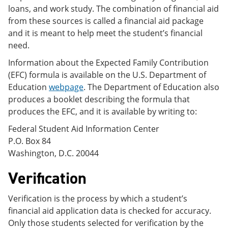
loans, and work study. The combination of financial aid
from these sources is called a financial aid package
and it is meant to help meet the student’s financial
need.
Information about the Expected Family Contribution
(EFC) formula is available on the U.S. Department of
Education
webpage
. The Department of Education also
produces a booklet describing the formula that
produces the EFC, and it is available by writing to:
Federal Student Aid Information Center
P.O. Box 84
Washington, D.C. 20044
Verification
Verification is the process by which a student’s
financial aid application data is checked for accuracy.
Only those students selected for verification by the