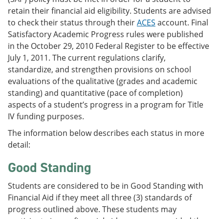
retain their financial aid eligibility. Students are advised
to check their status through their
ACES
account. Final
Satisfactory Academic Progress rules were published
in the October 29, 2010 Federal Register to be effective
July 1, 2011. The current regulations clarify,
standardize, and strengthen provisions on school
evaluations of the qualitative (grades and academic
standing) and quantitative (pace of completion)
aspects of a student’s progress in a program for Title
IV funding purposes.
The information below describes each status in more
detail:
Good Standing
Students are considered to be in Good Standing with
Financial Aid if they meet all three (3) standards of
progress outlined above. These students may