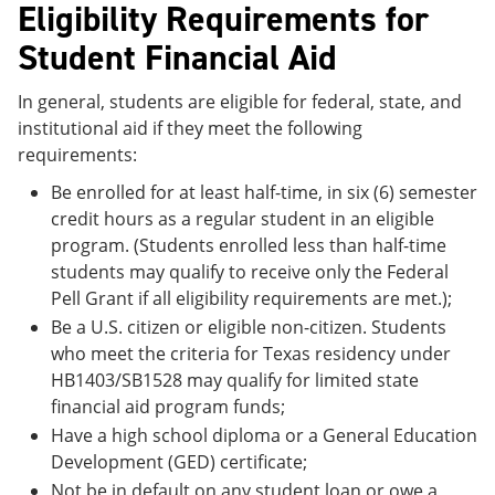
Eligibility Requirements for
Student Financial Aid
In general, students are eligible for federal, state, and
institutional aid if they meet the following
requirements:
Be enrolled for at least half-time, in six (6) semester
credit hours as a regular student in an eligible
program. (Students enrolled less than half-time
students may qualify to receive only the Federal
Pell Grant if all eligibility requirements are met.);
Be a U.S. citizen or eligible non-citizen. Students
who meet the criteria for Texas residency under
HB1403/SB1528 may qualify for limited state
financial aid program funds;
Have a high school diploma or a General Education
Development (GED) certificate;
Not be in default on any student loan or owe a