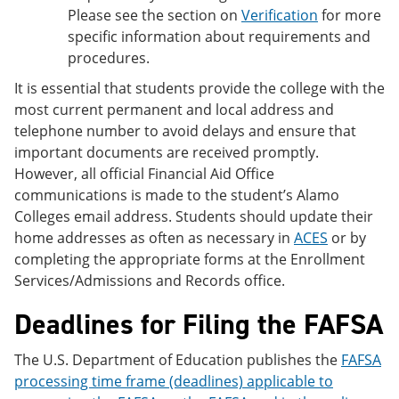
Please see the section on
Verification
for more
specific information about requirements and
procedures.
It is essential that students provide the college with the
most current permanent and local address and
telephone number to avoid delays and ensure that
important documents are received promptly.
However, all official Financial Aid Office
communications is made to the student’s Alamo
Colleges email address. Students should update their
home addresses as often as necessary in
ACES
or by
completing the appropriate forms at the Enrollment
Services/Admissions and Records office.
Deadlines for Filing the FAFSA
The U.S. Department of Education publishes the
FAFSA
processing time frame (deadlines) applicable to