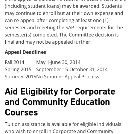
(including student loans) may be awarded. Students
may continue to enroll but at their own expense and
can re-appeal after completing at least one (1)
semester and meeting the SAP requirements for the
semester(s) completed. The Committee decision is
final and may not be appealed further.
Appeal Deadlines
Fall 2014
May 1-June 30, 2014
Spring 2015
September 15-October 31, 2014
Summer 2015
No Summer Appeal Process
Aid Eligibility for Corporate
and Community Education
Courses
Tuition assistance is available for eligible individuals
who wish to enroll in Corporate and Community