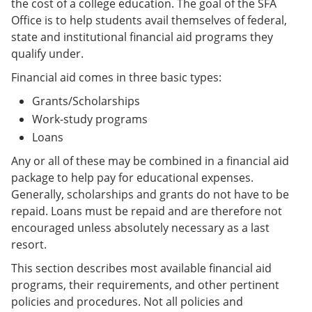
the cost of a college education. The goal of the SFA
Office is to help students avail themselves of federal,
state and institutional financial aid programs they
qualify under.
Financial aid comes in three basic types:
Grants/Scholarships
Work-study programs
Loans
Any or all of these may be combined in a financial aid
package to help pay for educational expenses.
Generally, scholarships and grants do not have to be
repaid. Loans must be repaid and are therefore not
encouraged unless absolutely necessary as a last
resort.
This section describes most available financial aid
programs, their requirements, and other pertinent
policies and procedures. Not all policies and