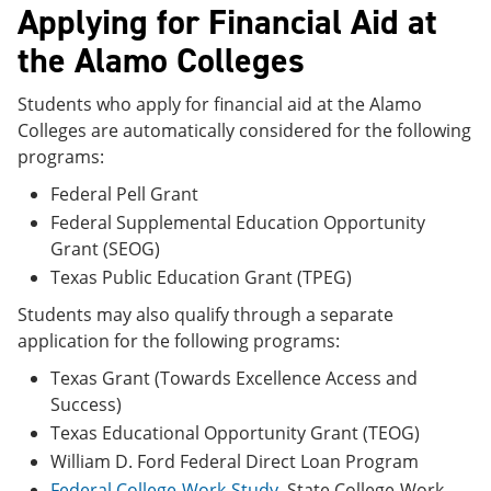
Applying for Financial Aid at
the Alamo Colleges
Students who apply for financial aid at the Alamo
Colleges are automatically considered for the following
programs:
Federal Pell Grant
Federal Supplemental Education Opportunity
Grant (SEOG)
Texas Public Education Grant (TPEG)
Students may also qualify through a separate
application for the following programs:
Texas Grant (Towards Excellence Access and
Success)
Texas Educational Opportunity Grant (TEOG)
William D. Ford Federal Direct Loan Program
Federal College-Work-Study
, State College-Work-