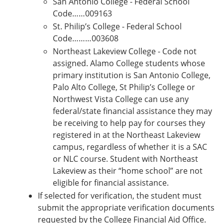
San Antonio College - Federal School
Code……009163
St. Philip’s College - Federal School
Code………003608
Northeast Lakeview College - Code not
assigned. Alamo College students whose
primary institution is San Antonio College,
Palo Alto College, St Philip’s College or
Northwest Vista College can use any
federal/state financial assistance they may
be receiving to help pay for courses they
registered in at the Northeast Lakeview
campus, regardless of whether it is a SAC
or NLC course. Student with Northeast
Lakeview as their “home school” are not
eligible for financial assistance.
If selected for verification, the student must
submit the appropriate verification documents
requested by the College Financial Aid Office.