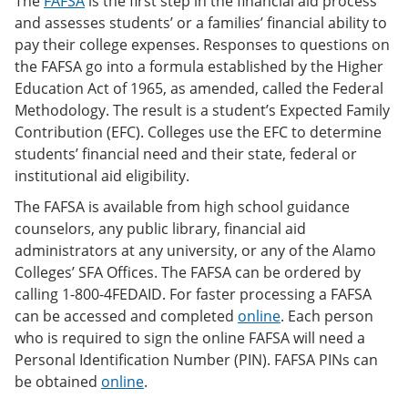
The
FAFSA
is the first step in the financial aid process
and assesses students’ or a families’ financial ability to
pay their college expenses. Responses to questions on
the FAFSA go into a formula established by the Higher
Education Act of 1965, as amended, called the Federal
Methodology. The result is a student’s Expected Family
Contribution (EFC). Colleges use the EFC to determine
students’ financial need and their state, federal or
institutional aid eligibility.
The FAFSA is available from high school guidance
counselors, any public library, financial aid
administrators at any university, or any of the Alamo
Colleges’ SFA Offices. The FAFSA can be ordered by
calling 1-800-4FEDAID. For faster processing a FAFSA
can be accessed and completed
online
. Each person
who is required to sign the online FAFSA will need a
Personal Identification Number (PIN). FAFSA PINs can
be obtained
online
.