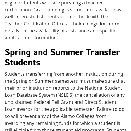
eligible students who are pursuing a teacher
certification. Grant funding is sometimes available as
well. Interested students should check with the
Teacher Certification Office at their college for more
details on the availability of assistance and specific
application information.
Spring and Summer Transfer
Students
Students transferring from another institution during
the Spring or Summer semesters must make sure that
their prior institution reports to the National Student
Loan Database System (NSLDS) the cancellation of any
undisbursed Federal Pell Grant and Direct Student
Loan awards for the applicable semester. Failure to do
so will prevent any of the Alamo Colleges from
awarding any remaining funds for which a student is
still eligible from those student aid programs. Students