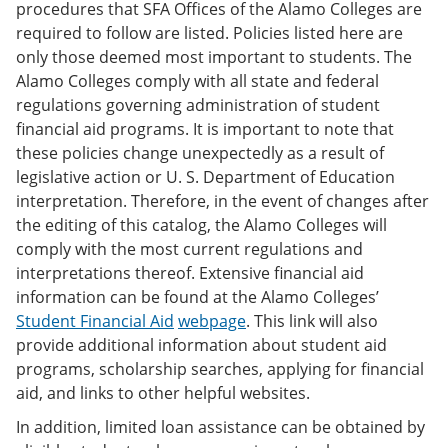
procedures that SFA Offices of the Alamo Colleges are
required to follow are listed. Policies listed here are
only those deemed most important to students. The
Alamo Colleges comply with all state and federal
regulations governing administration of student
financial aid programs. It is important to note that
these policies change unexpectedly as a result of
legislative action or U. S. Department of Education
interpretation. Therefore, in the event of changes after
the editing of this catalog, the Alamo Colleges will
comply with the most current regulations and
interpretations thereof. Extensive financial aid
information can be found at the Alamo Colleges’
Student Financial Aid
webpage
. This link will also
provide additional information about student aid
programs, scholarship searches, applying for financial
aid, and links to other helpful websites.
In addition, limited loan assistance can be obtained by