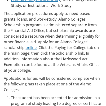
Study, or Institutional-Work-Study
The application procedures apply to need-based
grants, loans, and work-study. Alamo Colleges’
Scholarship program is administered separate from
the Financial Aid Office, but scholarship awards are
considered a resource when determining eligibility for
other financial aid. Apply for an Alamo Colleges’
scholarship
online
. Click the Paying for College tab on
the main page; then click the Scholarship link. In
addition, information about the Hazlewood Act
Exemption can be found at the Veterans Affairs Office
at your college.
Applications for aid will be considered complete when
the following has taken place at one of the Alamo
Colleges:
The student has been accepted for admission in a
program of study leading to a degree or certificate