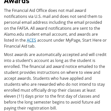
Awards
The Financial Aid Office does not mail award
notifications via U.S. mail and does not send them to
personal email address including the email provided
on the FAFSA. All award notifications are sent to the
Alamo.edu student email account, and awards are
listed in the
ACES
account under MyPage, Start Here or
Financial Aid tab.
Most awards are automatically accepted and will credit
into a student’s account as long as the student is
enrolled. The financial aid award notice emailed to the
student provides instructions on where to view and
accept awards. Students who have applied and
students who are rewarded who do not intend to stay
enrolled must officially drop their classes at least
eleven (11) days prior to the first day of classes and
before the long semester begins to avoid future aid
paying their registration bill.