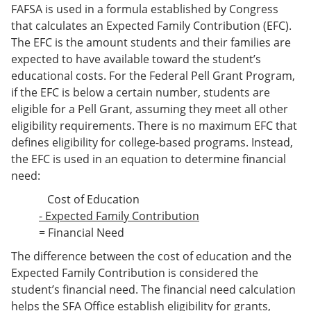
FAFSA is used in a formula established by Congress
that calculates an Expected Family Contribution (EFC).
The EFC is the amount students and their families are
expected to have available toward the student’s
educational costs. For the Federal Pell Grant Program,
if the EFC is below a certain number, students are
eligible for a Pell Grant, assuming they meet all other
eligibility requirements. There is no maximum EFC that
defines eligibility for college-based programs. Instead,
the EFC is used in an equation to determine financial
need:
Cost of Education
- Expected Family Contribution
= Financial Need
The difference between the cost of education and the
Expected Family Contribution is considered the
student’s financial need. The financial need calculation
helps the SFA Office establish eligibility for grants,