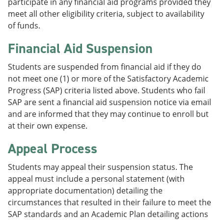
participate in any financial aid programs provided they
meet all other eligibility criteria, subject to availability
of funds.
Financial Aid Suspension
Students are suspended from financial aid if they do
not meet one (1) or more of the Satisfactory Academic
Progress (SAP) criteria listed above. Students who fail
SAP are sent a financial aid suspension notice via email
and are informed that they may continue to enroll but
at their own expense.
Appeal Process
Students may appeal their suspension status. The
appeal must include a personal statement (with
appropriate documentation) detailing the
circumstances that resulted in their failure to meet the
SAP standards and an Academic Plan detailing actions