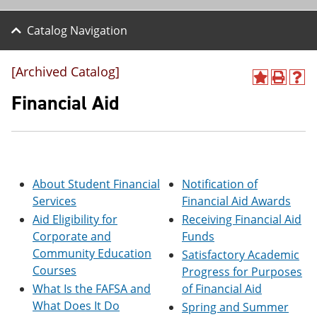
Catalog Navigation
[Archived Catalog]
A
P
H
d
r
e
Financial Aid
d
i
l
t
n
p
o
t
(
M
(
o
y
o
p
F
p
e
About Student Financial
Notification of
a
e
n
v
n
s
Services
Financial Aid Awards
o
s
a
Aid Eligibility for
Receiving Financial Aid
r
a
n
Corporate and
Funds
i
n
e
t
e
w
Community Education
Satisfactory Academic
e
w
w
Courses
Progress for Purposes
s
w
i
(
i
n
What Is the FAFSA and
of Financial Aid
o
n
d
What Does It Do
Spring and Summer
p
d
o