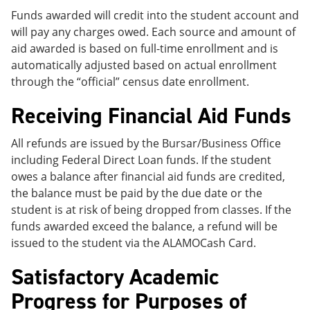
Funds awarded will credit into the student account and
will pay any charges owed. Each source and amount of
aid awarded is based on full-time enrollment and is
automatically adjusted based on actual enrollment
through the “official” census date enrollment.
Receiving Financial Aid Funds
All refunds are issued by the Bursar/Business Office
including Federal Direct Loan funds. If the student
owes a balance after financial aid funds are credited,
the balance must be paid by the due date or the
student is at risk of being dropped from classes. If the
funds awarded exceed the balance, a refund will be
issued to the student via the ALAMOCash Card.
Satisfactory Academic
Progress for Purposes of