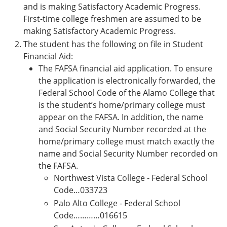
and is making Satisfactory Academic Progress.
First-time college freshmen are assumed to be
making Satisfactory Academic Progress.
The student has the following on file in Student
Financial Aid:
The FAFSA financial aid application. To ensure
the application is electronically forwarded, the
Federal School Code of the Alamo College that
is the student’s home/primary college must
appear on the FAFSA. In addition, the name
and Social Security Number recorded at the
home/primary college must match exactly the
name and Social Security Number recorded on
the FAFSA.
Northwest Vista College - Federal School
Code…033723
Palo Alto College - Federal School
Code…………016615