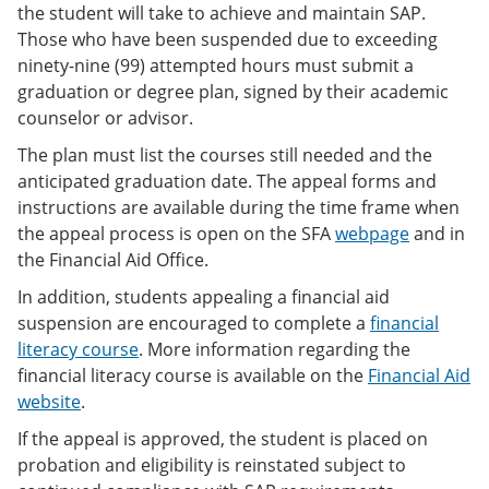
the student will take to achieve and maintain SAP.
Those who have been suspended due to exceeding
ninety-nine (99) attempted hours must submit a
graduation or degree plan, signed by their academic
counselor or advisor.
The plan must list the courses still needed and the
anticipated graduation date. The appeal forms and
instructions are available during the time frame when
the appeal process is open on the SFA
webpage
and in
the Financial Aid Office.
In addition, students appealing a financial aid
suspension are encouraged to complete a
financial
literacy course
. More information regarding the
financial literacy course is available on the
Financial Aid
website
.
If the appeal is approved, the student is placed on
probation and eligibility is reinstated subject to