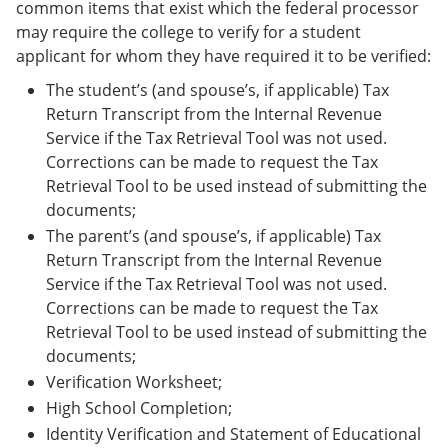
common items that exist which the federal processor
may require the college to verify for a student
applicant for whom they have required it to be verified:
The student’s (and spouse’s, if applicable) Tax
Return Transcript from the Internal Revenue
Service if the Tax Retrieval Tool was not used.
Corrections can be made to request the Tax
Retrieval Tool to be used instead of submitting the
documents;
The parent’s (and spouse’s, if applicable) Tax
Return Transcript from the Internal Revenue
Service if the Tax Retrieval Tool was not used.
Corrections can be made to request the Tax
Retrieval Tool to be used instead of submitting the
documents;
Verification Worksheet;
High School Completion;
Identity Verification and Statement of Educational