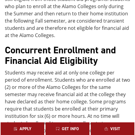
who plan to enroll at the Alamo Colleges only during
the Summer and then return to their home institution
the following Fall semester, are considered transient
students and are therefore not eligible for financial aid
at the Alamo Colleges.
Concurrent Enrollment and
Financial Aid Eligibility
Students may receive aid at only one college per
period of enrollment. Students who are enrolled at two
(2) or more of the Alamo Colleges for the same
semester may receive financial aid at the college they
have declared as their home college. Some programs
require that students be enrolled at their primary
institution for six (6) or more hours. At no time will
students be allowed to count enrollment at a non-
APPLY
GET INFO
VISIT
Alamo Colleges college or university towards their