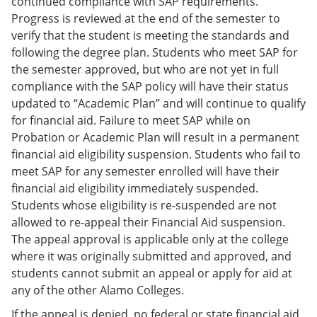
continued compliance with SAP requirements.
Progress is reviewed at the end of the semester to
verify that the student is meeting the standards and
following the degree plan. Students who meet SAP for
the semester approved, but who are not yet in full
compliance with the SAP policy will have their status
updated to “Academic Plan” and will continue to qualify
for financial aid. Failure to meet SAP while on
Probation or Academic Plan will result in a permanent
financial aid eligibility suspension. Students who fail to
meet SAP for any semester enrolled will have their
financial aid eligibility immediately suspended.
Students whose eligibility is re-suspended are not
allowed to re-appeal their Financial Aid suspension.
The appeal approval is applicable only at the college
where it was originally submitted and approved, and
students cannot submit an appeal or apply for aid at
any of the other Alamo Colleges.
If the appeal is denied, no federal or state financial aid