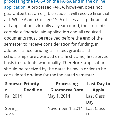
processing the FAFSA on the FAFSA and in the online
application
. A processed FAFSA, however, does not
guarantee that an eligible student will receive financial
aid. While Alamo Colleges’ SFA offices accept financial
aid applications virtually all year round, the student’s
complete financial aid application and all required
documents must be received before the end of the
semester to receive consideration for funding. In
addition, since funding is limited, grants and
scholarships are awarded on a first-come, first-served
basis to students who qualify. Therefore, applications
should be received by the dates below in order to be
considered on-time for the indicated semester:
Semeste
Priority
Processing
Last Day to
r
Deadline
Guarantee Date
Apply
Fall 2014
May 1, 2014
Last Class
Day
Spring
November 1, 2014
Last Class
2015
Day