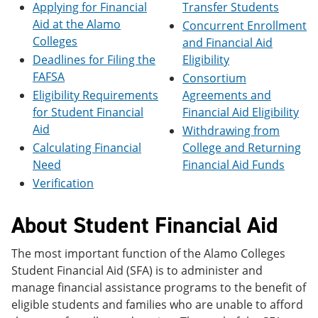
Applying for Financial
Transfer Students
e
o
w
n
w
)
Aid at the Alamo
Concurrent Enrollment
s
)
Colleges
and Financial Aid
a
Deadlines for Filing the
Eligibility
n
e
FAFSA
Consortium
w
Eligibility Requirements
Agreements and
w
i
for Student Financial
Financial Aid Eligibility
n
Aid
Withdrawing from
d
Calculating Financial
College and Returning
o
w
Need
Financial Aid Funds
)
Verification
About Student Financial Aid
The most important function of the Alamo Colleges
Student Financial Aid (SFA) is to administer and
manage financial assistance programs to the benefit of
eligible students and families who are unable to afford