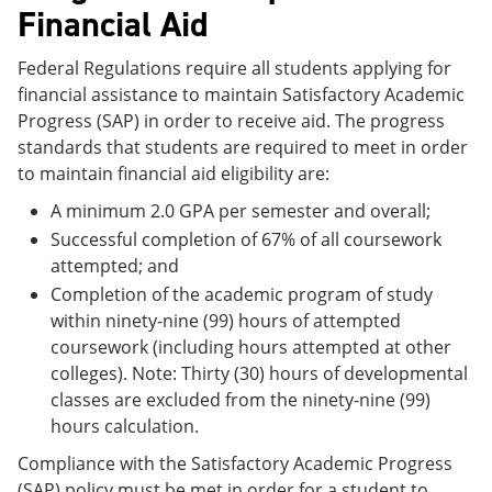
Financial Aid
Federal Regulations require all students applying for
financial assistance to maintain Satisfactory Academic
Progress (SAP) in order to receive aid. The progress
standards that students are required to meet in order
to maintain financial aid eligibility are:
A minimum 2.0 GPA per semester and overall;
Successful completion of 67% of all coursework
attempted; and
Completion of the academic program of study
within ninety-nine (99) hours of attempted
coursework (including hours attempted at other
colleges). Note: Thirty (30) hours of developmental
classes are excluded from the ninety-nine (99)
hours calculation.
Compliance with the Satisfactory Academic Progress
(SAP) policy must be met in order for a student to