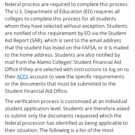
federal process are required to complete this process.
The U.S. Department of Education (ED) requires all
colleges to complete this process for all students
whom they have selected without exception. Students
are notified of this requirement by ED via the Student
Aid Report (SAR), which is sent to the email address
that the student has listed on the FAFSA, or it is mailed
to the home address. Students are also notified by
mail from the Alamo Colleges’ Student Financial Aid
Office if they are selected with instructions to log on to
their
ACES
account to view the specific requirements
or the documents that must be submitted to the
Student Financial Aid Office.
The verification process is customized at an individual
student application level. Students are therefore asked
to submit only the documents requested which the
federal processor has identified as being applicable to
their situation. The following is a list of the most