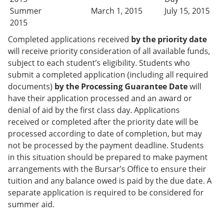
Summer
March 1, 2015
July 15, 2015
2015
Completed applications received
by the priority date
will receive priority consideration of all available funds,
subject to each student’s eligibility. Students who
submit a completed application (including all required
documents)
by the Processing Guarantee Date
will
have their application processed and an award or
denial of aid by the first class day. Applications
received or completed after the priority date will be
processed according to date of completion, but may
not be processed by the payment deadline. Students
in this situation should be prepared to make payment
arrangements with the Bursar’s Office to ensure their
tuition and any balance owed is paid by the due date. A
separate application is required to be considered for
summer aid.