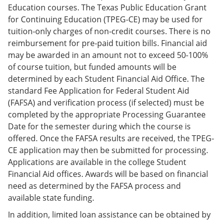
Education courses. The Texas Public Education Grant
for Continuing Education (TPEG-CE) may be used for
tuition-only charges of non-credit courses. There is no
reimbursement for pre-paid tuition bills. Financial aid
may be awarded in an amount not to exceed 50-100%
of course tuition, but funded amounts will be
determined by each Student Financial Aid Office. The
standard Fee Application for Federal Student Aid
(FAFSA) and verification process (if selected) must be
completed by the appropriate Processing Guarantee
Date for the semester during which the course is
offered. Once the FAFSA results are received, the TPEG-
CE application may then be submitted for processing.
Applications are available in the college Student
Financial Aid offices. Awards will be based on financial
need as determined by the FAFSA process and
available state funding.
In addition, limited loan assistance can be obtained by