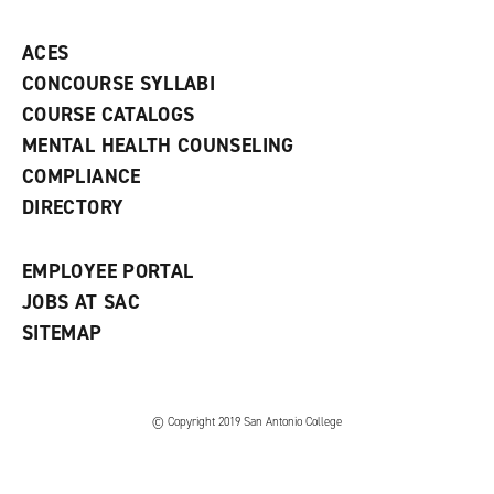
p
d
o
e
o
w
ACES
n
w
)
s
)
CONCOURSE SYLLABI
a
COURSE CATALOGS
n
e
MENTAL HEALTH COUNSELING
w
COMPLIANCE
w
i
DIRECTORY
n
d
o
EMPLOYEE PORTAL
w
)
JOBS AT SAC
SITEMAP
© Copyright 2019 San Antonio College