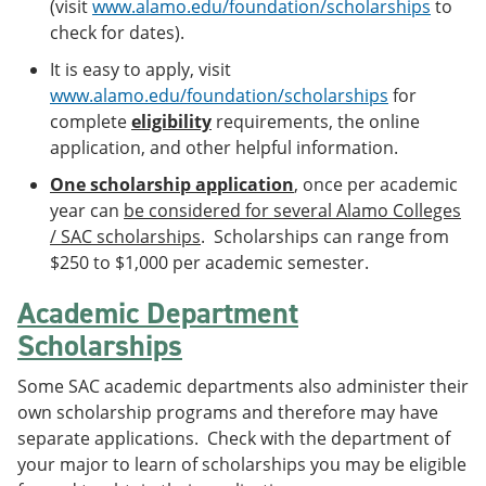
(visit
www.alamo.edu/foundation/scholarships
to
e
o
w
check for dates).
n
w
)
s
)
It is easy to apply, visit
a
n
www.alamo.edu/foundation/scholarships
for
e
complete
eligibility
requirements, the online
w
application, and other helpful information.
w
i
One scholarship application
, once per academic
n
d
year can
be considered for several Alamo Colleges
o
/ SAC scholarships
. Scholarships can range from
w
$250 to $1,000 per academic semester.
)
Academic Department
Scholarships
Some SAC academic departments also administer their
own scholarship programs and therefore may have
separate applications. Check with the department of
your major to learn of scholarships you may be eligible