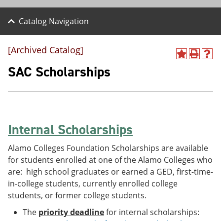
Catalog Navigation
[Archived Catalog]
A
P
H
d
r
e
SAC Scholarships
d
i
l
t
n
p
o
t
(
M
(
o
y
o
p
F
p
e
Internal Scholarships
a
e
n
v
n
s
o
s
a
Alamo Colleges Foundation Scholarships are available
r
a
n
for students enrolled at one of the Alamo Colleges who
i
n
e
are: high school graduates or earned a GED, first-time-
t
e
w
e
w
w
in-college students, currently enrolled college
s
w
i
students, or former college students.
(
i
n
o
n
d
The
priority deadline
for internal scholarships:
p
d
o