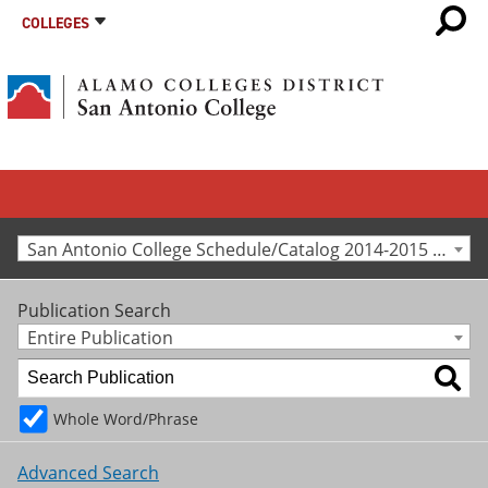
COLLEGES
San Antonio College Schedule/Catalog 2014-2015 [Archived Catalog]
Publication Search
Entire Publication
Whole Word/Phrase
Advanced Search