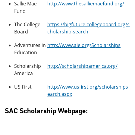
Sallie Mae
http://www.thesalliemaefund.org/
Fund
The College
https://bigfuture.collegeboard.org/s
Board
cholarship-search
Adventures in
http://www.aie.org/Scholarships
Education
Scholarship
http://scholarshipamerica.org/
America
US First
http://www.usfirst.org/scholarships
earch.aspx
SAC Scholarship Webpage: