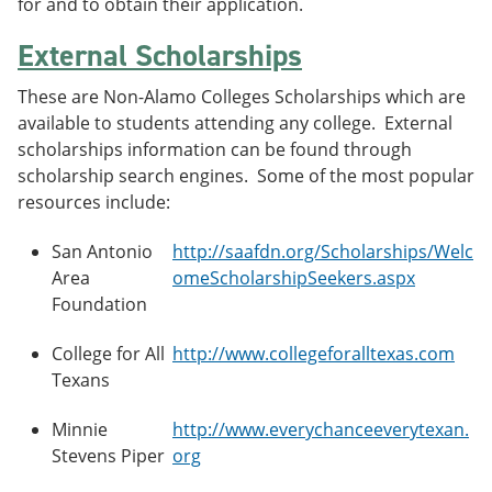
for and to obtain their application.
External Scholarships
These are Non-Alamo Colleges Scholarships which are
available to students attending any college. External
scholarships information can be found through
scholarship search engines. Some of the most popular
resources include:
San Antonio
http://saafdn.org/Scholarships/Welc
Area
omeScholarshipSeekers.aspx
Foundation
College for All
http://www.collegeforalltexas.com
Texans
Minnie
http://www.everychanceeverytexan.
Stevens Piper
org