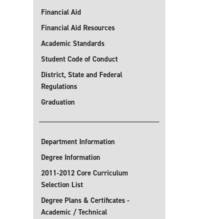
Financial Aid
Financial Aid Resources
Academic Standards
Student Code of Conduct
District, State and Federal
Regulations
Graduation
Department Information
Degree Information
2011-2012 Core Curriculum
Selection List
Degree Plans & Certificates -
Academic / Technical