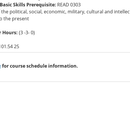
asic Skills Prerequisite:
READ 0303
 the political, social, economic, military, cultural and inte
o the present
 Hours:
(3 -3- 0)
101.54 25
e
for course schedule information.