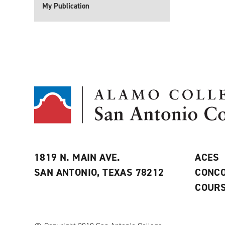
My Publication
1819 N. MAIN AVE.
ACES
SAN ANTONIO, TEXAS 78212
CONCO
COURS