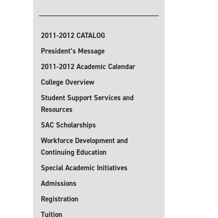
2011-2012 CATALOG
President’s Message
2011-2012 Academic Calendar
College Overview
Student Support Services and
Resources
SAC Scholarships
Workforce Development and
Continuing Education
Special Academic Initiatives
Admissions
Registration
Tuition