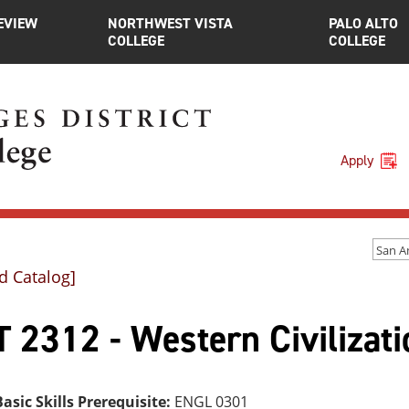
EVIEW
NORTHWEST VISTA
PALO ALTO
COLLEGE
COLLEGE
Apply
d Catalog]
 2312 - Western Civilizati
asic Skills Prerequisite:
ENGL 0301