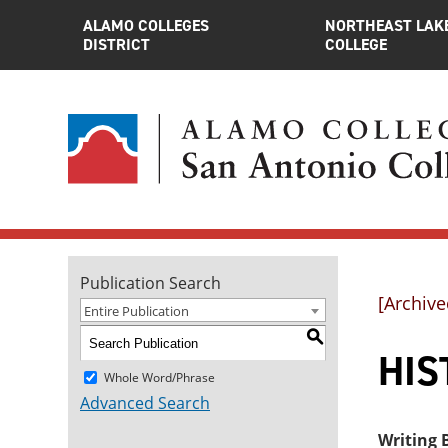
ALAMO COLLEGES
NORTHEAST LAK
DISTRICT
COLLEGE
Publication Search
[Archive
Entire Publication
S
HIST
Whole Word/Phrase
Advanced Search
Writing B