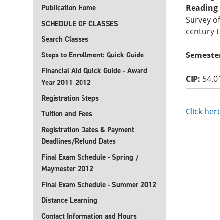
Reading B
Publication Home
Survey of
SCHEDULE OF CLASSES
century t
Search Classes
Semester
Steps to Enrollment: Quick Guide
Financial Aid Quick Guide - Award
CIP:
54.0
Year 2011-2012
Registration Steps
Click her
Tuition and Fees
Registration Dates & Payment
Deadlines/Refund Dates
Final Exam Schedule - Spring /
Maymester 2012
Final Exam Schedule - Summer 2012
Distance Learning
Contact Information and Hours