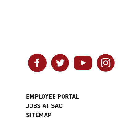
Facebook
Twitter
YouTube
Instagram
EMPLOYEE PORTAL
JOBS AT SAC
SITEMAP