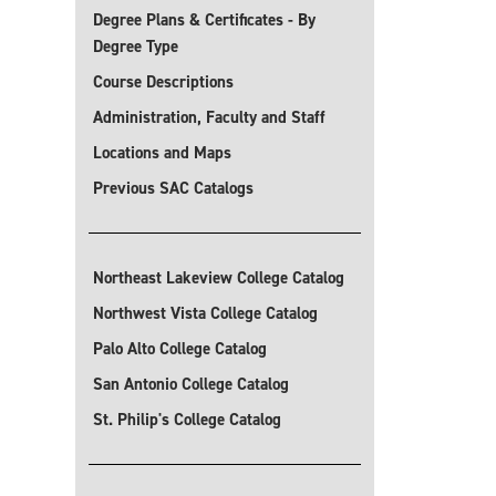
Degree Plans & Certificates - By
Degree Type
Course Descriptions
Administration, Faculty and Staff
Locations and Maps
Previous SAC Catalogs
Northeast Lakeview College Catalog
Northwest Vista College Catalog
Palo Alto College Catalog
San Antonio College Catalog
St. Philip's College Catalog