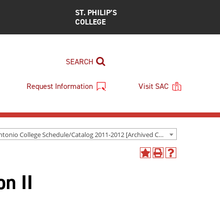
ST. PHILIP’S
COLLEGE
SEARCH
Request Information
Visit SAC
San Antonio College Schedule/Catalog 2011-2012 [Archived Catalog]
Add
Print
Help
to
(opens
(opens
on II
My
a
a
Favorites
new
new
(opens
window)
window)
a
new
window)