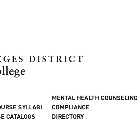
MENTAL HEALTH COUNSELING
URSE SYLLABI
COMPLIANCE
E CATALOGS
DIRECTORY