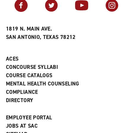
v
n
s
Facebook
Twitter
YouTube
Instagram
o
s
a
r
a
n
i
n
e
t
e
w
e
w
w
1819 N. MAIN AVE.
s
w
i
SAN ANTONIO, TEXAS 78212
(
i
n
o
n
d
p
d
o
e
o
w
ACES
n
w
)
s
)
CONCOURSE SYLLABI
a
COURSE CATALOGS
n
e
MENTAL HEALTH COUNSELING
w
COMPLIANCE
w
i
DIRECTORY
n
d
o
EMPLOYEE PORTAL
w
)
JOBS AT SAC