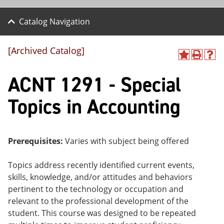
Catalog Navigation
[Archived Catalog]
A
P
H
dd
r
el
ACNT 1291 - Special
to
int
p
M
(o
(o
y
pe
pe
Topics in Accounting
F
ns
ns
a
a
a
vo
ne
ne
r
w
w
ite
wi
wi
Prerequisites:
Varies with subject being offered
s
nd
nd
(o
o
o
Topics address recently identified current events,
pe
w)
w)
ns
skills, knowledge, and/or attitudes and behaviors
a
pertinent to the technology or occupation and
ne
relevant to the professional development of the
w
wi
student. This course was designed to be repeated
nd