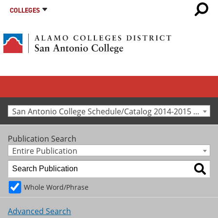
COLLEGES
San Antonio College Schedule/Catalog 2014-2015 [Archived Catalog]
Publication Search
Entire Publication
Whole Word/Phrase
Advanced Search