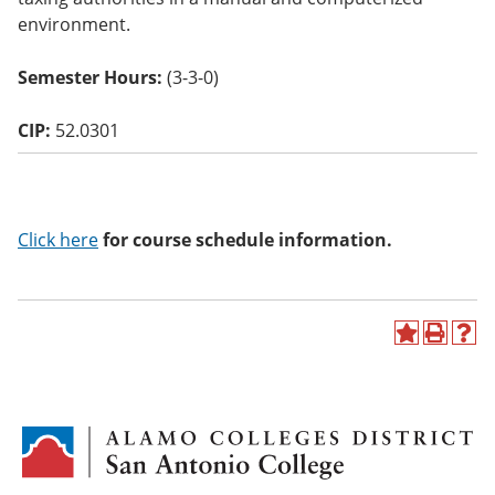
o
environment.
w)
Semester Hours:
(3-3-0)
CIP:
52.0301
Click here
for course schedule information.
A
P
H
d
r
e
d
i
l
t
n
p
o
t
(
M
(
o
y
o
p
F
p
e