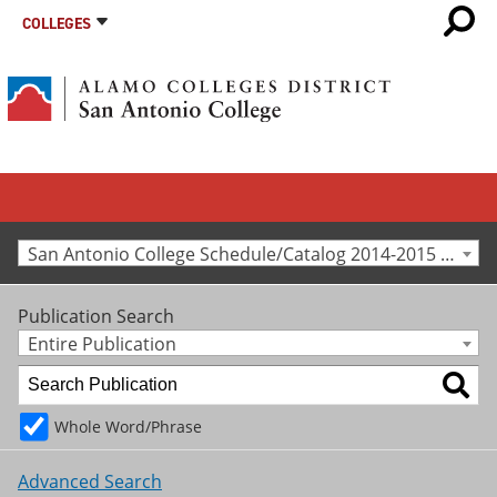
COLLEGES
San Antonio College Schedule/Catalog 2014-2015 [Archived Catalog]
Publication Search
Entire Publication
Whole Word/Phrase
Advanced Search