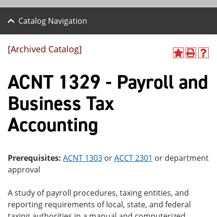
Catalog Navigation
[Archived Catalog]
A
P
H
dd
r
el
ACNT 1329 - Payroll and
to
int
p
M
(o
(o
y
pe
pe
Business Tax
F
ns
ns
a
a
a
Accounting
vo
ne
ne
r
w
w
ite
wi
wi
s
nd
nd
(o
o
o
Prerequisites:
ACNT 1303
or
ACCT 2301
or department
pe
w)
w)
approval
ns
a
ne
A study of payroll procedures, taxing entities, and
w
reporting requirements of local, state, and federal
wi
nd
taxing authorities in a manual and computerized