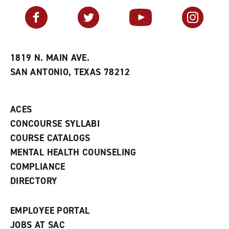
a
e
n
v
n
s
Facebook
Twitter
YouTube
Instagram
o
s
a
r
a
n
i
n
e
t
e
w
e
w
w
1819 N. MAIN AVE.
s
w
i
SAN ANTONIO, TEXAS 78212
(
i
n
o
n
d
p
d
o
e
o
w
ACES
n
w
)
s
)
CONCOURSE SYLLABI
a
COURSE CATALOGS
n
e
MENTAL HEALTH COUNSELING
w
COMPLIANCE
w
i
DIRECTORY
n
d
o
EMPLOYEE PORTAL
w
)
JOBS AT SAC