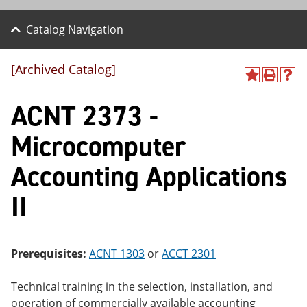
Catalog Navigation
[Archived Catalog]
A
P
H
dd
r
el
ACNT 2373 -
to
int
p
M
(o
(o
y
pe
pe
Microcomputer
F
ns
ns
a
a
a
Accounting Applications
vo
ne
ne
r
w
w
ite
wi
wi
II
s
nd
nd
(o
o
o
pe
w)
w)
ns
Prerequisites:
ACNT 1303
or
ACCT 2301
a
ne
w
Technical training in the selection, installation, and
wi
operation of commercially available accounting
nd