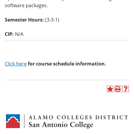
o
software packages.
w)
Semester Hours:
(3-3-1)
CIP:
N/A
Click here
for course schedule information.
A
P
H
d
r
e
d
i
l
t
n
p
o
t
(
M
(
o
y
o
p
F
p
e