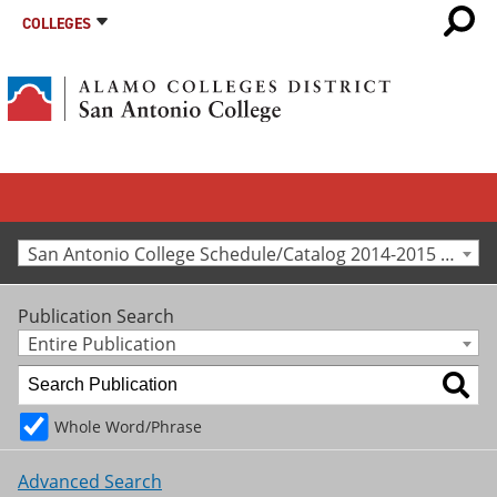
COLLEGES
San Antonio College Schedule/Catalog 2014-2015 [Archived Catalog]
Publication Search
Entire Publication
Whole Word/Phrase
Advanced Search