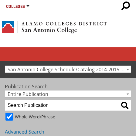
COLLEGES
San Antonio College Schedule/Catalog 2014-2015 [Archived Catalog]
Publication Search
Entire Publication
Whole Word/Phrase
Advanced Search