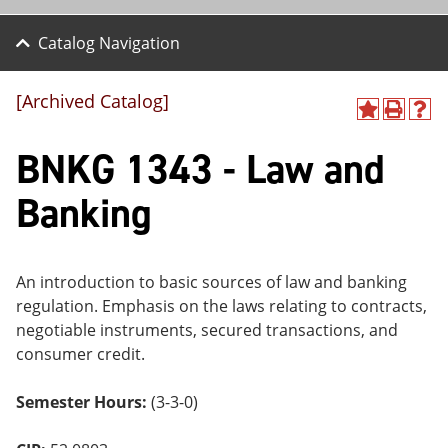
Catalog Navigation
[Archived Catalog]
A
P
H
dd
r
el
BNKG 1343 - Law and
to
int
p
M
(o
(o
y
pe
pe
Banking
F
ns
ns
a
a
a
vo
ne
ne
r
w
w
ite
wi
wi
An introduction to basic sources of law and banking
s
nd
nd
regulation. Emphasis on the laws relating to contracts,
(o
o
o
negotiable instruments, secured transactions, and
pe
w)
w)
ns
consumer credit.
a
ne
Semester Hours:
(3-3-0)
w
wi
nd