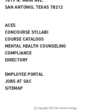
1819 N. MAIN AVE.
s
w
i
SAN ANTONIO, TEXAS 78212
(
i
n
o
n
d
p
d
o
e
o
w
ACES
n
w
)
s
)
CONCOURSE SYLLABI
a
COURSE CATALOGS
n
e
MENTAL HEALTH COUNSELING
w
COMPLIANCE
w
i
DIRECTORY
n
d
o
EMPLOYEE PORTAL
w
)
JOBS AT SAC
SITEMAP
© Copyright 2019 San Antonio College