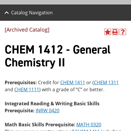
Catalog Navigation
[Archived Catalog]
A
P
H
dd
r
el
CHEM 1412 - General
to
int
p
M
(o
(o
y
pe
pe
Chemistry II
F
ns
ns
a
a
a
vo
ne
ne
r
w
w
ite
wi
wi
Prerequisites:
Credit for
CHEM 1411
or (
CHEM 1311
s
nd
nd
and
CHEM 1111
) with a grade of “C” or better.
(o
o
o
pe
w)
w)
ns
Integrated Reading & Writing Basic Skills
a
Prerequisite:
INRW 0420
ne
w
wi
Math Basic Skills Prerequisite:
MATH 0320
nd