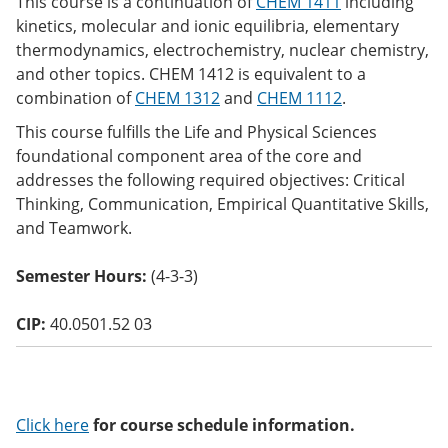
This course is a continuation of
CHEM 1411
including
o
kinetics, molecular and ionic equilibria, elementary
w)
thermodynamics, electrochemistry, nuclear chemistry,
and other topics. CHEM 1412 is equivalent to a
combination of
CHEM 1312
and
CHEM 1112
.
This course fulfills the Life and Physical Sciences
foundational component area of the core and
addresses the following required objectives: Critical
Thinking, Communication, Empirical Quantitative Skills,
and Teamwork.
Semester Hours:
(4-3-3)
CIP:
40.0501.52 03
Click here
for course schedule information.