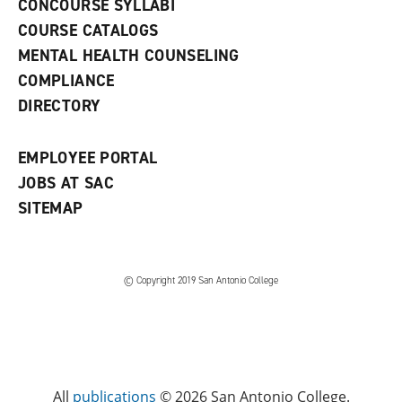
CONCOURSE SYLLABI
a
COURSE CATALOGS
n
e
MENTAL HEALTH COUNSELING
w
COMPLIANCE
w
i
DIRECTORY
n
d
o
EMPLOYEE PORTAL
w
)
JOBS AT SAC
SITEMAP
© Copyright 2019 San Antonio College
All
publications
© 2026 San Antonio College.