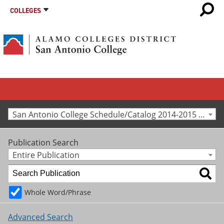
COLLEGES
San Antonio College Schedule/Catalog 2014-2015 [Archived Catalog]
Publication Search
Entire Publication
Whole Word/Phrase
Advanced Search