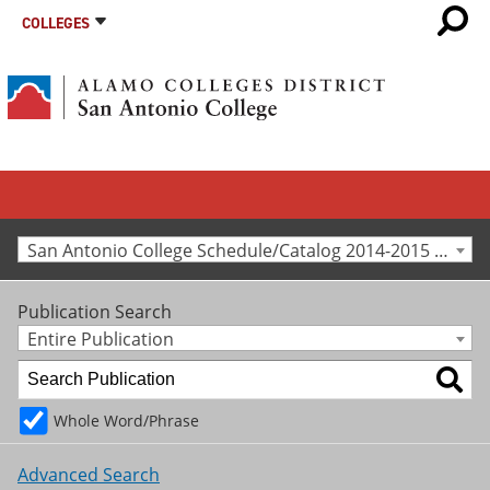
COLLEGES
San Antonio College Schedule/Catalog 2014-2015 [Archived Catalog]
Publication Search
Entire Publication
Whole Word/Phrase
Advanced Search