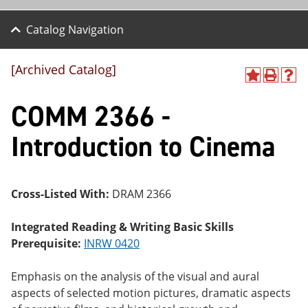
Catalog Navigation
[Archived Catalog]
A
P
H
dd
r
el
COMM 2366 -
to
int
p
M
(o
(o
y
pe
pe
Introduction to Cinema
F
ns
ns
a
a
a
vo
ne
ne
r
w
w
ite
wi
wi
Cross-Listed With:
DRAM 2366
s
nd
nd
(o
o
o
Integrated Reading & Writing Basic Skills
pe
w)
w)
ns
Prerequisite:
INRW 0420
a
ne
Emphasis on the analysis of the visual and aural
w
wi
aspects of selected motion pictures, dramatic aspects
nd