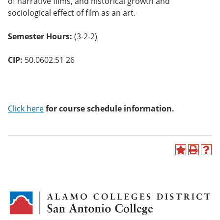
of narrative films, and historical growth and
o
sociological effect of film as an art.
w)
Semester Hours:
(3-2-2)
CIP:
50.0602.51 26
Click here
for course schedule information.
A
P
H
d
r
e
d
i
l
t
n
p
o
t
(
M
(
o
y
o
p
F
p
e