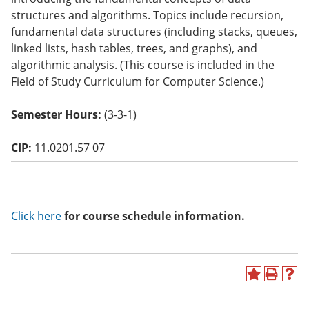
o
structures and algorithms. Topics include recursion,
w)
fundamental data structures (including stacks, queues,
linked lists, hash tables, trees, and graphs), and
algorithmic analysis. (This course is included in the
Field of Study Curriculum for Computer Science.)
Semester Hours:
(3-3-1)
CIP:
11.0201.57 07
Click here
for course schedule information.
A
P
H
d
r
e
d
i
l