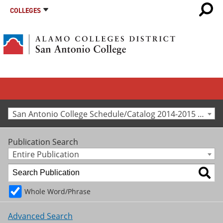
COLLEGES
San Antonio College Schedule/Catalog 2014-2015 [Archived Catalog]
Publication Search
Entire Publication
Whole Word/Phrase
Advanced Search