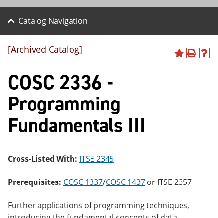
Catalog Navigation
[Archived Catalog]
A
P
H
dd
r
el
COSC 2336 -
to
int
p
M
(o
(o
y
pe
pe
Programming
F
ns
ns
a
a
a
Fundamentals III
vo
ne
ne
r
w
w
ite
wi
wi
s
nd
nd
(o
o
o
Cross-Listed With:
ITSE 2345
pe
w)
w)
ns
a
Prerequisites:
COSC 1337
/
COSC 1437
or
ITSE 2357
ne
w
Further applications of programming techniques,
wi
nd
introducing the fundamental concepts of data