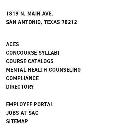
i
n
e
t
e
w
e
w
w
1819 N. MAIN AVE.
s
w
i
SAN ANTONIO, TEXAS 78212
(
i
n
o
n
d
p
d
o
e
o
w
ACES
n
w
)
s
)
CONCOURSE SYLLABI
a
COURSE CATALOGS
n
e
MENTAL HEALTH COUNSELING
w
COMPLIANCE
w
i
DIRECTORY
n
d
o
EMPLOYEE PORTAL
w
)
JOBS AT SAC
SITEMAP