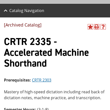
Catalog Navigation
[Archived Catalog]
A
P
H
dd
r
el
CRTR 2335 -
to
int
p
M
(o
(o
y
pe
pe
Accelerated Machine
F
ns
ns
a
a
a
Shorthand
vo
ne
ne
r
w
w
ite
wi
wi
s
nd
nd
(o
o
o
Prerequisites:
CRTR 2303
pe
w)
w)
ns
a
Mastery of high-speed dictation including read back of
ne
dictation notes, machine practice, and transcription.
w
wi
nd
Semester Hours:
(3-1-8)