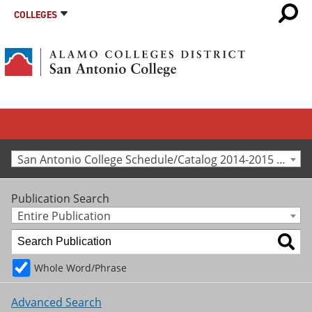
COLLEGES
San Antonio College Schedule/Catalog 2014-2015 [Archived Catalog]
Publication Search
Entire Publication
Whole Word/Phrase
Advanced Search