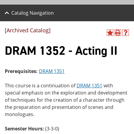
Catalog Navigation
[Archived Catalog]
A
P
H
dd
r
el
DRAM 1352 - Acting II
to
int
p
M
(o
(o
y
pe
pe
F
ns
ns
a
a
a
Prerequisites:
DRAM 1351
vo
ne
ne
r
w
w
ite
wi
wi
This course is a continuation of
DRAM 1351
with
s
nd
nd
special emphasis on the exploration and development
(o
o
o
of techniques for the creation of a character through
pe
w)
w)
ns
the preparation and presentation of scenes and
a
monologues.
ne
w
wi
Semester Hours:
(3-3-0)
nd