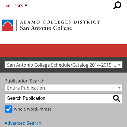
COLLEGES
San Antonio College Schedule/Catalog 2014-2015 [Archived Catalog]
Publication Search
Entire Publication
Whole Word/Phrase
Advanced Search