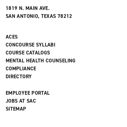
t
e
w
e
w
w
1819 N. MAIN AVE.
s
w
i
SAN ANTONIO, TEXAS 78212
(
i
n
o
n
d
p
d
o
e
o
w
ACES
n
w
)
s
)
CONCOURSE SYLLABI
a
COURSE CATALOGS
n
e
MENTAL HEALTH COUNSELING
w
COMPLIANCE
w
i
DIRECTORY
n
d
o
EMPLOYEE PORTAL
w
)
JOBS AT SAC
SITEMAP