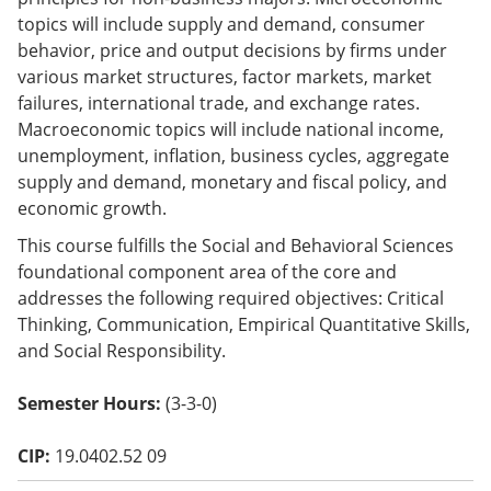
o
topics will include supply and demand, consumer
w)
behavior, price and output decisions by firms under
various market structures, factor markets, market
failures, international trade, and exchange rates.
Macroeconomic topics will include national income,
unemployment, inflation, business cycles, aggregate
supply and demand, monetary and fiscal policy, and
economic growth.
This course fulfills the Social and Behavioral Sciences
foundational component area of the core and
addresses the following required objectives: Critical
Thinking, Communication, Empirical Quantitative Skills,
and Social Responsibility.
Semester Hours:
(3-3-0)
CIP:
19.0402.52 09