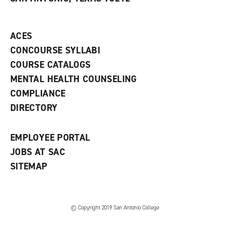
(
i
n
o
n
d
p
d
o
e
o
w
ACES
n
w
)
s
)
CONCOURSE SYLLABI
a
COURSE CATALOGS
n
e
MENTAL HEALTH COUNSELING
w
COMPLIANCE
w
i
DIRECTORY
n
d
o
EMPLOYEE PORTAL
w
)
JOBS AT SAC
SITEMAP
© Copyright 2019 San Antonio College