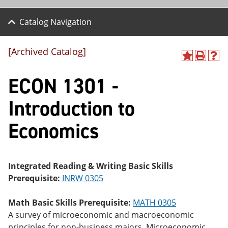
Catalog Navigation
[Archived Catalog]
A
P
H
dd
r
el
ECON 1301 -
to
int
p
M
(o
(o
y
pe
pe
Introduction to
F
ns
ns
a
a
a
Economics
vo
ne
ne
r
w
w
ite
wi
wi
s
nd
nd
(o
o
o
Integrated Reading & Writing Basic Skills
pe
w)
w)
Prerequisite:
INRW 0305
ns
a
ne
Math Basic Skills Prerequisite:
MATH 0305
w
A survey of microeconomic and macroeconomic
wi
nd
principles for non-business majors. Microeconomic