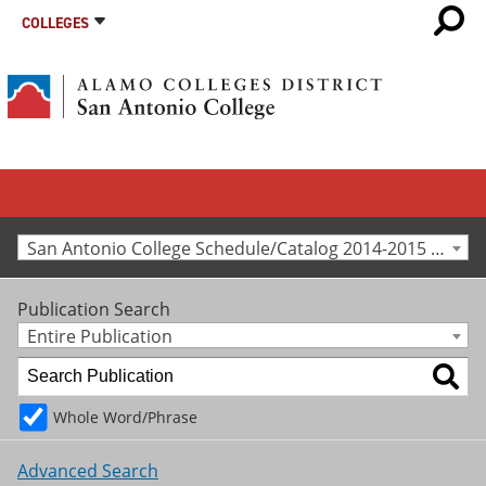
COLLEGES
San Antonio College Schedule/Catalog 2014-2015 [Archived Catalog]
Publication Search
Entire Publication
Whole Word/Phrase
Advanced Search