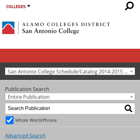
COLLEGES
San Antonio College Schedule/Catalog 2014-2015 [Archived Catalog]
Publication Search
Entire Publication
Whole Word/Phrase
Advanced Search