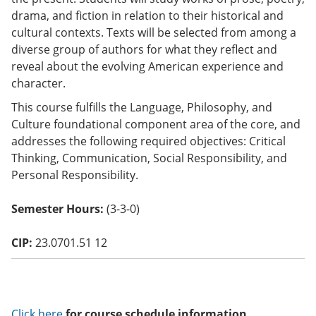
o
drama, and fiction in relation to their historical and
w)
cultural contexts. Texts will be selected from among a
diverse group of authors for what they reflect and
reveal about the evolving American experience and
character.
This course fulfills the Language, Philosophy, and
Culture foundational component area of the core, and
addresses the following required objectives: Critical
Thinking, Communication, Social Responsibility, and
Personal Responsibility.
Semester Hours:
(3-3-0)
CIP:
23.0701.51 12
Click here
for course schedule information.