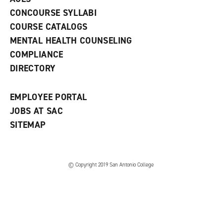
n
w
)
s
)
CONCOURSE SYLLABI
a
COURSE CATALOGS
n
e
MENTAL HEALTH COUNSELING
w
COMPLIANCE
w
i
DIRECTORY
n
d
o
EMPLOYEE PORTAL
w
)
JOBS AT SAC
SITEMAP
© Copyright 2019 San Antonio College