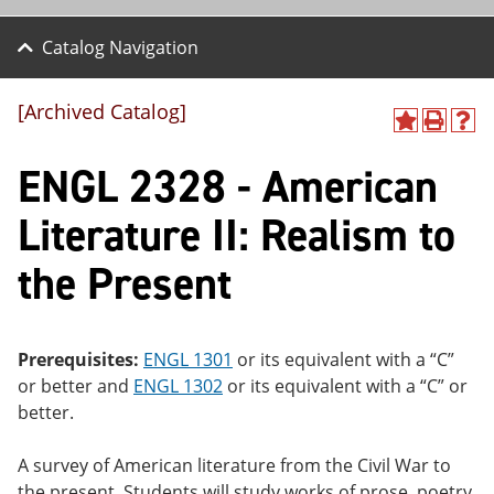
Catalog Navigation
[Archived Catalog]
A
P
H
dd
r
el
ENGL 2328 - American
to
int
p
M
(o
(o
y
pe
pe
Literature II: Realism to
F
ns
ns
a
a
a
the Present
vo
ne
ne
r
w
w
ite
wi
wi
s
nd
nd
(o
o
o
Prerequisites:
ENGL 1301
or its equivalent with a “C”
pe
w)
w)
or better and
ENGL 1302
or its equivalent with a “C” or
ns
a
better.
ne
w
A survey of American literature from the Civil War to
wi
nd
the present. Students will study works of prose, poetry,